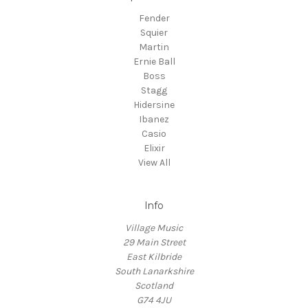
Fender
Squier
Martin
Ernie Ball
Boss
Stagg
Hidersine
Ibanez
Casio
Elixir
View All
Info
Village Music
29 Main Street
East Kilbride
South Lanarkshire
Scotland
G74 4JU