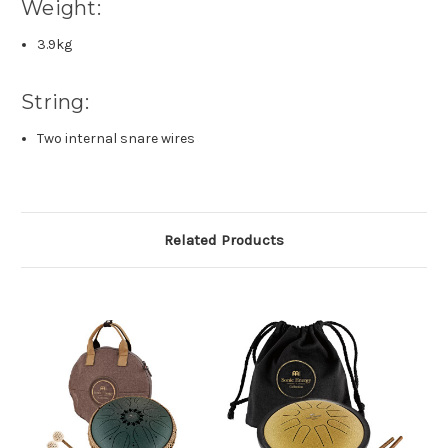
Weight:
3.9kg
String:
Two internal snare wires
Related Products