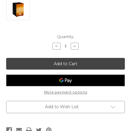
Current
Quantity:
Stock:
Decrease
Increase
Quantity
Quantity
of
of
Meinl
Meinl
Headliner
Headliner
Cajon:
Cajon:
Sonoran
Sonoran
Amber
Amber
Fade
Fade
More payment options
Add to Wish List