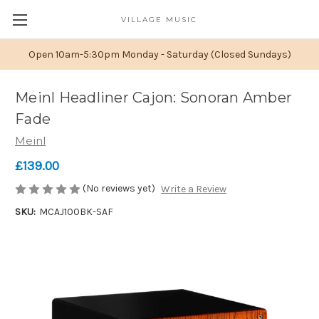
VILLAGE MUSIC
Open 10am-5:30pm Monday - Saturday (Closed Sundays)
Meinl Headliner Cajon: Sonoran Amber
Fade
Meinl
£139.00
(No reviews yet)
Write a Review
SKU:
MCAJ100BK-SAF