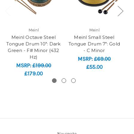
Meinl
Meinl
Meinl Octave Steel
Meinl Small Steel
Tongue Drum 10": Dark
Tongue Drum 7": Gold
To
Green - F# Minor (432
- C Minor
Hz)
MSRP:
£69.00
MSRP:
£199.00
£55.00
£179.00