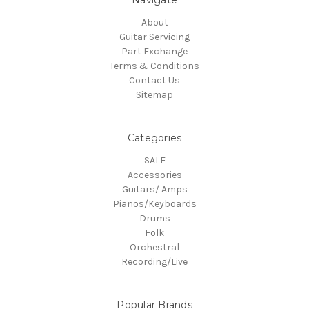
Navigate
About
Guitar Servicing
Part Exchange
Terms & Conditions
Contact Us
Sitemap
Categories
SALE
Accessories
Guitars/ Amps
Pianos/Keyboards
Drums
Folk
Orchestral
Recording/Live
Popular Brands