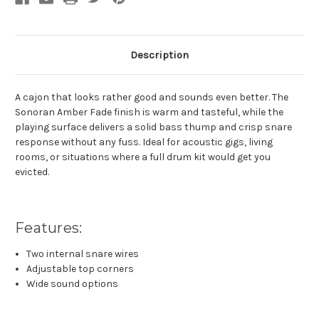
Description
A cajon that looks rather good and sounds even better. The
Sonoran Amber Fade finish is warm and tasteful, while the
playing surface delivers a solid bass thump and crisp snare
response without any fuss. Ideal for acoustic gigs, living
rooms, or situations where a full drum kit would get you
evicted.
Features:
Two internal snare wires
Adjustable top corners
Wide sound options