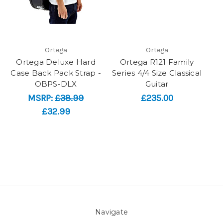
Ortega
Ortega
Ortega Deluxe Hard
Ortega R121 Family
Case Back Pack Strap -
Series 4/4 Size Classical
OBPS-DLX
Guitar
MSRP:
£38.99
£235.00
£32.99
Navigate