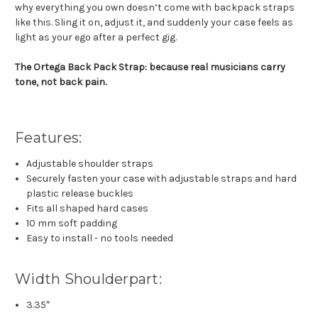
why everything you own doesn’t come with backpack straps
like this. Sling it on, adjust it, and suddenly your case feels as
light as your ego after a perfect gig.
The Ortega Back Pack Strap: because real musicians carry
tone, not back pain.
Features:
Adjustable shoulder straps
Securely fasten your case with adjustable straps and hard
plastic release buckles
Fits all shaped hard cases
10 mm soft padding
Easy to install - no tools needed
Width Shoulderpart:
3.35″