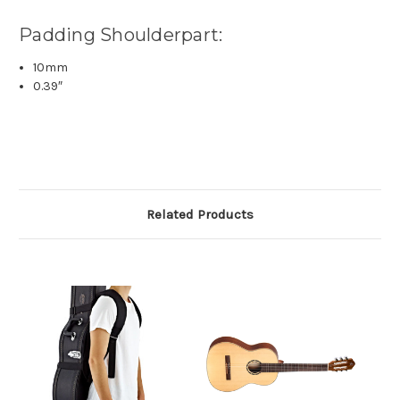
Padding Shoulderpart:
10mm
0.39″
Related Products