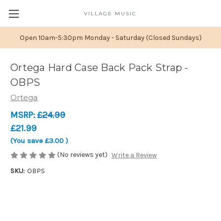
VILLAGE MUSIC
Open 10am-5:30pm Monday - Saturday (Closed Sundays)
Ortega Hard Case Back Pack Strap -
OBPS
Ortega
MSRP:
£24.99
£21.99
(You save
£3.00
)
(No reviews yet)
Write a Review
SKU:
OBPS