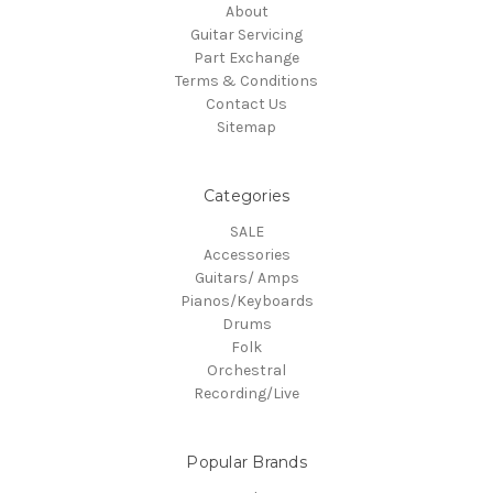
About
Guitar Servicing
Part Exchange
Terms & Conditions
Contact Us
Sitemap
Categories
SALE
Accessories
Guitars/ Amps
Pianos/Keyboards
Drums
Folk
Orchestral
Recording/Live
Popular Brands