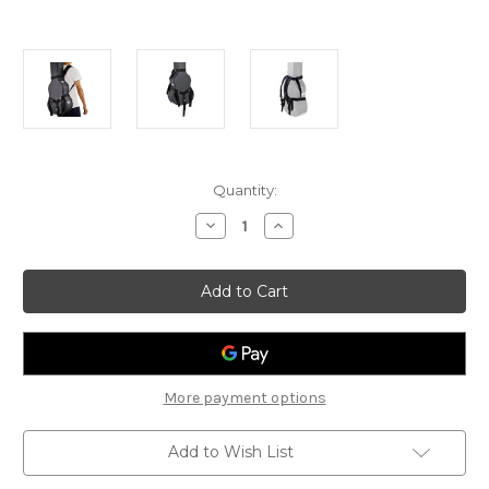
Current
Quantity:
Stock:
Decrease
Increase
Quantity
Quantity
of
of
Ortega
Ortega
Hard
Hard
Case
Case
Back
Back
Pack
Pack
Strap
Strap
-
-
OBPS
OBPS
More payment options
Add to Wish List