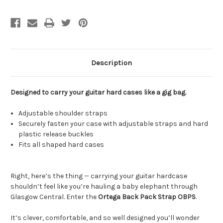
Description
Designed to carry your guitar hard cases like a gig bag.
Adjustable shoulder straps
Securely fasten your case with adjustable straps and hard
plastic release buckles
Fits all shaped hard cases
Right, here’s the thing — carrying your guitar hardcase
shouldn’t feel like you’re hauling a baby elephant through
Glasgow Central. Enter the
Ortega Back Pack Strap OBPS
.
It’s clever, comfortable, and so well designed you’ll wonder