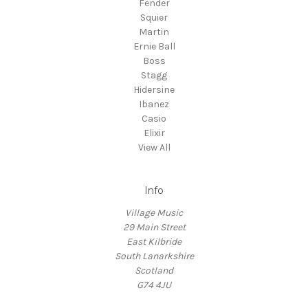
Fender
Squier
Martin
Ernie Ball
Boss
Stagg
Hidersine
Ibanez
Casio
Elixir
View All
Info
Village Music
29 Main Street
East Kilbride
South Lanarkshire
Scotland
G74 4JU