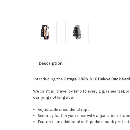
Description
Introducing the
Ortega OBPS-DLX Deluxe Back Pac
We can’t all travel by limo to every gig, rehearsal, o
carrying nothing at all.
Adjustable shoulder straps
Securely fasten your case with adjustable straps
Features an additional soft padded back protect