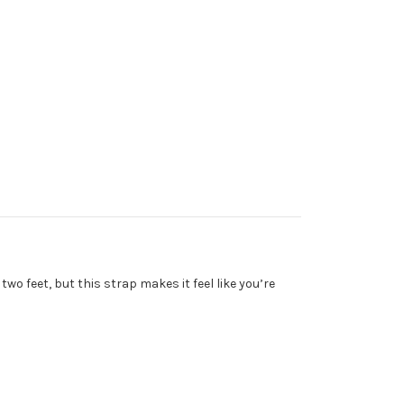
two feet, but this strap makes it feel like you’re