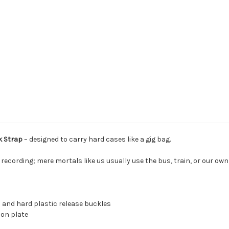
k Strap
–
designed to carry hard cases like a gig bag.
r recording; mere mortals like us usually use the bus, train, or our own 
 and hard plastic release buckles
ion plate