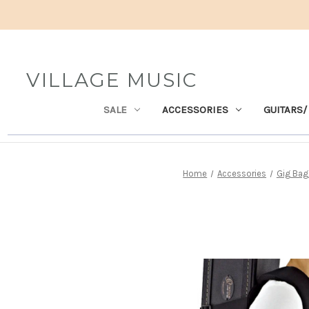
VILLAGE MUSIC
SALE
ACCESSORIES
GUITARS/
Home
Accessories
Gig Bag