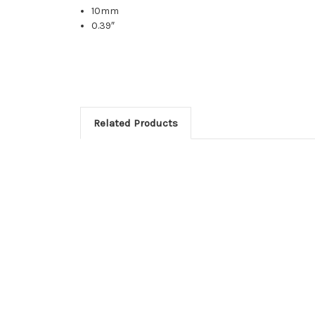
10mm
0.39″
Related Products