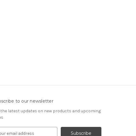
scribe to our newsletter
 the latest updates on new products and upcoming
es