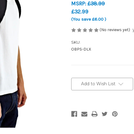
MSRP:
£38.99
£32.99
(You save
£6.00
)
(No reviews yet)
SKU:
OBPS-DLX
Current
Stock:
Add to Wish List