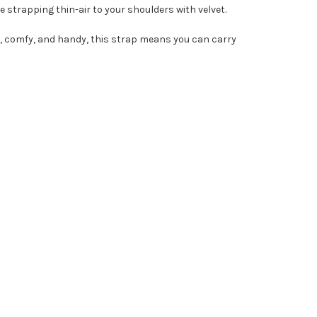
ke strapping thin-air to your shoulders with velvet.
able, comfy, and handy, this strap means you can carry