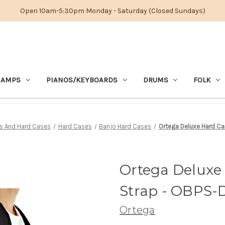
Open 10am-5:30pm Monday - Saturday (Closed Sundays)
 AMPS
PIANOS/KEYBOARDS
DRUMS
FOLK
s And Hard Cases
Hard Cases
Banjo Hard Cases
Ortega Deluxe Hard Ca
Ortega Deluxe
Strap - OBPS-
Ortega