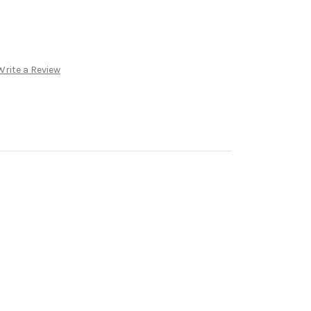
Write a Review