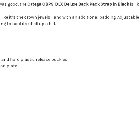
 was good, the
Ortega OBPS-DLX Deluxe Back Pack Strap in Black
is li
ase like it’s the crown jewels - and with an additional padding. Adjust
ng to haul its shell up a hill.
 and hard plastic release buckles
ion plate