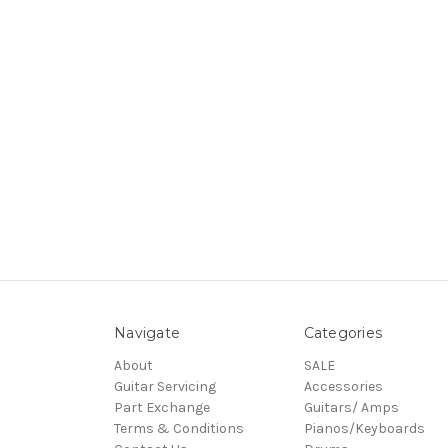
Navigate
Categories
About
SALE
Guitar Servicing
Accessories
Part Exchange
Guitars/ Amps
Terms & Conditions
Pianos/Keyboards