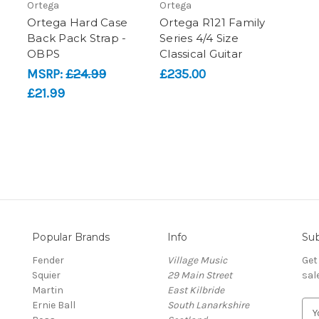
Ortega
Ortega
Ortega Hard Case
Ortega R121 Family
Back Pack Strap -
Series 4/4 Size
OBPS
Classical Guitar
MSRP:
£24.99
£235.00
£21.99
Popular Brands
Info
Sub
Fender
Village Music
Get
Squier
29 Main Street
sal
Martin
East Kilbride
Ernie Ball
South Lanarkshire
E