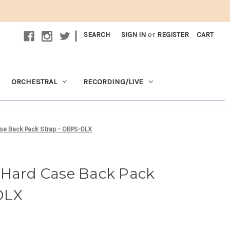
|
SEARCH
SIGN IN
or
REGISTER
CART
ORCHESTRAL
RECORDING/LIVE
se Back Pack Strap - OBPS-DLX
 Hard Case Back Pack
DLX