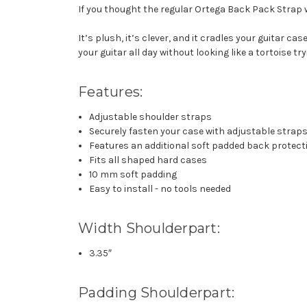
If you thought the regular Ortega Back Pack Strap
It’s plush, it’s clever, and it cradles your guitar c
your guitar all day without looking like a tortoise tryi
Features:
Adjustable shoulder straps
Securely fasten your case with adjustable straps
Features an additional soft padded back protect
Fits all shaped hard cases
10 mm soft padding
Easy to install - no tools needed
Width Shoulderpart:
3.35″
Padding Shoulderpart: