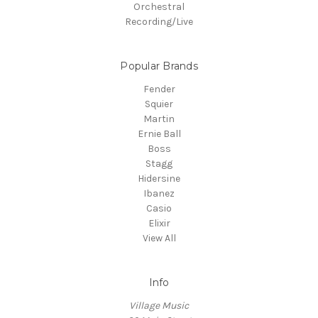
Orchestral
Recording/Live
Popular Brands
Fender
Squier
Martin
Ernie Ball
Boss
Stagg
Hidersine
Ibanez
Casio
Elixir
View All
Info
Village Music