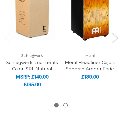
Schlagwerk
Meinl
Schlagwerk Rudiments
Meinl Headliner Cajon:
Cajon SPL Natural
Sonoran Amber Fade
D
MSRP:
£140.00
£139.00
£135.00