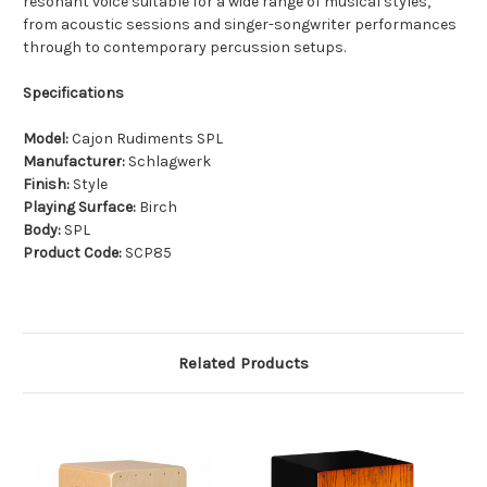
resonant voice suitable for a wide range of musical styles,
from acoustic sessions and singer-songwriter performances
through to contemporary percussion setups.
Specifications
Model:
Cajon Rudiments SPL
Manufacturer:
Schlagwerk
Finish:
Style
Playing Surface:
Birch
Body:
SPL
Product Code:
SCP85
Related Products