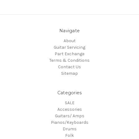
Navigate
About
Guitar Servicing
Part Exchange
Terms & Conditions
Contact Us
Sitemap
Categories
SALE
Accessories
Guitars/ Amps
Pianos/Keyboards
Drums
Folk