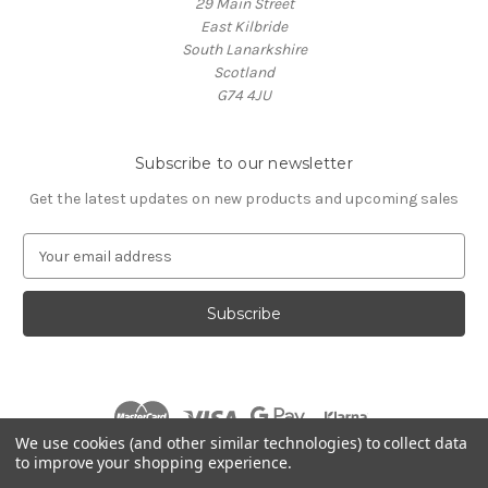
29 Main Street
East Kilbride
South Lanarkshire
Scotland
G74 4JU
Subscribe to our newsletter
Get the latest updates on new products and upcoming sales
E
m
a
i
l
A
d
d
r
We use cookies (and other similar technologies) to collect data
e
to improve your shopping experience.
s