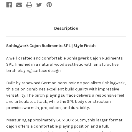
Description
Schlagwerk Cajon Rudiments SPL | Style Finish
A well-crafted and comfortable Schlagwerk Cajon Rudiments
SPL, finished in a natural wood aesthetic with an attractive
birch playing surface design.
Built by renowned German percussion specialists Schlagwerk,
this cajon combines excellent build quality with impressive
versatility. The birch playing surface delivers a responsive feel
and articulate attack, while the SPL body construction
provides warmth, projection, and durability.
Measuring approximately 30 x 30 x 50cm, this larger-format
cajon offers a comfortable playing position and a full,