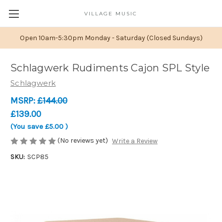
VILLAGE MUSIC
Open 10am-5:30pm Monday - Saturday (Closed Sundays)
Schlagwerk Rudiments Cajon SPL Style
Schlagwerk
MSRP:
£144.00
£139.00
(You save
£5.00
)
(No reviews yet)
Write a Review
SKU:
SCP85