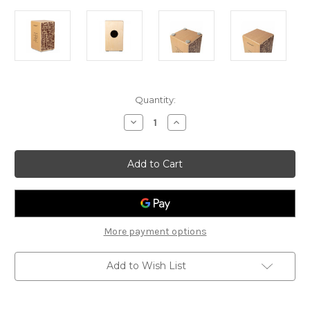
Current
Quantity:
Stock:
Decrease
Increase
Quantity
Quantity
of
of
Schlagwerk
Schlagwerk
Rudiments
Rudiments
Cajon
Cajon
SPL
SPL
Style
Style
More payment options
Add to Wish List