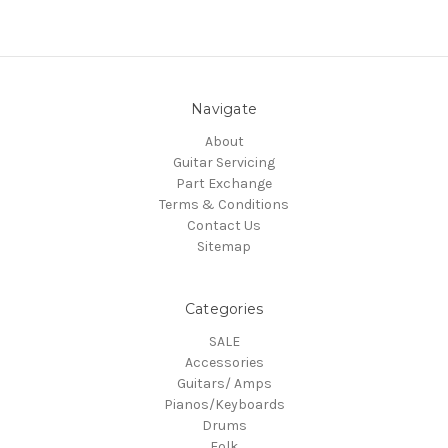
Navigate
About
Guitar Servicing
Part Exchange
Terms & Conditions
Contact Us
Sitemap
Categories
SALE
Accessories
Guitars/ Amps
Pianos/Keyboards
Drums
Folk