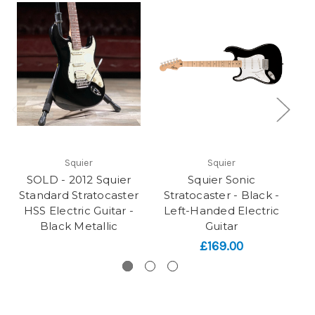
Squier
Squier
SOLD - 2012 Squier
Squier Sonic
Standard Stratocaster
Stratocaster - Black -
HSS Electric Guitar -
Left-Handed Electric
Black Metallic
Guitar
£169.00