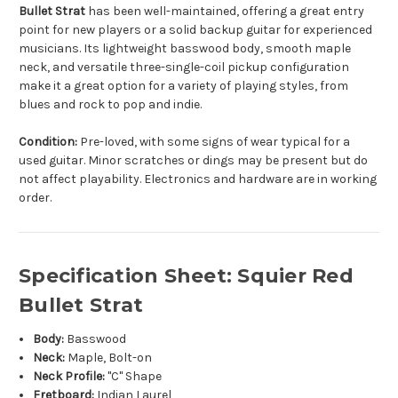
Bullet Strat
has been well-maintained, offering a great entry
point for new players or a solid backup guitar for experienced
musicians. Its lightweight basswood body, smooth maple
neck, and versatile three-single-coil pickup configuration
make it a great option for a variety of playing styles, from
blues and rock to pop and indie.
Condition:
Pre-loved, with some signs of wear typical for a
used guitar. Minor scratches or dings may be present but do
not affect playability. Electronics and hardware are in working
order.
Specification Sheet: Squier Red
Bullet Strat
Body:
Basswood
Neck:
Maple, Bolt-on
Neck Profile:
"C" Shape
Fretboard:
Indian Laurel