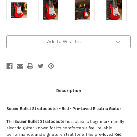
Current
Add to Wish List
Stock:
Description
Squier Bullet Stratocaster - Red - Pre-Loved Electric Guitar
The
Squier Bullet Stratocaster
is a classic beginner-friendly
electric guitar known for its comfortable feel, reliable
performance, and signature Strat tone. This pre-loved
Red