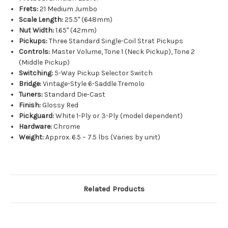
Frets:
21 Medium Jumbo
Scale Length:
25.5" (648mm)
Nut Width:
1.65" (42mm)
Pickups:
Three Standard Single-Coil Strat Pickups
Controls:
Master Volume, Tone 1 (Neck Pickup), Tone 2
(Middle Pickup)
Switching:
5-Way Pickup Selector Switch
Bridge:
Vintage-Style 6-Saddle Tremolo
Tuners:
Standard Die-Cast
Finish:
Glossy Red
Pickguard:
White 1-Ply or 3-Ply (model dependent)
Hardware:
Chrome
Weight:
Approx. 6.5 – 7.5 lbs (Varies by unit)
Related Products