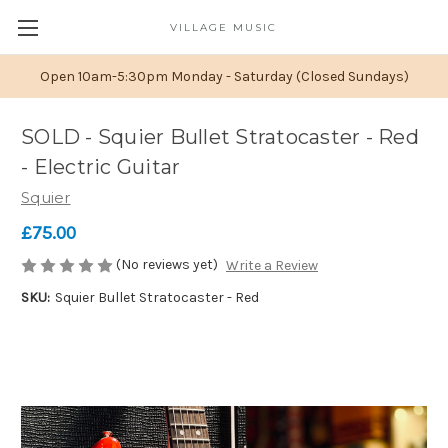
VILLAGE MUSIC
Open 10am-5:30pm Monday - Saturday (Closed Sundays)
SOLD - Squier Bullet Stratocaster - Red
- Electric Guitar
Squier
£75.00
(No reviews yet)
Write a Review
SKU:
Squier Bullet Stratocaster - Red