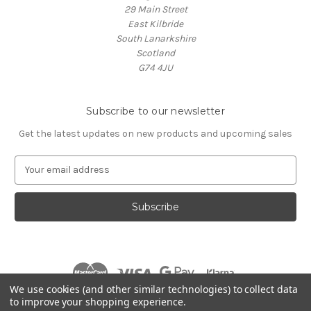
29 Main Street
East Kilbride
South Lanarkshire
Scotland
G74 4JU
Subscribe to our newsletter
Get the latest updates on new products and upcoming sales
E
m
a
i
l
A
d
d
r
We use cookies (and other similar technologies) to collect data
e
to improve your shopping experience.
s