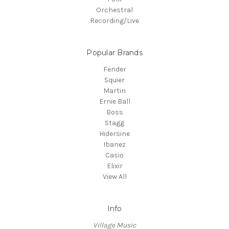
Orchestral
Recording/Live
Popular Brands
Fender
Squier
Martin
Ernie Ball
Boss
Stagg
Hidersine
Ibanez
Casio
Elixir
View All
Info
Village Music