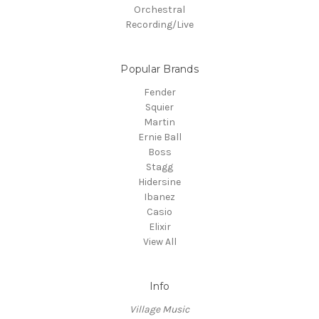
Orchestral
Recording/Live
Popular Brands
Fender
Squier
Martin
Ernie Ball
Boss
Stagg
Hidersine
Ibanez
Casio
Elixir
View All
Info
Village Music