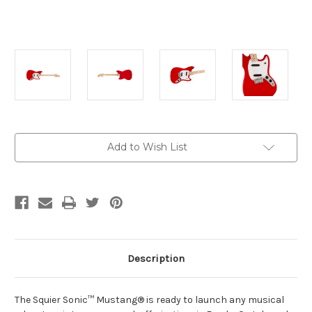
Current
Add to Wish List
Stock:
Description
The Squier Sonic™ Mustang® is ready to launch any musical