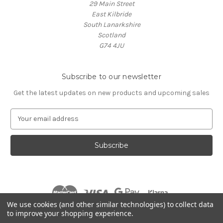
29 Main Street
East Kilbride
South Lanarkshire
Scotland
G74 4JU
Subscribe to our newsletter
Get the latest updates on new products and upcoming sales
E
m
a
i
l
A
d
d
r
We use cookies (and other similar technologies) to collect data
e
to improve your shopping experience.
s