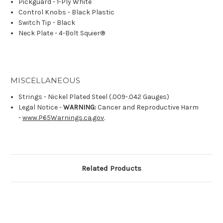
Pickguard - 1-Ply White
Control Knobs - Black Plastic
Switch Tip - Black
Neck Plate - 4-Bolt Squier®
MISCELLANEOUS
Strings - Nickel Plated Steel (.009-.042 Gauges)
Legal Notice -
WARNING:
Cancer and Reproductive Harm
-
www.P65Warnings.ca.gov
.
Related Products