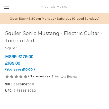
VILLAGE MUSIC
Open 10am-5:30pm Monday - Saturday (Closed Sundays)
Squier Sonic Mustang - Electric Guitar -
Torrino Red
Squier
MSRP:
£179.00
£169.00
(You save
£10.00
)
(No reviews yet)
Write a Review
SKU:
0373652558
UPC:
717669816032