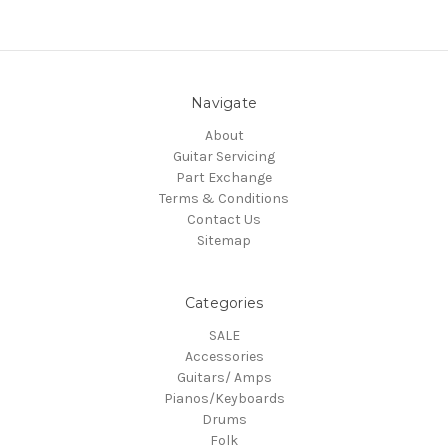
Navigate
About
Guitar Servicing
Part Exchange
Terms & Conditions
Contact Us
Sitemap
Categories
SALE
Accessories
Guitars/ Amps
Pianos/Keyboards
Drums
Folk