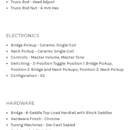
Truss Rod - Head Adjust
Truss Rod Nut - 4 mm Hex
ELECTRONICS
Bridge Pickup - Ceramic Single-Coil
Neck Pickup - Ceramic Single-Coil
Controls - Master Volume, Master Tone
Switching - 3-Position Toggle: Position 1. Bridge Pickup,
Position 2. Bridge and Neck Pickups, Position 3. Neck Pickup
Configuration - SS
HARDWARE
Bridge - 6-Saddle Top-Load Hardtail with Block Saddles
Hardware Finish - Chrome
Tuning Machines - Die-Cast Sealed