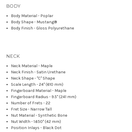
BODY
Body Material - Poplar
Body Shape - Mustang®
Body Finish - Gloss Polyurethane
NECK
Neck Material - Maple
Neck Finish - Satin Urethane
Neck Shape - "C" Shape
Scale Length - 24" (610 mm)
Fingerboard Material - Maple
Fingerboard Radius - 9.5" (241 mm)
Number of Frets - 22
Fret Size - Narrow Tall
Nut Material - Synthetic Bone
Nut Width - 1.650" (42 mm)
Position Inlays - Black Dot