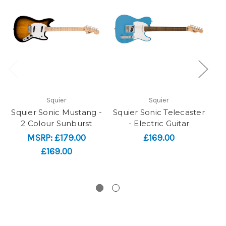
Squier
Squier
Squier Sonic Mustang -
Squier Sonic Telecaster
2 Colour Sunburst
- Electric Guitar
MSRP:
£179.00
£169.00
£169.00