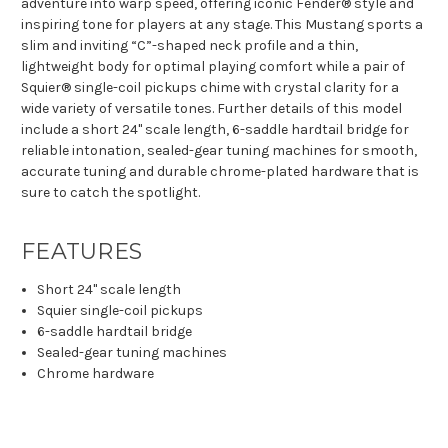
adventure into warp speed, offering iconic Fender® style and
inspiring tone for players at any stage. This Mustang sports a
slim and inviting “C”-shaped neck profile and a thin,
lightweight body for optimal playing comfort while a pair of
Squier® single-coil pickups chime with crystal clarity for a
wide variety of versatile tones. Further details of this model
include a short 24" scale length, 6-saddle hardtail bridge for
reliable intonation, sealed-gear tuning machines for smooth,
accurate tuning and durable chrome-plated hardware that is
sure to catch the spotlight.
FEATURES
Short 24" scale length
Squier single-coil pickups
6-saddle hardtail bridge
Sealed-gear tuning machines
Chrome hardware