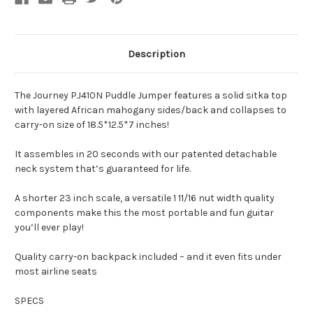
Description
The Journey PJ410N Puddle Jumper features a solid sitka top
with layered African mahogany sides/back and collapses to
carry-on size of 18.5*12.5*7 inches!
It assembles in 20 seconds with our patented detachable
neck system that’s guaranteed for life.
A shorter 23 inch scale, a versatile 1 11/16 nut width quality
components make this the most portable and fun guitar
you’ll ever play!
Quality carry-on backpack included – and it even fits under
most airline seats
SPECS