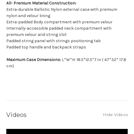
All- Premium Material Construction:
Extra-durable Ballistic Nylon external case with premium
nylon and velour lining
Extra-padded Body compartment with premium velour
Internally-accessible padded neck compartment with
premium velour and string slot
Padded string panel with strings positioning tab
Padded top handle and backpack straps
Maximum Case Dimensions:
L*W*H: 18.5*12.5*7 in ( 47*32* 17.8
cm)
Videos
Hide Videos