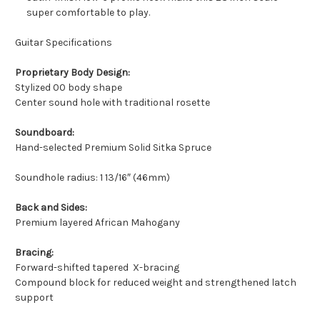
super comfortable to play.
Guitar Specifications
Proprietary Body Design:
Stylized 00 body shape
Center sound hole with traditional rosette
Soundboard:
Hand-selected Premium Solid Sitka Spruce
Soundhole radius: 1 13/16″ (46mm)
Back and Sides:
Premium layered African Mahogany
Bracing:
Forward-shifted tapered X-bracing
Compound block for reduced weight and strengthened latch
support