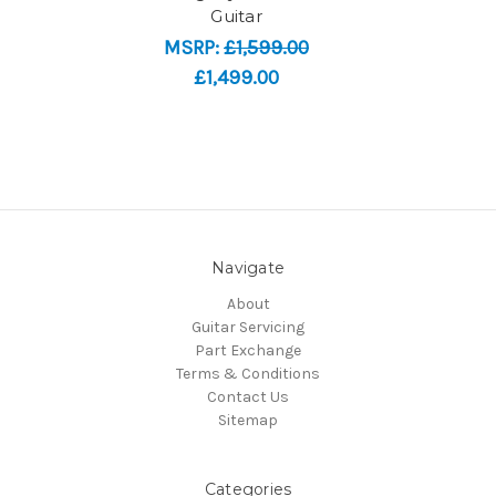
Guitar
MSRP:
£1,599.00
£1,499.00
Navigate
About
Guitar Servicing
Part Exchange
Terms & Conditions
Contact Us
Sitemap
Categories