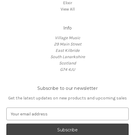
Elixir
View All
Info
Village Music
29 Main Street
East Kilbride
South Lanarkshire
Scotland
G74 4JU
Subscribe to our newsletter
Get the latest updates on new products and upcoming sales
E
m
a
i