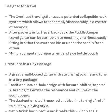
Designed for Travel
The Overhead travel guitar uses a patented collapsible neck
system which allows for assembly/disassembly in a matter
of seconds.
After packing in its travel backpack the Puddle Jumper
travel guitar can be carried-on to most major airlines, easily
fitting in either the overhead bin or under the seat in front
of you.
14-inch computer compartment and side bottle pouch
Great Tone in a Tiny Package
A great small-bodied guitar with surprising volume and tone
in a tiny package
Traditional sound-hole design with forward-shifted, tapered
X-bracing maximizes the resonance and volume of the
soundboard.
The dual-action steel truss-rod enables fine tuning of relief
to suit any playing style.
Satin-finish low-c profile neck make this 23 inch scale