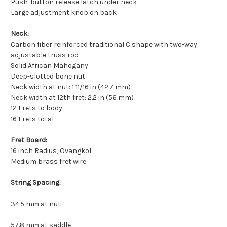
Push-button release latch under neck
Large adjustment knob on back
Neck:
Carbon fiber reinforced traditional C shape with two-way
adjustable truss rod
Solid African Mahogany
Deep-slotted bone nut
Neck width at nut: 1 11/16 in (42.7 mm)
Neck width at 12th fret: 2.2 in (56 mm)
12 Frets to body
16 Frets total
Fret Board:
16 inch Radius, Ovangkol
Medium brass fret wire
String Spacing:
34.5 mm at nut
57.8 mm at saddle