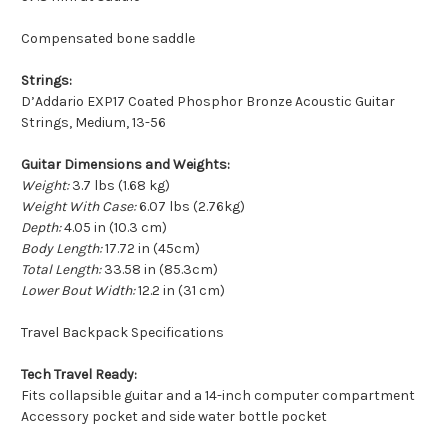
Compensated bone saddle
Strings:
D’Addario EXP17 Coated Phosphor Bronze Acoustic Guitar
Strings, Medium, 13-56
Guitar Dimensions and Weights:
Weight:
3.7 lbs (1.68 kg)
Weight With Case:
6.07 lbs (2.76kg)
Depth:
4.05 in (10.3 cm)
Body Length:
17.72 in (45cm)
Total Length:
33.58 in (85.3cm)
Lower Bout Width:
12.2 in (31 cm)
Travel Backpack Specifications
Tech Travel Ready:
Fits collapsible guitar and a 14-inch computer compartment
Accessory pocket and side water bottle pocket