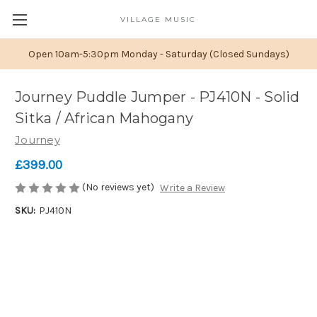
VILLAGE MUSIC
Open 10am-5:30pm Monday - Saturday (Closed Sundays)
Journey Puddle Jumper - PJ410N - Solid
Sitka / African Mahogany
Journey
£399.00
(No reviews yet)
Write a Review
SKU:
PJ410N