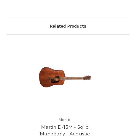
Related Products
Martin
Martin D-15M - Solid
Mahogany - Acoustic