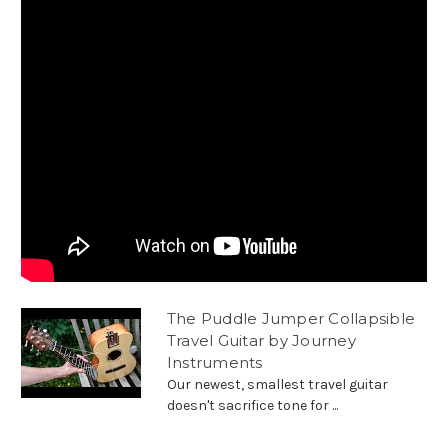
The Puddle Jumper Collapsible
Travel Guitar by Journey
Instruments
Our newest, smallest travel guitar
doesn't sacrifice tone for ...