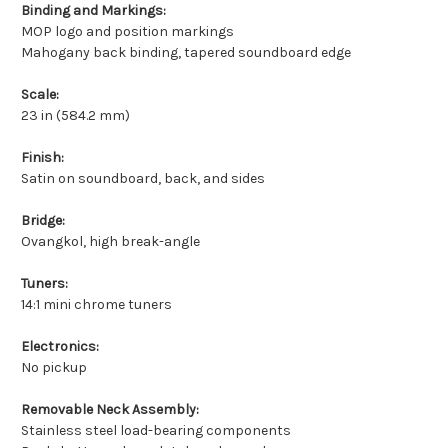
Binding and Markings:
MOP logo and position markings
Mahogany back binding, tapered soundboard edge
Scale:
23 in (584.2 mm)
Finish:
Satin on soundboard, back, and sides
Bridge:
Ovangkol, high break-angle
Tuners:
14:1 mini chrome tuners
Electronics:
No pickup
Removable Neck Assembly:
Stainless steel load-bearing components