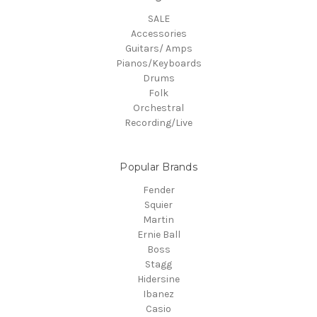
SALE
Accessories
Guitars/ Amps
Pianos/Keyboards
Drums
Folk
Orchestral
Recording/Live
Popular Brands
Fender
Squier
Martin
Ernie Ball
Boss
Stagg
Hidersine
Ibanez
Casio