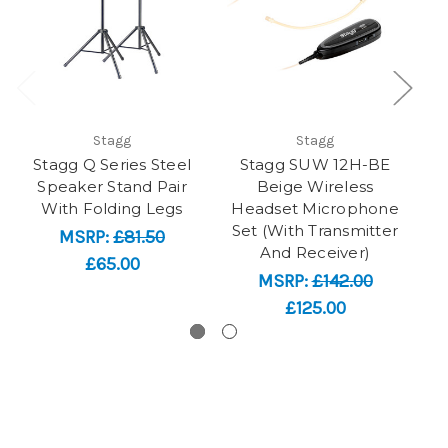
Stagg
Stagg
Stagg Q Series Steel
Stagg SUW 12H-BE
Speaker Stand Pair
Beige Wireless
ja
With Folding Legs
Headset Microphone
Set (With Transmitter
MSRP:
£81.50
And Receiver)
£65.00
MSRP:
£142.00
£125.00