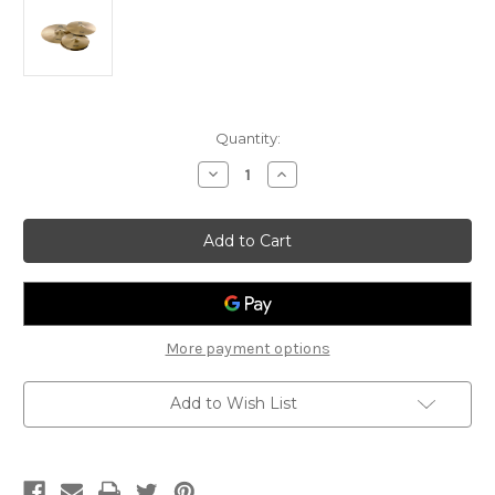
Current
Quantity:
Stock:
Decrease
Increase
Quantity
Quantity
of
of
Stagg
Stagg
Copper-
Copper-
Steel
Steel
Alloy
Alloy
Innovation
Innovation
Cymbal
Cymbal
Set
Set
More payment options
Add to Wish List