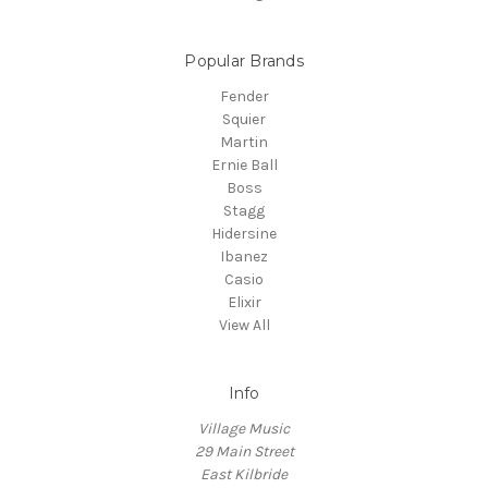
Popular Brands
Fender
Squier
Martin
Ernie Ball
Boss
Stagg
Hidersine
Ibanez
Casio
Elixir
View All
Info
Village Music
29 Main Street
East Kilbride