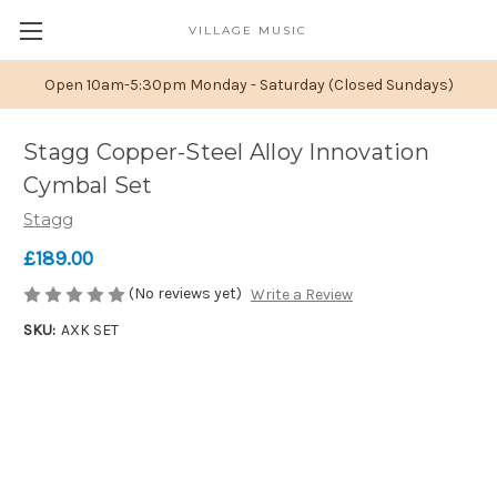
VILLAGE MUSIC
Open 10am-5:30pm Monday - Saturday (Closed Sundays)
Stagg Copper-Steel Alloy Innovation
Cymbal Set
Stagg
£189.00
(No reviews yet)
Write a Review
SKU:
AXK SET