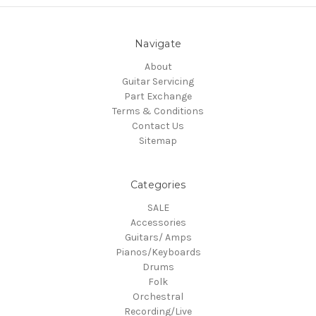
Navigate
About
Guitar Servicing
Part Exchange
Terms & Conditions
Contact Us
Sitemap
Categories
SALE
Accessories
Guitars/ Amps
Pianos/Keyboards
Drums
Folk
Orchestral
Recording/Live