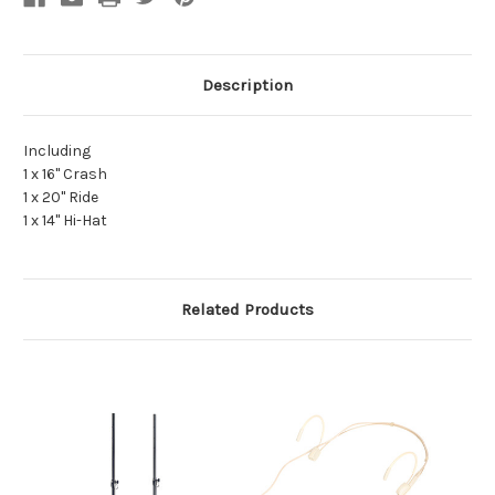
Description
Including
1 x 16" Crash
1 x 20" Ride
1 x 14" Hi-Hat
Related Products