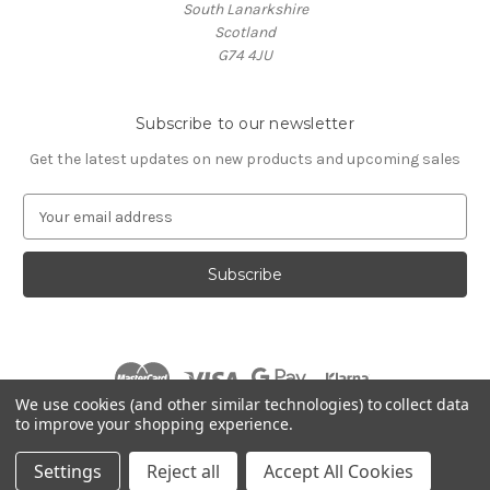
South Lanarkshire
Scotland
G74 4JU
Subscribe to our newsletter
Get the latest updates on new products and upcoming sales
E
m
a
i
l
A
d
d
r
We use cookies (and other similar technologies) to collect data
e
to improve your shopping experience.
s
© 2026 Village Music
s
Settings
Reject all
Accept All Cookies