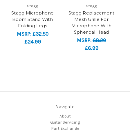
Stagg
Stagg
Stagg Microphone
Stagg Replacement
Boom Stand With
Mesh Grille For
Folding Legs
Microphone With
Spherical Head
MSRP:
£32.50
MSRP:
£8.20
£24.99
£6.99
Navigate
About
Guitar Servicing
Part Exchange