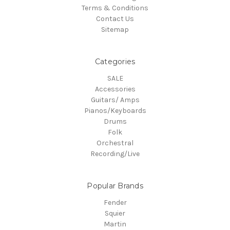
Terms & Conditions
Contact Us
Sitemap
Categories
SALE
Accessories
Guitars/ Amps
Pianos/Keyboards
Drums
Folk
Orchestral
Recording/Live
Popular Brands
Fender
Squier
Martin