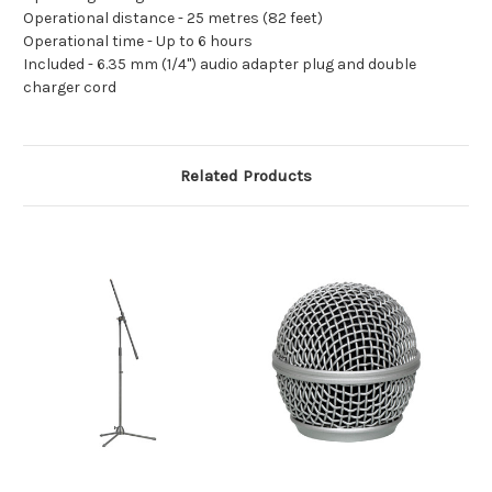
Operational distance -
25 metres (82 feet)
Operational time -
Up to 6 hours
Included -
6.35 mm (1/4") audio adapter plug and double
charger cord
Related Products