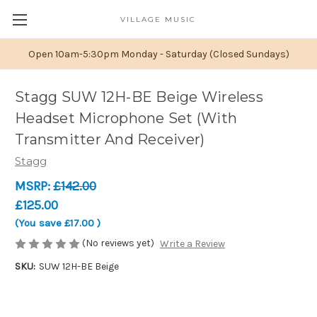
VILLAGE MUSIC
Open 10am-5:30pm Monday - Saturday (Closed Sundays)
Stagg SUW 12H-BE Beige Wireless
Headset Microphone Set (With
Transmitter And Receiver)
Stagg
MSRP:
£142.00
£125.00
(You save
£17.00
)
(No reviews yet)
Write a Review
SKU:
SUW 12H-BE Beige