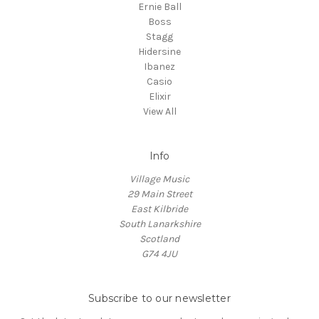
Ernie Ball
Boss
Stagg
Hidersine
Ibanez
Casio
Elixir
View All
Info
Village Music
29 Main Street
East Kilbride
South Lanarkshire
Scotland
G74 4JU
Subscribe to our newsletter