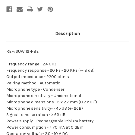
Description
REF: SUW 12H-BE
Frequency range -
2.4 GHZ
Frequency response -
20 Hz - 20 KHz (+- 3 dB)
Output impedance -
2200 ohms
Pairing method -
Automatic
Microphone type -
Condenser
Microphone directivity -
Unidirectional
Microphone dimensions -
6 x 2.7 mm (0.2 x 0.1")
Microphone sensitivity-
- 45 dB (+- 2dB)
Signal to noise ration -
> 63 dB
Power supply -
Rechargeable lithium battery
Power consumption -
< 70 mA at 0 dBm
Operating voltage -
2.0 - 10 V DC