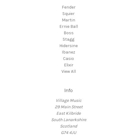
Fender
Squier
Martin
Ernie Ball
Boss
Stagg
Hidersine
Ibanez
Casio
Elixir
View All
Info
Village Music
29 Main Street
East Kilbride
South Lanarkshire
Scotland
G74 4JU