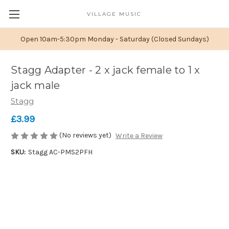
VILLAGE MUSIC
Open 10am-5:30pm Monday - Saturday (Closed Sundays)
Stagg Adapter - 2 x jack female to 1 x
jack male
Stagg
£3.99
(No reviews yet)
Write a Review
SKU:
Stagg AC-PMS2PFH