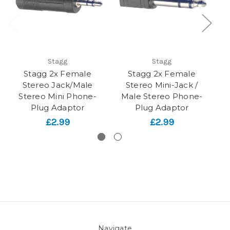
Stagg
Stagg
Stagg 2x Female
Stagg 2x Female
Stereo Jack/Male
Stereo Mini-Jack /
Stereo Mini Phone-
Male Stereo Phone-
Plug Adaptor
Plug Adaptor
£2.99
£2.99
Navigate