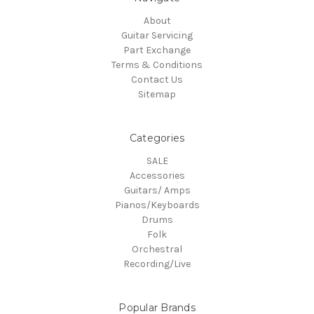
About
Guitar Servicing
Part Exchange
Terms & Conditions
Contact Us
Sitemap
Categories
SALE
Accessories
Guitars/ Amps
Pianos/Keyboards
Drums
Folk
Orchestral
Recording/Live
Popular Brands