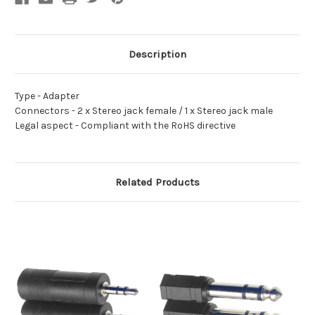
Description
Type -
Adapter
Connectors -
2 x Stereo jack female / 1 x Stereo jack male
Legal aspect -
Compliant with the RoHS directive
Related Products