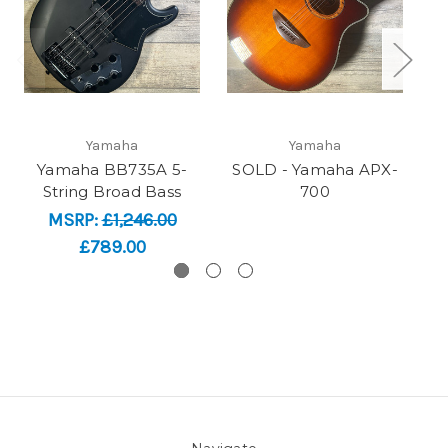
Yamaha
Yamaha
Yamaha BB735A 5-
SOLD - Yamaha APX-
S
String Broad Bass
700
MSRP:
£1,246.00
£789.00