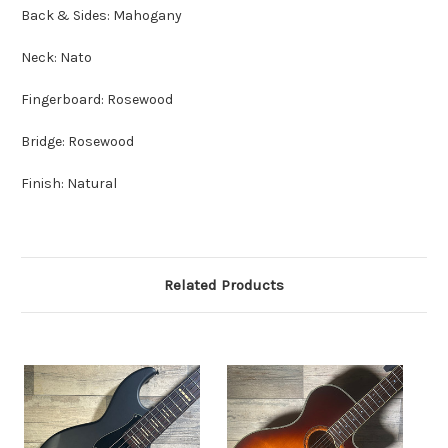
Back & Sides: Mahogany
Neck: Nato
Fingerboard: Rosewood
Bridge: Rosewood
Finish: Natural
Related Products