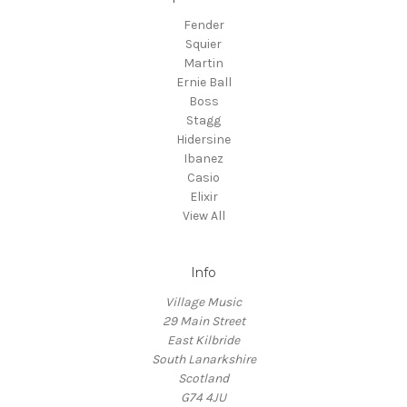
Fender
Squier
Martin
Ernie Ball
Boss
Stagg
Hidersine
Ibanez
Casio
Elixir
View All
Info
Village Music
29 Main Street
East Kilbride
South Lanarkshire
Scotland
G74 4JU