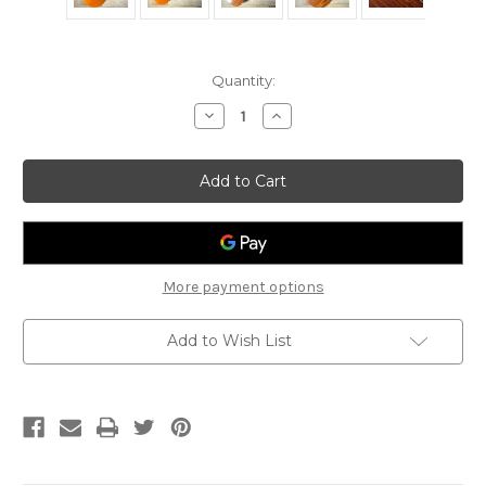
Current
Quantity:
Stock:
Decrease
Increase
Quantity
Quantity
of
of
1978
1978
Yamaha
Yamaha
FG340T
FG340T
More payment options
Add to Wish List