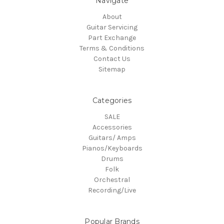
Navigate
About
Guitar Servicing
Part Exchange
Terms & Conditions
Contact Us
Sitemap
Categories
SALE
Accessories
Guitars/ Amps
Pianos/Keyboards
Drums
Folk
Orchestral
Recording/Live
Popular Brands