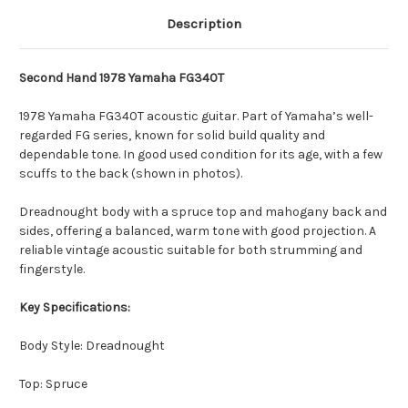
Description
Second Hand 1978 Yamaha FG340T
1978 Yamaha FG340T acoustic guitar. Part of Yamaha’s well-
regarded FG series, known for solid build quality and
dependable tone. In good used condition for its age, with a few
scuffs to the back (shown in photos).
Dreadnought body with a spruce top and mahogany back and
sides, offering a balanced, warm tone with good projection. A
reliable vintage acoustic suitable for both strumming and
fingerstyle.
Key Specifications:
Body Style: Dreadnought
Top: Spruce