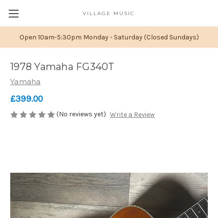
VILLAGE MUSIC
Open 10am-5:30pm Monday - Saturday (Closed Sundays)
1978 Yamaha FG340T
Yamaha
£399.00
(No reviews yet)
Write a Review