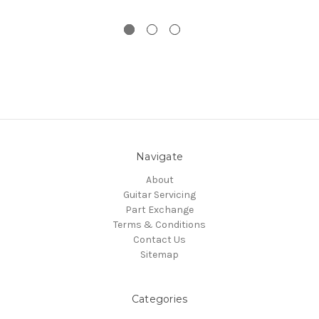
Navigate
About
Guitar Servicing
Part Exchange
Terms & Conditions
Contact Us
Sitemap
Categories