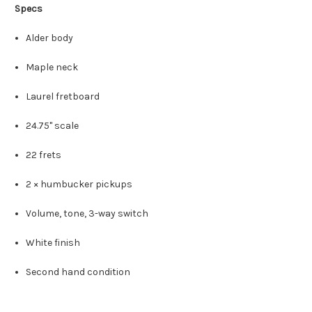
Specs
Alder body
Maple neck
Laurel fretboard
24.75" scale
22 frets
2 × humbucker pickups
Volume, tone, 3-way switch
White finish
Second hand condition