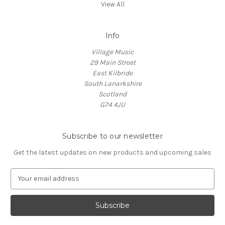
View All
Info
Village Music
29 Main Street
East Kilbride
South Lanarkshire
Scotland
G74 4JU
Subscribe to our newsletter
Get the latest updates on new products and upcoming sales
E
m
a
i
l