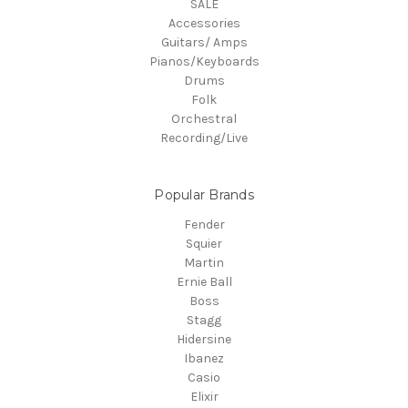
SALE
Accessories
Guitars/ Amps
Pianos/Keyboards
Drums
Folk
Orchestral
Recording/Live
Popular Brands
Fender
Squier
Martin
Ernie Ball
Boss
Stagg
Hidersine
Ibanez
Casio
Elixir