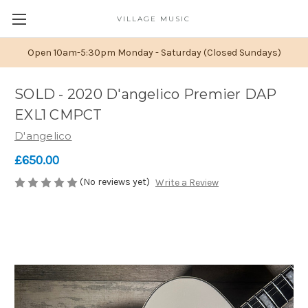
VILLAGE MUSIC
Open 10am-5:30pm Monday - Saturday (Closed Sundays)
SOLD - 2020 D'angelico Premier DAP
EXL1 CMPCT
D'angelico
£650.00
(No reviews yet)
Write a Review