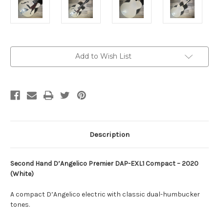
Current
Add to Wish List
Stock:
Description
Second Hand
D’Angelico
Premier DAP-EXL1 Compact – 2020
(White)
A compact D’Angelico electric with classic dual-humbucker
tones.