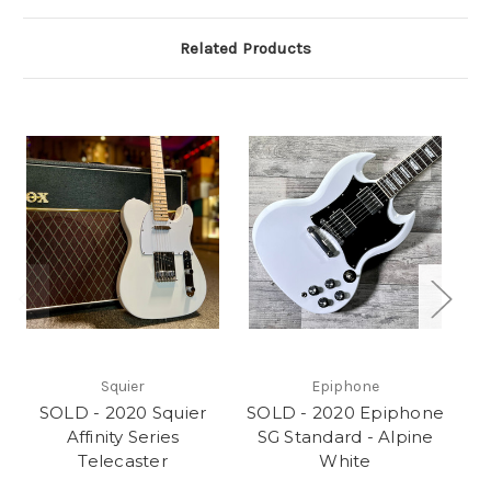
Related Products
Squier
Epiphone
SOLD - 2020 Squier
SOLD - 2020 Epiphone
S
Affinity Series
SG Standard - Alpine
Telecaster
White
P