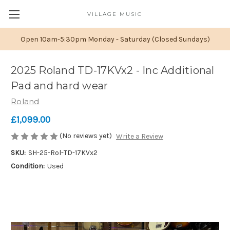
VILLAGE MUSIC
Open 10am-5:30pm Monday - Saturday (Closed Sundays)
2025 Roland TD-17KVx2 - Inc Additional
Pad and hard wear
Roland
£1,099.00
(No reviews yet)
Write a Review
SKU:
SH-25-Rol-TD-17KVx2
Condition:
Used