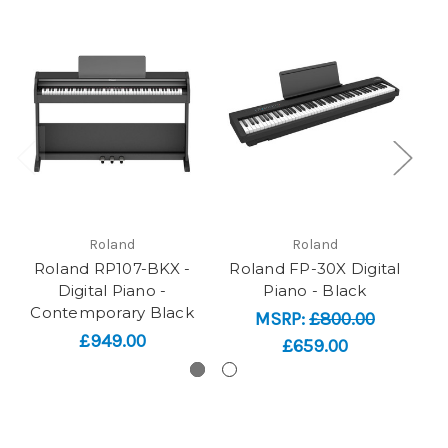
Roland
Roland
Roland RP107-BKX -
Roland FP-30X Digital
R
Digital Piano -
Piano - Black
Contemporary Black
MSRP:
£800.00
£949.00
£659.00