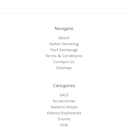
Navigate
About
Guitar Servicing
Part Exchange
Terms & Conditions
Contact Us
Sitemap
Categories
SALE
Accessories
Guitars/ Amps
Pianos/Keyboards
Drums
Folk