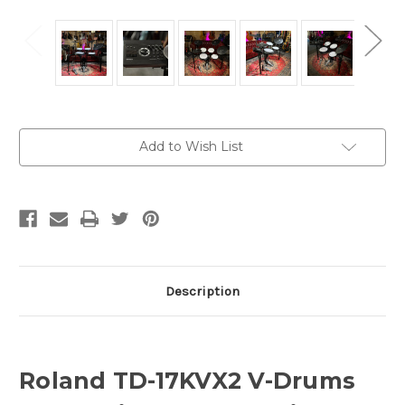
Current
Add to Wish List
Stock:
Description
Roland TD-17KVX2 V-Drums