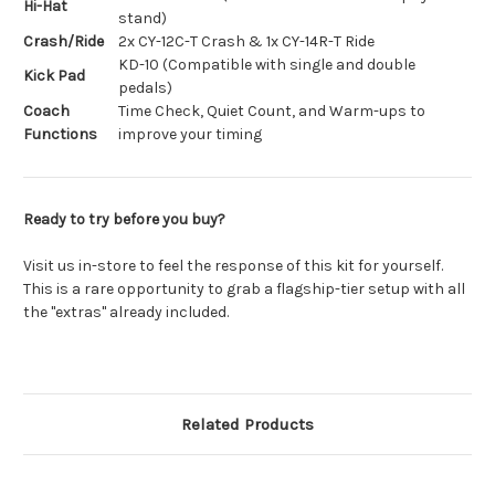
Hi-Hat
stand)
Crash/Ride
2x CY-12C-T Crash & 1x CY-14R-T Ride
KD-10 (Compatible with single and double
Kick Pad
pedals)
Coach
Time Check, Quiet Count, and Warm-ups to
Functions
improve your timing
Ready to try before you buy?
Visit us in-store to feel the response of this kit for yourself.
This is a rare opportunity to grab a flagship-tier setup with all
the "extras" already included.
Related Products