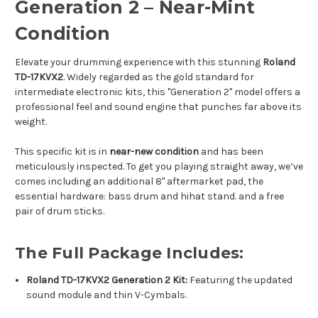
Generation 2 – Near-Mint
Condition
Elevate your drumming experience with this stunning
Roland
TD-17KVX2
. Widely regarded as the gold standard for
intermediate electronic kits, this "Generation 2" model offers a
professional feel and sound engine that punches far above its
weight.
This specific kit is in
near-new condition
and has been
meticulously inspected. To get you playing straight away, we’ve
comes including an additional 8" aftermarket pad, the
essential hardware: bass drum and hihat stand. and a free
pair of drum sticks.
The Full Package Includes:
Roland TD-17KVX2 Generation 2 Kit:
Featuring the updated
sound module and thin V-Cymbals.