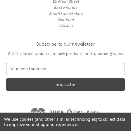
29 Main Street
East Kilbride
South Lanarkshire
Scotland
G74 4JU
Subscribe to our newsletter
Get the latest updates on new products and upcoming sales
E
m
a
i
l
A
d
d
r
We use cookies (and other similar technologies) to collect data
e
to improve your shopping experience.
s