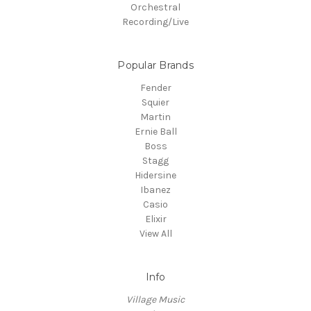
Orchestral
Recording/Live
Popular Brands
Fender
Squier
Martin
Ernie Ball
Boss
Stagg
Hidersine
Ibanez
Casio
Elixir
View All
Info
Village Music