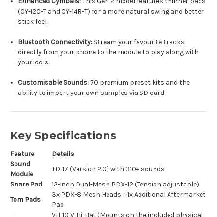
Enhanced Cymbals:
This Gen 2 model features thinner pads
(CY-12C-T and CY-14R-T) for a more natural swing and better
stick feel.
Bluetooth Connectivity:
Stream your favourite tracks
directly from your phone to the module to play along with
your idols.
Customisable Sounds:
70 premium preset kits and the
ability to import your own samples via SD card.
Key Specifications
Feature
Details
Sound
TD-17 (Version 2.0) with 310+ sounds
Module
Snare Pad
12-inch Dual-Mesh PDX-12 (Tension adjustable)
3x PDX-8 Mesh Heads + 1x Additional Aftermarket
Tom Pads
Pad
VH-10 V-Hi-Hat (Mounts on the included physical