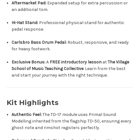
Aftermarket Pad:
Expanded setup for extra percussion or
an additional tom.
Hi-Hat Stand:
Professional physical stand for authentic
pedal response.
Carlsbro Bass Drum Pedal:
Robust, responsive, and ready
for heavy footwork.
Exclusive Bonus:
A
FREE introductory lesson
at
The Village
School of Music Teaching Collective
. Learn from the best
and start your journey with the right technique.
Kit Highlights
Authentic Feel:
The TD-17 module uses Primal Sound
Modelling inherited from the flagship TD-50, ensuring every
ghost note and rimshot registers perfectly.