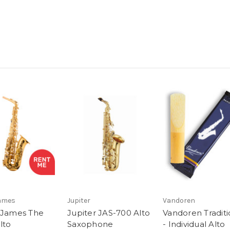
James
Jupiter
Vandoren
 James The
Jupiter JAS-700 Alto
Vandoren Traditi
lto
Saxophone
- Individual Alto