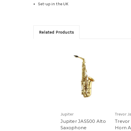
Set-up in the UK
Related Products
Jupiter
Trevor 
Jupiter JAS500 Alto
Trevor
Saxophone
Horn A