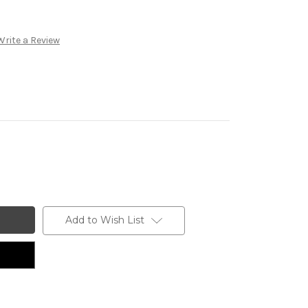
Write a Review
Add to Wish List