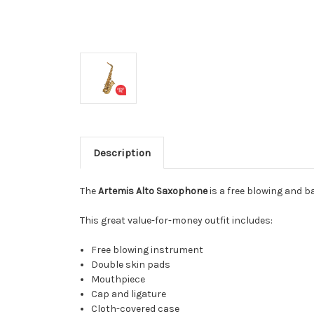
Description
The
Artemis Alto Saxophone
is a free blowing and b
This great value-for-money outfit includes:
Free blowing instrument
Double skin pads
Mouthpiece
Cap and ligature
Cloth-covered case