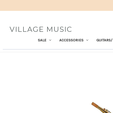
VILLAGE MUSIC
SALE
ACCESSORIES
GUITARS/