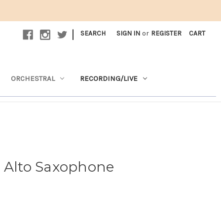
|
SEARCH
SIGN IN
or
REGISTER
CART
ORCHESTRAL
RECORDING/LIVE
1 Alto Saxophone