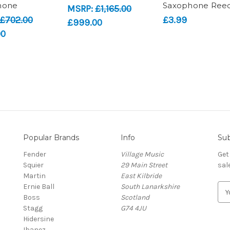
hone
Saxophone Ree
MSRP:
£1,165.00
£702.00
£3.99
£999.00
00
Popular Brands
Info
Sub
Fender
Village Music
Get
Squier
29 Main Street
sal
Martin
East Kilbride
Ernie Ball
South Lanarkshire
E
Boss
Scotland
m
Stagg
G74 4JU
a
Hidersine
i
Ibanez
l