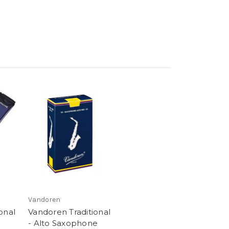
Vandoren
onal
Vandoren Traditional
- Alto Saxophone