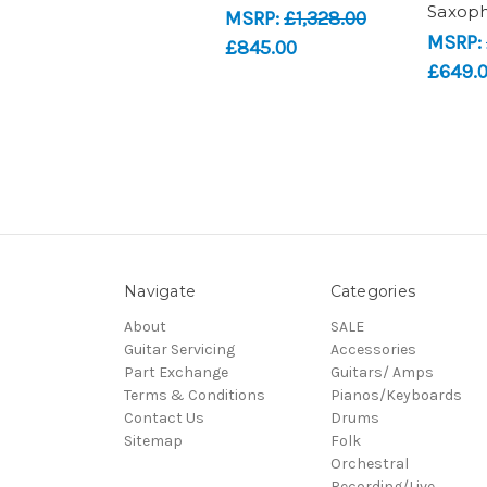
Saxop
MSRP:
£1,328.00
MSRP:
£845.00
£649.
Navigate
Categories
About
SALE
Guitar Servicing
Accessories
Part Exchange
Guitars/ Amps
Terms & Conditions
Pianos/Keyboards
Contact Us
Drums
Sitemap
Folk
Orchestral
Recording/Live