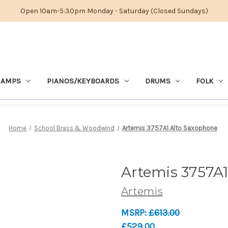
Open 10am-5:30pm Monday - Saturday (Closed Sundays)
 AMPS
PIANOS/KEYBOARDS
DRUMS
FOLK
Home
School Brass & Woodwind
Artemis 3757A1 Alto Saxophone
Artemis 3757A
Artemis
MSRP:
£613.00
£529.00