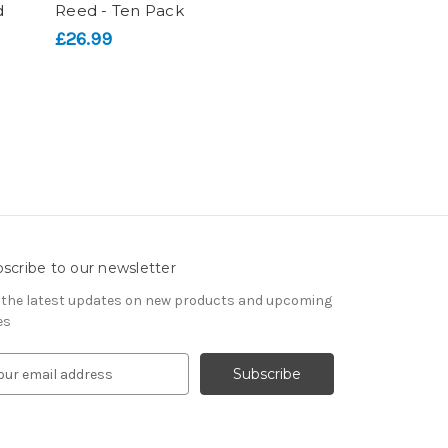
d
Reed - Ten Pack
£26.99
scribe to our newsletter
 the latest updates on new products and upcoming
es