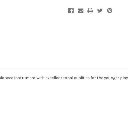
alanced instrument with excellent tonal qualities for the younger play