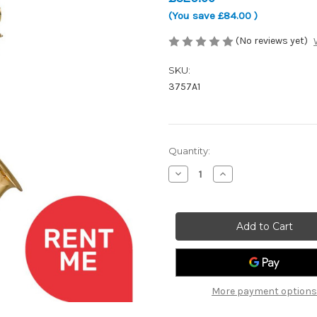
(You save
£84.00
)
(No reviews yet)
SKU:
3757A1
Current
Quantity:
Stock:
Decrease
Increase
Quantity
Quantity
of
of
Artemis
Artemis
3757A1
3757A1
Alto
Alto
Saxophone
Saxophone
More payment options