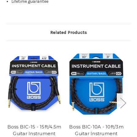
Lifetime guarantee
Related Products
Boss BIC-15 - 15ft/4.5m
Boss BIC-10A - 10ft/3m
B
Guitar Instrument
Guitar Instrument