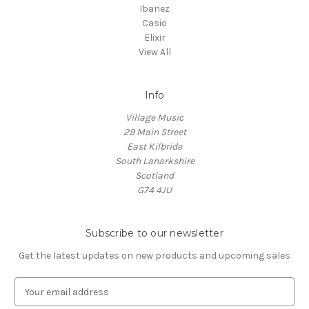
Ibanez
Casio
Elixir
View All
Info
Village Music
29 Main Street
East Kilbride
South Lanarkshire
Scotland
G74 4JU
Subscribe to our newsletter
Get the latest updates on new products and upcoming sales
E
m