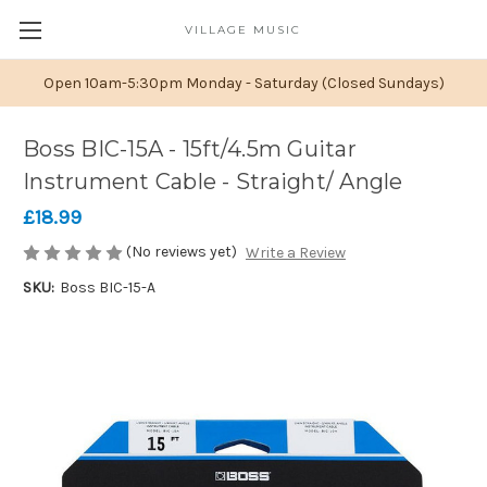
VILLAGE MUSIC
Open 10am-5:30pm Monday - Saturday (Closed Sundays)
Boss BIC-15A - 15ft/4.5m Guitar
Instrument Cable - Straight/ Angle
£18.99
(No reviews yet)
Write a Review
SKU:
Boss BIC-15-A