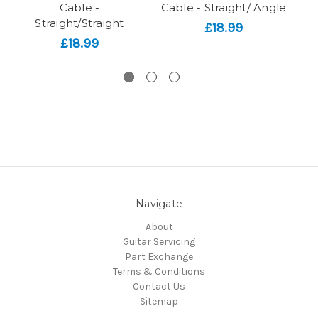
Cable -
Cable - Straight/ Angle
Straight/Straight
£18.99
£18.99
Navigate
About
Guitar Servicing
Part Exchange
Terms & Conditions
Contact Us
Sitemap