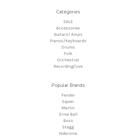
Categories
SALE
Accessories
Guitars/ Amps
Pianos/Keyboards
Drums
Folk
Orchestral
Recording/Live
Popular Brands
Fender
Squier
Martin
Ernie Ball
Boss
Stagg
Hidersine