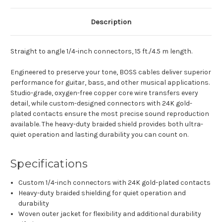
Description
Straight to angle 1/4-inch connectors, 15 ft./4.5 m length.
Engineered to preserve your tone, BOSS cables deliver superior
performance for guitar, bass, and other musical applications.
Studio-grade, oxygen-free copper core wire transfers every
detail, while custom-designed connectors with 24K gold-
plated contacts ensure the most precise sound reproduction
available. The heavy-duty braided shield provides both ultra-
quiet operation and lasting durability you can count on.
Specifications
Custom 1/4-inch connectors with 24K gold-plated contacts
Heavy-duty braided shielding for quiet operation and
durability
Woven outer jacket for flexibility and additional durability