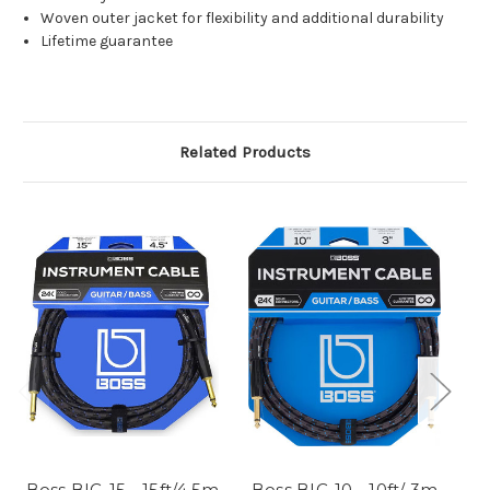
Woven outer jacket for flexibility and additional durability
Lifetime guarantee
Related Products
Boss BIC-15 - 15ft/4.5m
Boss BIC-10 - 10ft/ 3m
B