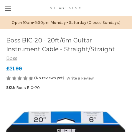
VILLAGE MUSIC
Open 10am-5:30pm Monday - Saturday (Closed Sundays)
Boss BIC-20 - 20ft/6m Guitar
Instrument Cable - Straight/Straight
Boss
£21.99
(No reviews yet)
Write a Review
SKU:
Boss BIC-20