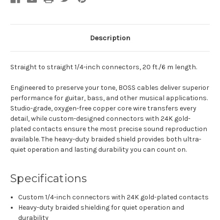
Description
Straight to straight 1/4-inch connectors, 20 ft./6 m length.
Engineered to preserve your tone, BOSS cables deliver superior
performance for guitar, bass, and other musical applications.
Studio-grade, oxygen-free copper core wire transfers every
detail, while custom-designed connectors with 24K gold-
plated contacts ensure the most precise sound reproduction
available. The heavy-duty braided shield provides both ultra-
quiet operation and lasting durability you can count on.
Specifications
Custom 1/4-inch connectors with 24K gold-plated contacts
Heavy-duty braided shielding for quiet operation and
durability