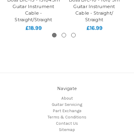
Guitar Instrument
Guitar Instrument
Cable -
Cable - Straight/
Straight/Straight
Straight
£18.99
£16.99
Navigate
About
Guitar Servicing
Part Exchange
Terms & Conditions
Contact Us
Sitemap