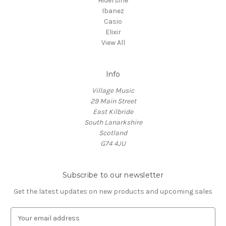
Hidersine
Ibanez
Casio
Elixir
View All
Info
Village Music
29 Main Street
East Kilbride
South Lanarkshire
Scotland
G74 4JU
Subscribe to our newsletter
Get the latest updates on new products and upcoming sales
E
m