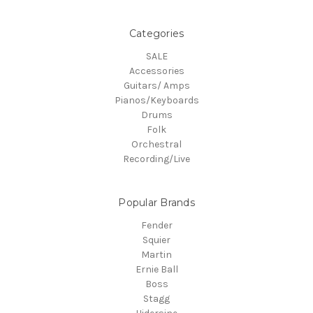
Categories
SALE
Accessories
Guitars/ Amps
Pianos/Keyboards
Drums
Folk
Orchestral
Recording/Live
Popular Brands
Fender
Squier
Martin
Ernie Ball
Boss
Stagg