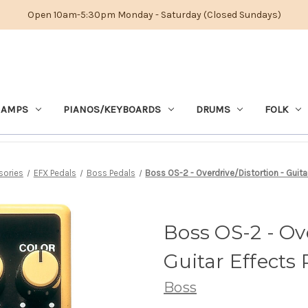
Open 10am-5:30pm Monday - Saturday (Closed Sundays)
 AMPS
PIANOS/KEYBOARDS
DRUMS
FOLK
sories
EFX Pedals
Boss Pedals
Boss OS-2 - Overdrive/Distortion - Guita
Boss OS-2 - Ove
Guitar Effects
Boss