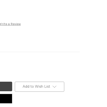
Write a Review
Add to Wish List
n