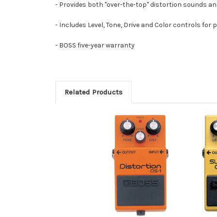
- Provides both "over-the-top" distortion sounds a
- Includes Level, Tone, Drive and Color controls for
- BOSS five-year warranty
Related Products