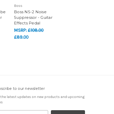
Boss
ube
Boss NS-2 Noise
r
Suppressor - Guitar
Effects Pedal
MSRP:
£108.00
£89.00
scribe to our newsletter
 the latest updates on new products and upcoming
es