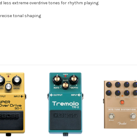
nd less extreme overdrive tones for rhythm playing
 precise tonal shaping