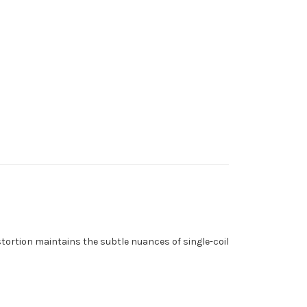
istortion maintains the subtle nuances of single-coil