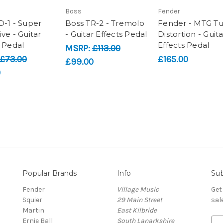
Boss
Fender
D-1 - Super
Boss TR-2 - Tremolo
Fender - MTG T
ve - Guitar
- Guitar Effects Pedal
Distortion - Guita
s Pedal
Effects Pedal
MSRP:
£113.00
£73.00
£165.00
£99.00
0
Popular Brands
Info
Sub
Fender
Village Music
Get
Squier
29 Main Street
sal
Martin
East Kilbride
Ernie Ball
South Lanarkshire
E