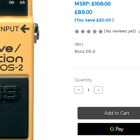
MSRP:
£109.00
£89.00
(You save
£20.00
)
(No reviews yet)
SKU:
Boss OS-2
Current
Quantity:
Stock:
Decrease
Increase
Quantity
Quantity
of
of
Boss
Boss
OS-
OS-
2
2
-
-
Overdrive/Distortion
Overdrive/Distortio
-
-
Guitar
Guitar
Effects
Effects
Pedal
Pedal