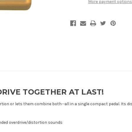
More payment options
RIVE TOGETHER AT LAST!
ortion or lets them combine both--all in a single compact pedal. Its d
ended overdrive/distortion sounds