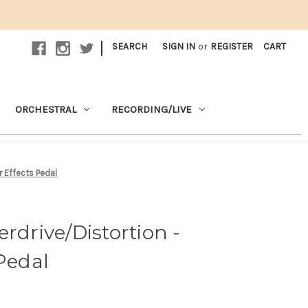
|
SEARCH
SIGN IN
or
REGISTER
CART
ORCHESTRAL
RECORDING/LIVE
r Effects Pedal
rdrive/Distortion -
 Pedal