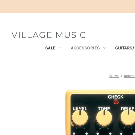
VILLAGE MUSIC
SALE
ACCESSORIES
GUITARS/
Home
Acces