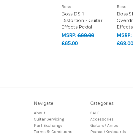
Boss
Boss
Boss DS-1 -
Boss S
Distortion - Guitar
Overdri
Effects Pedal
Effect
MSRP:
£69.00
MSRP:
£65.00
£69.0
Navigate
Categories
About
SALE
Guitar Servicing
Accessories
Part Exchange
Guitars/ Amps
Terms & Conditions
Pianos/Keyboards