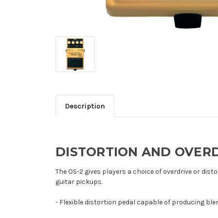
Description
DISTORTION AND OVERD
The OS-2 gives players a choice of overdrive or dist
guitar pickups.
- Flexible distortion pedal capable of producing bl