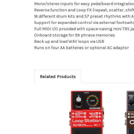
Mono/stereo inputs for easy pedalboard integrati
Reverse function and Loop FX (repeat, scatter, shif
16 different drum kits and 57 preset rhythms with A
Support for expanded control via external footswit
Full MIDI I/O provided with space-saving mini TRS j
Onboard storage for 99 phrase memories
Back up and load WAV loops via USB
Runs on four AA batteries or optional AC adaptor
Related Products