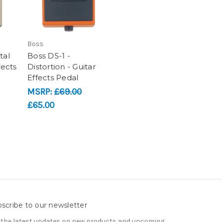
Boss
tal
Boss DS-1 -
fects
Distortion - Guitar
Effects Pedal
MSRP:
£69.00
£65.00
scribe to our newsletter
 the latest updates on new products and upcoming