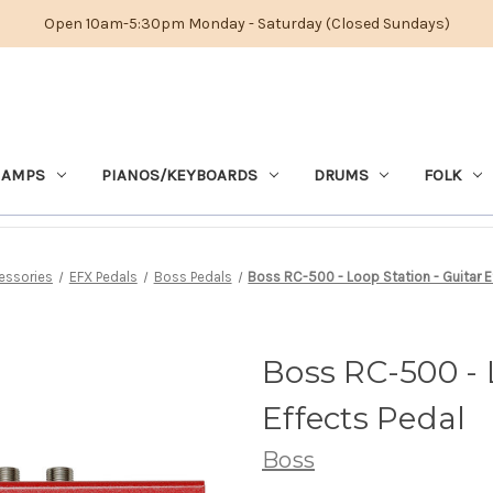
Open 10am-5:30pm Monday - Saturday (Closed Sundays)
 AMPS
PIANOS/KEYBOARDS
DRUMS
FOLK
essories
EFX Pedals
Boss Pedals
Boss RC-500 - Loop Station - Guitar E
Boss RC-500 - 
Effects Pedal
Boss