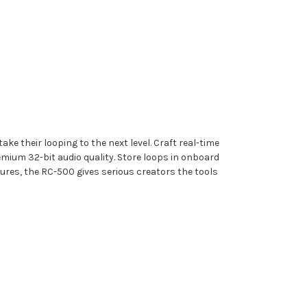
e their looping to the next level. Craft real-time
mium 32-bit audio quality. Store loops in onboard
ures, the RC-500 gives serious creators the tools