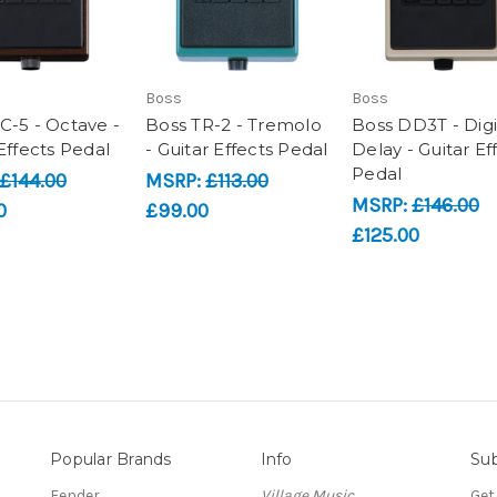
Boss
Boss
C-5 - Octave -
Boss TR-2 - Tremolo
Boss DD3T - Digi
Effects Pedal
- Guitar Effects Pedal
Delay - Guitar Ef
Pedal
£144.00
MSRP:
£113.00
MSRP:
£146.00
0
£99.00
£125.00
Popular Brands
Info
Sub
Fender
Village Music
Get