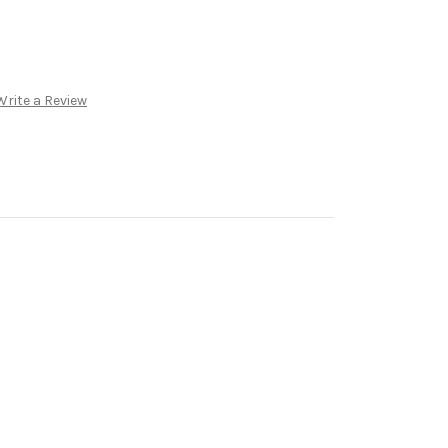
Write a Review