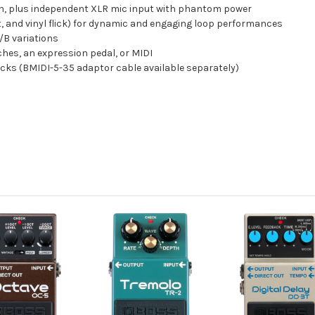
on, plus independent XLR mic input with phantom power
t, and vinyl flick) for dynamic and engaging loop performances
/B variations
ches, an expression pedal, or MIDI
acks (BMIDI-5-35 adaptor cable available separately)