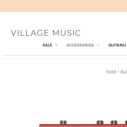
VILLAGE MUSIC
SALE
ACCESSORIES
GUITARS/
Home
Acc