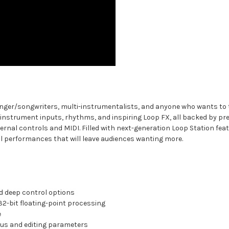
inger/songwriters, multi-instrumentalists, and anyone who wants to tak
instrument inputs, rhythms, and inspiring Loop FX, all backed by pre
nal controls and MIDI. Filled with next-generation Loop Station feat
ul performances that will leave audiences wanting more.
d deep control options
32-bit floating-point processing
e
atus and editing parameters