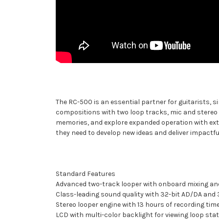
The RC-500 is an essential partner for guitarists, s
compositions with two loop tracks, mic and stereo 
memories, and explore expanded operation with exter
they need to develop new ideas and deliver impactf
Standard Features
Advanced two-track looper with onboard mixing an
Class-leading sound quality with 32-bit AD/DA and 
Stereo looper engine with 13 hours of recording tim
LCD with multi-color backlight for viewing loop st