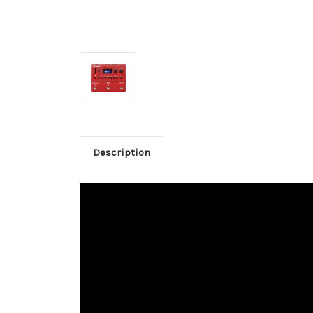
Description