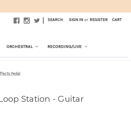
|
SEARCH
SIGN IN
or
REGISTER
CART
ORCHESTRAL
RECORDING/LIVE
ffects Pedal
Loop Station - Guitar