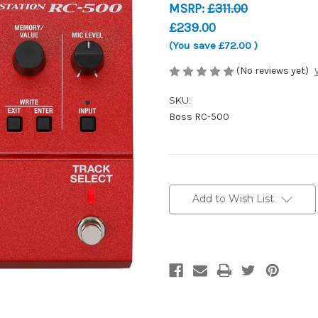
MSRP:
£311.00
£239.00
(You save
£72.00
)
(No reviews yet)
SKU:
Boss RC-500
Current
Stock:
Add to Wish List