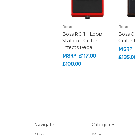
Boss
Boss
Boss RC-1 - Loop
Boss O
Station - Guitar
Guitar 
Effects Pedal
MSRP:
MSRP:
£117.00
£135.0
£109.00
Navigate
Categories
About
SALE