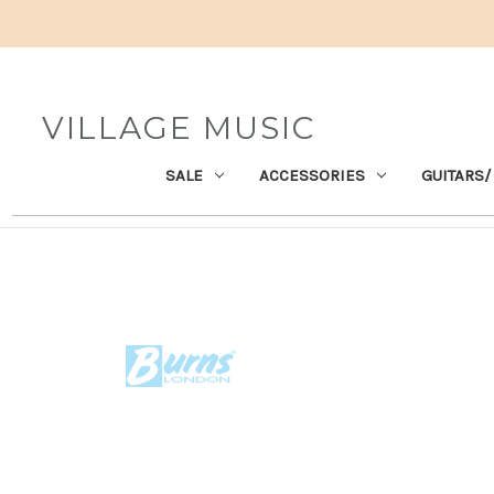
VILLAGE MUSIC
SALE
ACCESSORIES
GUITARS/