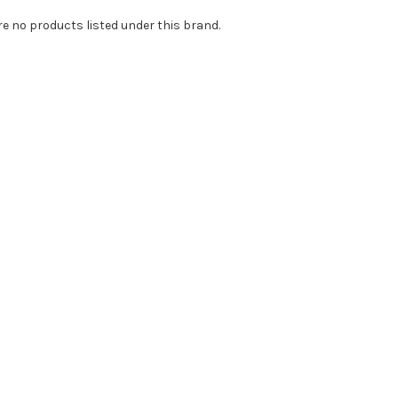
re no products listed under this brand.