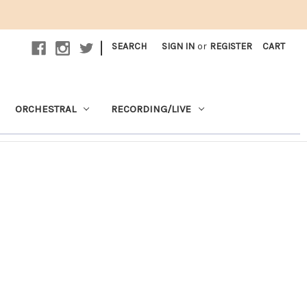
|
SEARCH
SIGN IN
or
REGISTER
CART
ORCHESTRAL
RECORDING/LIVE