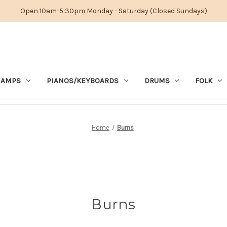
Open 10am-5:30pm Monday - Saturday (Closed Sundays)
 AMPS
PIANOS/KEYBOARDS
DRUMS
FOLK
Home
Burns
Burns