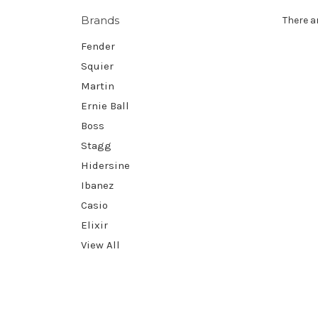
Brands
There a
Fender
Squier
Martin
Ernie Ball
Boss
Stagg
Hidersine
Ibanez
Casio
Elixir
View All