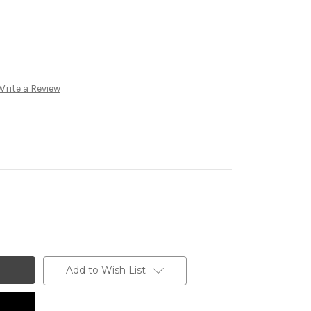
Write a Review
Add to Wish List