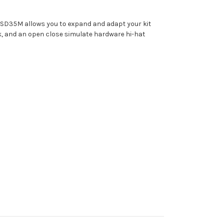
 CSD35M allows you to expand and adapt your kit
ck, and an open close simulate hardware hi-hat