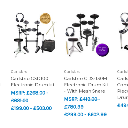
Carlsbro
Carlsbro
Carls
-
Carlsbro CSD100
Carlsbro CDS-130M
Carl
t
Electronic Drum kit
Electronic Drum Kit
Com
- With Mesh Snare
Piec
MSRP:
£268.00 -
Drum
MSRP:
£419.00 -
£631.00
£494
£780.99
£199.00 - £503.00
£299.00 - £602.99