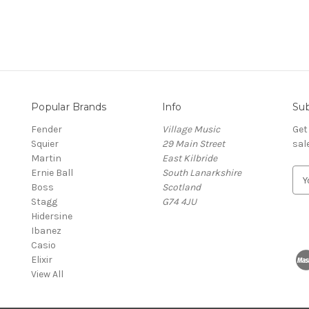
Popular Brands
Info
Sub
Fender
Village Music
Get
Squier
29 Main Street
sal
Martin
East Kilbride
Ernie Ball
South Lanarkshire
E
Boss
Scotland
m
Stagg
G74 4JU
a
Hidersine
i
Ibanez
l
Casio
A
Elixir
d
View All
d
r
e