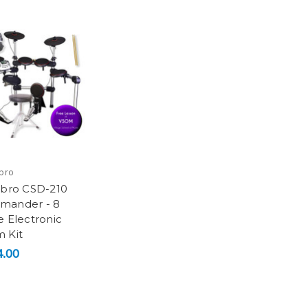
bro
sbro CSD-210
mander - 8
e Electronic
 Kit
.00