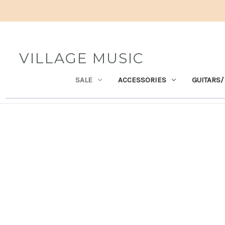
VILLAGE MUSIC
SALE
ACCESSORIES
GUITARS/