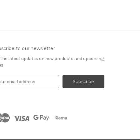
scribe to our newsletter
 the latest updates on new products and upcoming
es