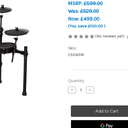
MSRP:
£599.00
Was:
£529.00
Now:
£499.00
(You save
£100.00
)
(No reviews yet)
SKU:
CSD45M
Current
Quantity:
Stock:
Decrease
Increase
Quantity
Quantity
of
of
Carlsbro
Carlsbro
CSD45M
CSD45M
-
-
Electronic
Electronic
Drum
Drum
Kit
Kit