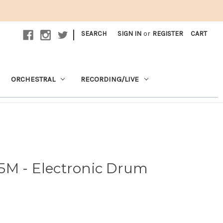
|
SEARCH
SIGN IN
or
REGISTER
CART
ORCHESTRAL
RECORDING/LIVE
5M - Electronic Drum