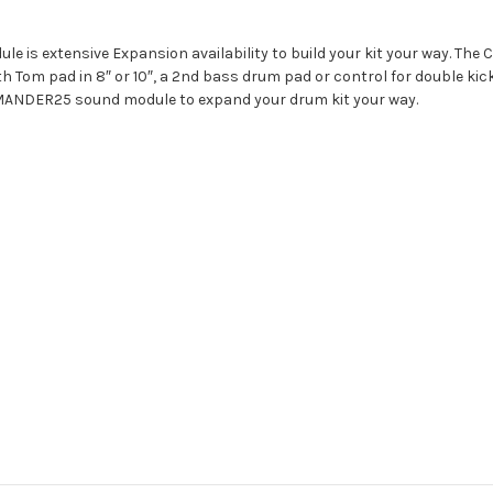
 is extensive Expansion availability to build your kit your way. The
th Tom pad in 8″ or 10″, a 2nd bass drum pad or control for double ki
MMANDER25 sound module to expand your drum kit your way.