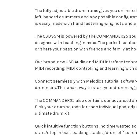
The fully adjustable drum frame gives you unlimited 
left-handed drummers and any possible configurati
is easily made with hand fastening wing nuts and a s
The CSD35M is powered by the COMMANDER25 sound 
designed with teaching in mind. The perfect solutio
or share your passion with friends and family at ho
Our brand-new USB Audio and MIDI interface technol
MIDI recording, MIDI controlling and learning with d
Connect seamlessly with Melodics tutorial software
drummers. The smart way to start your drumming jou
The COMMANDER25 also contains our advanced drum ki
Pick your drum sounds for each individual pad, adju
ultimate drum kit.
Quick intuitive function buttons, no time wasted s
start/stop in built backing tracks, ‘drum off’ to 