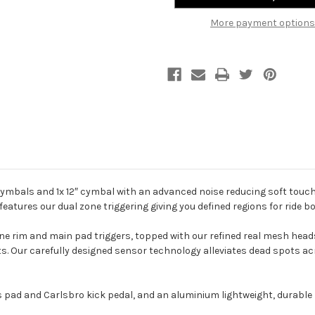
More payment options
ymbals and 1x 12″ cymbal with an advanced noise reducing soft touc
eatures our dual zone triggering giving you defined regions for ride bo
ne rim and main pad triggers, topped with our refined real mesh heads
 Our carefully designed sensor technology alleviates dead spots acro
d and Carlsbro kick pedal, and an aluminium lightweight, durable h