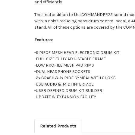
and efficiently.
The final addition to the COMMANDER25 sound module
with: a noise reducing bass drum control pedal, a 4
stand. All of these options are covered by the CO
Features:
-9 PIECE MESH HEAD ELECTRONIC DRUM KIT
-FULL SIZE FULLY ADJUSTABLE FRAME
-LOW PROFILE MESH PAD RIMS
-DUAL HEADPHONE SOCKETS
-2x CRASH & 1x RIDE CYMBAL WITH CHOKE
-USB AUDIO & MIDI INTERFACE
-USER DEFINED DRUM KIT BUILDER
-UPDATE & EXPANSION FACILITY
Related Products