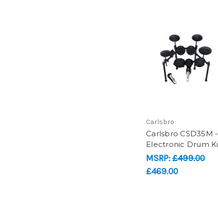
Carlsbro
Carlsbro CSD35M 
Electronic Drum Ki
MSRP:
£499.00
£469.00