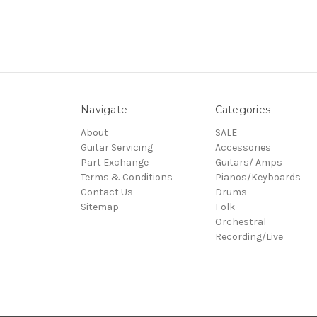
Navigate
Categories
About
SALE
Guitar Servicing
Accessories
Part Exchange
Guitars/ Amps
Terms & Conditions
Pianos/Keyboards
Contact Us
Drums
Sitemap
Folk
Orchestral
Recording/Live