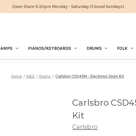
Open 10am-5:30pm Monday - Saturday (Closed Sundays)
 AMPS
PIANOS/KEYBOARDS
DRUMS
FOLK
Home
SALE
Drums
Carlsbro CSD45M - Electronic Drum Kit
Carlsbro CSD4
Kit
Carlsbro