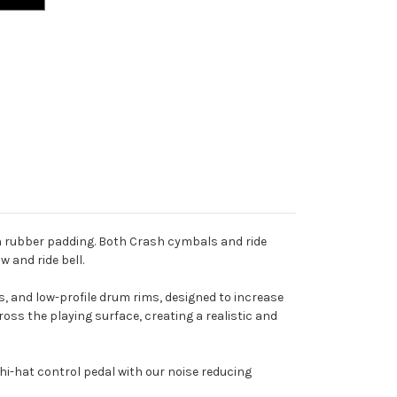
h rubber padding. Both Crash cymbals and ride
w and ride bell.
, and low-profile drum rims, designed to increase
ss the playing surface, creating a realistic and
i-hat control pedal with our noise reducing