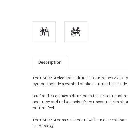
Description
The CSD35M electronic drum kit comprises 3x 10” c
cymbal include a cymbal choke feature. The 12″ ride f
1×10″ and 3x 8” mesh drum pads feature our dual zo
accuracy and reduce noise from unwanted rim shots.
natural feel.
The CSD35M comes standard with an 8″ mesh bass pa
technology.