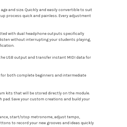
age and size. Quickly and easily convertible to suit
tup process quick and painless. Every adjustment
ed with dual headphone outputs specifically
listen without interrupting your students playing,
ication.
the USB output and transfer instant MIDI data for
r for both complete beginners and intermediate
 kits that will be stored directly on the module.
ch pad. Save your custom creations and build your
rmance, start/stop metronome, adjust tempo,
ttons to record your new grooves and ideas quickly