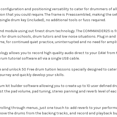
configuration and positioning versatility to cater for drummers of all 
on that you could require. The frame is Preassembled, making the se
ingle drum key (included), no additional tools or fuss required.
module using out finest drum technology. The COMMANDER25 is fitt
n for drum schools, drum tutors and low noise situations. Plug in and 
me, for continued quiet practice, uninterrupted and no need for amplif
ogy allows you to record high quality audio direct to your DAW from 
rum tutorial software all via a single USB cable.
 and unlock 50 Free drum tuition lessons specially designed to cate
rney and quickly develop your skills.
t builder software allowing you to create up to 10 user defined drum
st the pad volume, pad tuning, stereo panning and reverb level of ea
crolling through menus, just one touch to: add reverb to your perfo
remove the drums from the backing tracks, and record and playback bu