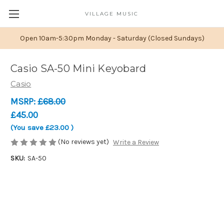
VILLAGE MUSIC
Open 10am-5:30pm Monday - Saturday (Closed Sundays)
Casio SA-50 Mini Keyobard
Casio
MSRP:
£68.00
£45.00
(You save
£23.00
)
(No reviews yet)
Write a Review
SKU:
SA-50