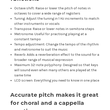
Octave shift: Raise or lower the pitch of notes in
octaves to cover a wide range of registers
Tuning: Adjust the tuning in 1 Hz increments to match
other instruments or vocals
Transpose: Raise or lower notes in semitone steps
Metronome: Useful for practising playing at a
constant tempo
Tempo adjustment: Change the tempo of the rhythm
and metronome to suit the music
Reverb: Adds a reverberation effect to the sound for a
broader range of musical expression
Maximum 32-note polyphony: Designed so that keys
will sound even when many others are played at the
same time
LCD screen: Everything you need to know in one place
Accurate pitch makes it great
for choral and a cappella