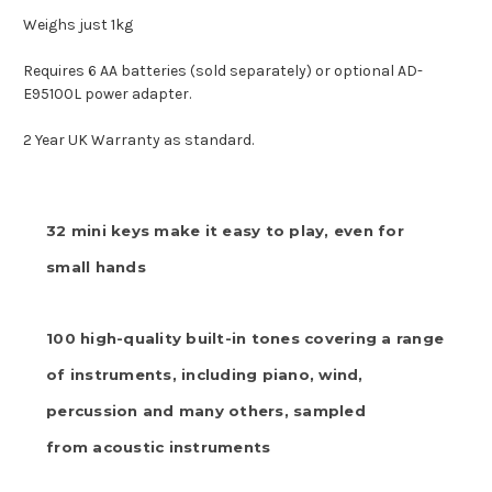
Weighs just 1kg
Requires 6 AA batteries (sold separately) or optional AD-
E95100L power adapter.
2 Year UK Warranty as standard.
32 mini keys make it easy to play, even for
small hands
100 high-quality built-in tones covering a range
of instruments, including piano, wind,
percussion and many others, sampled
from acoustic instruments