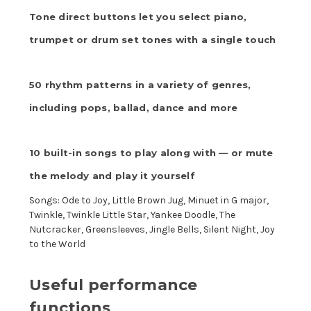
Tone direct buttons let you select piano,
trumpet or drum set tones with a single touch
50 rhythm patterns in a variety of genres,
including pops, ballad, dance and more
10 built-in songs to play along with — or mute
the melody and play it yourself
Songs: Ode to Joy, Little Brown Jug, Minuet in G major,
Twinkle, Twinkle Little Star, Yankee Doodle, The
Nutcracker, Greensleeves, Jingle Bells, Silent Night, Joy
to the World
Useful performance
functions