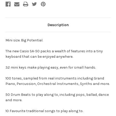
Description
Mini size. Big Potential.
The new Casio SA-50 packs a wealth of features into a tiny
keyboard that can be enjoyed anywhere.
32 mini keys make playing easy, even for small hands.
100 tones, sampled from real instruments including Grand
Piano, Percussion, Orchestral Instruments, Synths and more.
50 Drum Beats to play along to, including pops, ballad, dance
and more.
10 Favourite traditional songs to play along to.