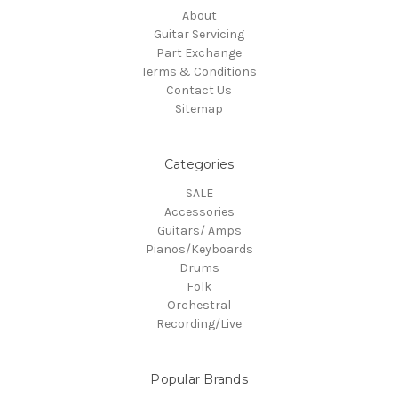
About
Guitar Servicing
Part Exchange
Terms & Conditions
Contact Us
Sitemap
Categories
SALE
Accessories
Guitars/ Amps
Pianos/Keyboards
Drums
Folk
Orchestral
Recording/Live
Popular Brands