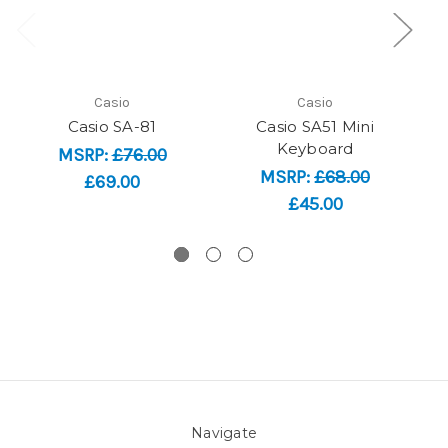
Casio
Casio
Casio SA-81
Casio SA51 Mini
Ca
Keyboard
MSRP:
£76.00
MSRP:
£68.00
£69.00
£45.00
Navigate