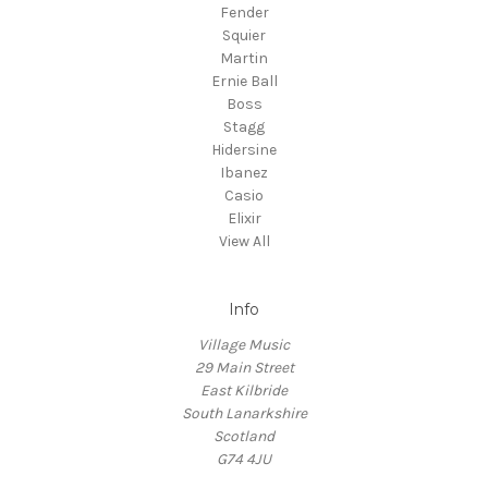
Fender
Squier
Martin
Ernie Ball
Boss
Stagg
Hidersine
Ibanez
Casio
Elixir
View All
Info
Village Music
29 Main Street
East Kilbride
South Lanarkshire
Scotland
G74 4JU