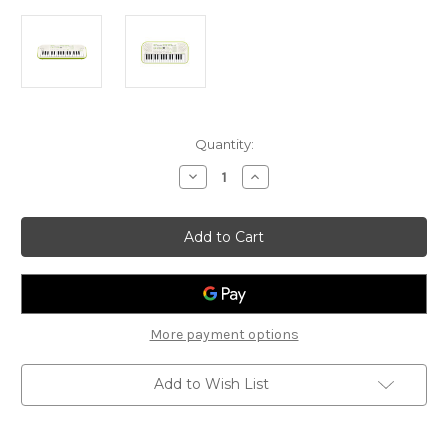
Current
Quantity:
Stock:
Decrease
Increase
Quantity
Quantity
of
of
Casio
Casio
SA-
SA-
50
50
Mini
Mini
Keyobard
Keyobard
More payment options
Add to Wish List