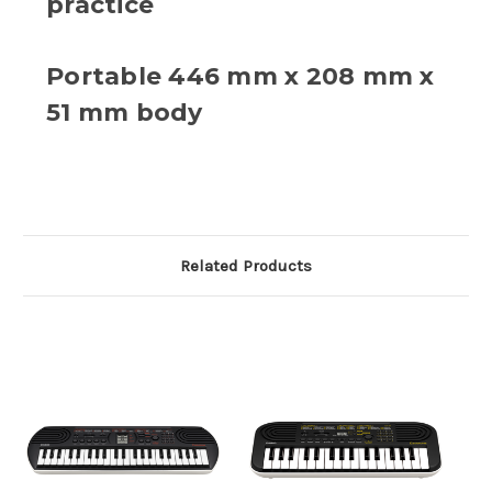
practice
Portable 446 mm x 208 mm x
51 mm body
Related Products