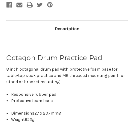
Description
Octagon Drum Practice Pad
8 inch octagonal drum pad with protective foam base for
table-top stick practice and M8 threaded mounting point for
stand or bracket mounting.
Responsive rubber pad
Protective foam base
Dimensions
27 x 207mmØ
Weight
652g