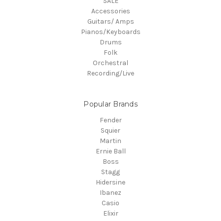
SALE
Accessories
Guitars/ Amps
Pianos/Keyboards
Drums
Folk
Orchestral
Recording/Live
Popular Brands
Fender
Squier
Martin
Ernie Ball
Boss
Stagg
Hidersine
Ibanez
Casio
Elixir