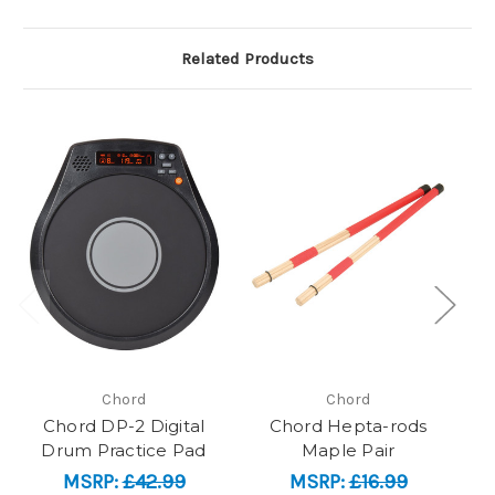
Related Products
Chord
Chord
Chord DP-2 Digital
Chord Hepta-rods
Drum Practice Pad
Maple Pair
MSRP:
£42.99
MSRP:
£16.99