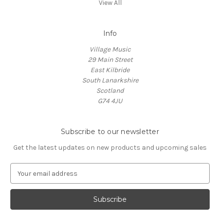
View All
Info
Village Music
29 Main Street
East Kilbride
South Lanarkshire
Scotland
G74 4JU
Subscribe to our newsletter
Get the latest updates on new products and upcoming sales
E
m
a
i
l
A