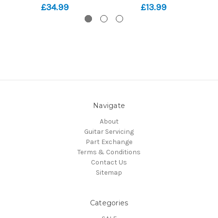
£34.99
£13.99
Navigate
About
Guitar Servicing
Part Exchange
Terms & Conditions
Contact Us
Sitemap
Categories