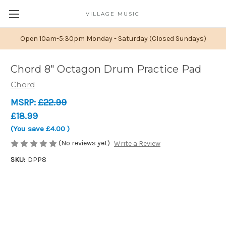
VILLAGE MUSIC
Open 10am-5:30pm Monday - Saturday (Closed Sundays)
Chord 8" Octagon Drum Practice Pad
Chord
MSRP:
£22.99
£18.99
(You save
£4.00
)
(No reviews yet)
Write a Review
SKU:
DPP8