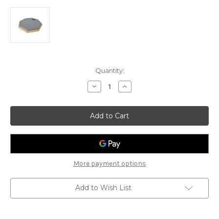
Current
Quantity:
Stock:
Decrease
Increase
Quantity
Quantity
of
of
Chord
Chord
8"
8"
Octagon
Octagon
Drum
Drum
Practice
Practice
Pad
Pad
More payment options
Add to Wish List