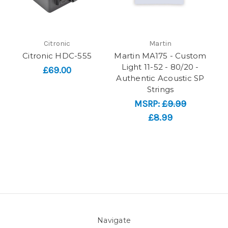
Citronic
Martin
Citronic HDC-555
Martin MA175 - Custom
Light 11-52 - 80/20 -
£69.00
Authentic Acoustic SP
Strings
MSRP:
£9.99
£8.99
Navigate