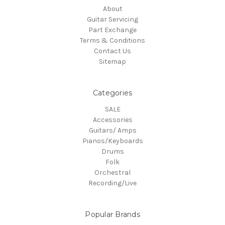
About
Guitar Servicing
Part Exchange
Terms & Conditions
Contact Us
Sitemap
Categories
SALE
Accessories
Guitars/ Amps
Pianos/Keyboards
Drums
Folk
Orchestral
Recording/Live
Popular Brands