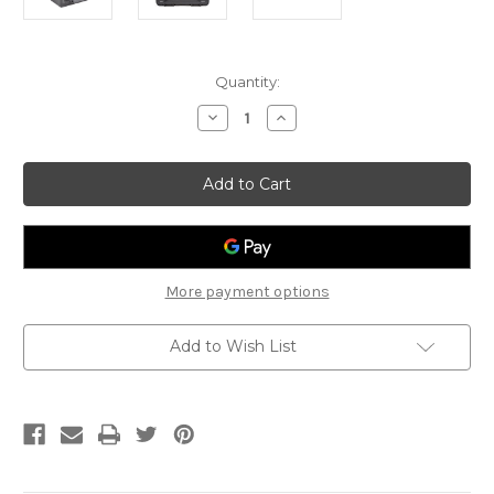
Current
Quantity:
Stock:
Decrease
Increase
Quantity
Quantity
of
of
Citronic
Citronic
HDC-
HDC-
175
175
More payment options
Add to Wish List