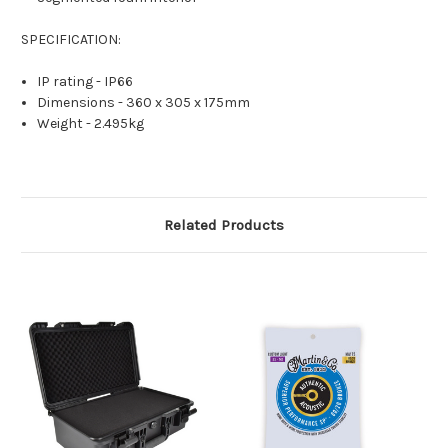
SPECIFICATION:
IP rating - IP66
Dimensions - 360 x 305 x 175mm
Weight - 2.495kg
Related Products