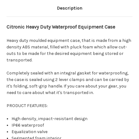
Description
Citronic Heavy Duty Waterproof Equipment Case
Heavy duty moulded equipment case, that is made from a high
density ABS material, filled with pluck foam which allow cut-
outs to be made for the desired equipment being stored or
transported.
Completely sealed with an integral gasket for waterproofing,
the case is sealed using 2 lever clamps and can be carried by
it's folding, soft-grip handle. If you care about your gear, you
need to care about what it's transported in.
PRODUCT FEATURES:
High density, impact-resistant design
IP66 waterproof
Equalization valve
Segmented foam interior