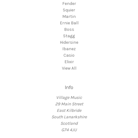
Fender
Squier
Martin
Ernie Ball
Boss
Stagg
Hidersine
Ibanez
Casio
Elixir
View All
Info
Village Music
29 Main Street
East Kilbride
South Lanarkshire
Scotland
G74 4JU