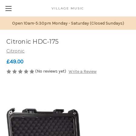
VILLAGE MUSIC
Open 10am-5:30pm Monday - Saturday (Closed Sundays)
Citronic HDC-175
Citronic
£49.00
(No reviews yet)
Write a Review