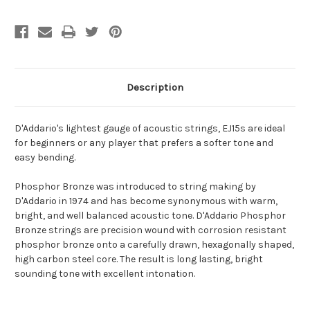
Description
D'Addario's lightest gauge of acoustic strings, EJ15s are ideal
for beginners or any player that prefers a softer tone and
easy bending.
Phosphor Bronze was introduced to string making by
D'Addario in 1974 and has become synonymous with warm,
bright, and well balanced acoustic tone. D'Addario Phosphor
Bronze strings are precision wound with corrosion resistant
phosphor bronze onto a carefully drawn, hexagonally shaped,
high carbon steel core. The result is long lasting, bright
sounding tone with excellent intonation.