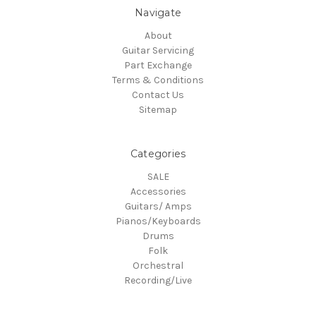
Navigate
About
Guitar Servicing
Part Exchange
Terms & Conditions
Contact Us
Sitemap
Categories
SALE
Accessories
Guitars/ Amps
Pianos/Keyboards
Drums
Folk
Orchestral
Recording/Live