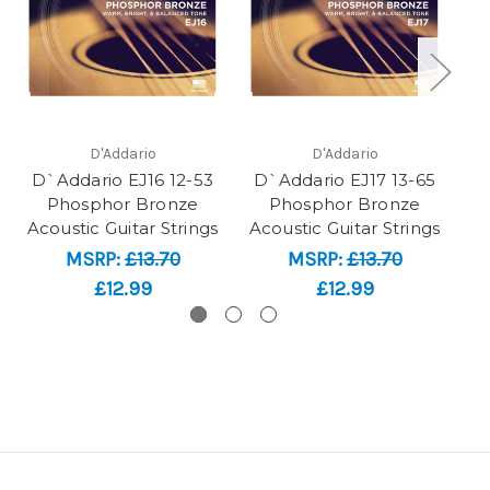
D'Addario
D'Addario
D`Addario EJ16 12-53
D`Addario EJ17 13-65
D
Phosphor Bronze
Phosphor Bronze
Acoustic Guitar Strings
Acoustic Guitar Strings
Ac
MSRP:
£13.70
MSRP:
£13.70
£12.99
£12.99