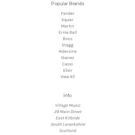
Popular Brands
Fender
Squier
Martin
Ernie Ball
Boss
Stagg
Hidersine
Ibanez
Casio
Elixir
View All
Info
Village Music
29 Main Street
East Kilbride
South Lanarkshire
Scotland