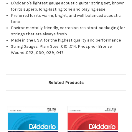
D'Addario's lightest gauge acoustic guitar string set, known
for its superb, long-lasting tone and playing ease
Preferred for its warm, bright, and well balanced acoustic
tone
Environmentally friendly, corrosion resistant packaging for
strings that are always fresh
Made in the U.S.A. for the highest quality and performance
String Gauges: Plain Steel .010, .014, Phosphor Bronze
Wound .023, .030, .039, .047
Related Products