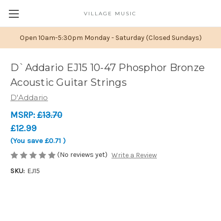
VILLAGE MUSIC
Open 10am-5:30pm Monday - Saturday (Closed Sundays)
D`Addario EJ15 10-47 Phosphor Bronze
Acoustic Guitar Strings
D'Addario
MSRP:
£13.70
£12.99
(You save
£0.71
)
(No reviews yet)
Write a Review
SKU:
EJ15