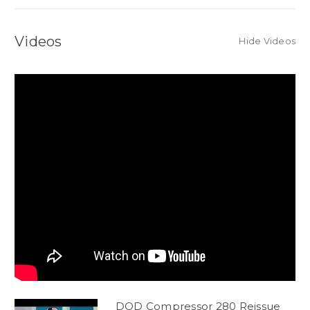
Videos
Hide Videos
DOD Compressor 280 Reissue