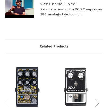
with Charlie O’Neal
Reborn to be wild: the DOD Compressor
280, analog-styled compr...
Related Products