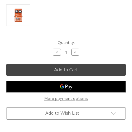
Current
Quantity:
Stock:
Decrease
Increase
Quantity
Quantity
of
of
DOD
DOD
Compressor
Compressor
280
280
More payment options
Add to Wish List