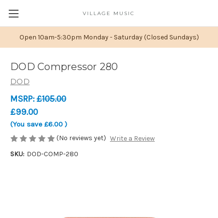
VILLAGE MUSIC
Open 10am-5:30pm Monday - Saturday (Closed Sundays)
DOD Compressor 280
DOD
MSRP:
£105.00
£99.00
(You save
£6.00
)
(No reviews yet)
Write a Review
SKU:
DOD-COMP-280