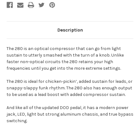
Description
The 280 is an optical compressor that can go from light
sustain to utterly smashed with the turn of a knob. Unlike
faster non-optical circuits the 280 retains your high
frequencies until you get into the more extreme settings.
The 280 is ideal for chicken-pickin’, added sustain for leads, or
snappy-slappy funk rhythm. The 280 also has enough output
to be used as a lead boost with added compressor sustain.
And like all of the updated DOD pedal, it has a modern power
jack, LED, light but strong aluminum chassis, and true bypass
switching.