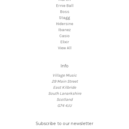
Ernie Ball
Boss
Stagg
Hidersine
Ibanez
Casio
Elixir
View All
Info
Village Music
29 Main Street
East Kilbride
South Lanarkshire
Scotland
G74 4JU
Subscribe to our newsletter