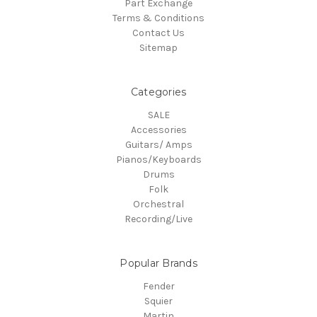
Part Exchange
Terms & Conditions
Contact Us
Sitemap
Categories
SALE
Accessories
Guitars/ Amps
Pianos/Keyboards
Drums
Folk
Orchestral
Recording/Live
Popular Brands
Fender
Squier
Martin