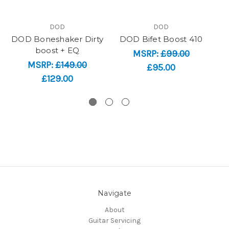
DOD
DOD
DOD Boneshaker Dirty
DOD Bifet Boost 410
boost + EQ
MSRP:
£99.00
MSRP:
£149.00
£95.00
£129.00
Navigate
About
Guitar Servicing