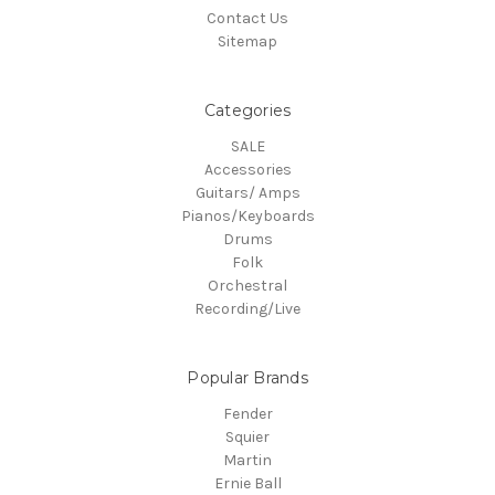
Contact Us
Sitemap
Categories
SALE
Accessories
Guitars/ Amps
Pianos/Keyboards
Drums
Folk
Orchestral
Recording/Live
Popular Brands
Fender
Squier
Martin
Ernie Ball