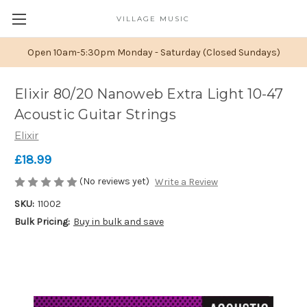
VILLAGE MUSIC
Open 10am-5:30pm Monday - Saturday (Closed Sundays)
Elixir 80/20 Nanoweb Extra Light 10-47
Acoustic Guitar Strings
Elixir
£18.99
(No reviews yet)
Write a Review
SKU:
11002
Bulk Pricing:
Buy in bulk and save