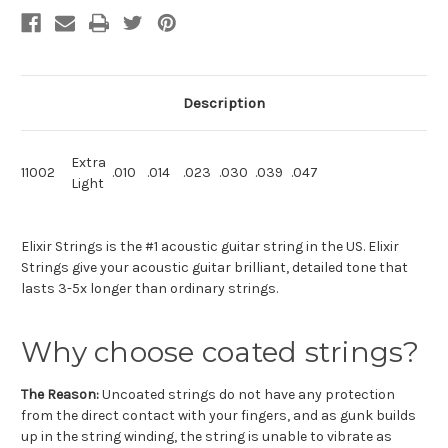
Description
Extra
11002
.010
.014
.023
.030
.039
.047
Light
Elixir Strings is the #1 acoustic guitar string in the US. Elixir
Strings give your acoustic guitar brilliant, detailed tone that
lasts 3-5x longer than ordinary strings.
Why choose coated strings?
The Reason:
Uncoated strings do not have any protection
from the direct contact with your fingers, and as gunk builds
up in the string winding, the string is unable to vibrate as