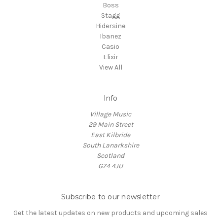
Boss
Stagg
Hidersine
Ibanez
Casio
Elixir
View All
Info
Village Music
29 Main Street
East Kilbride
South Lanarkshire
Scotland
G74 4JU
Subscribe to our newsletter
Get the latest updates on new products and upcoming sales