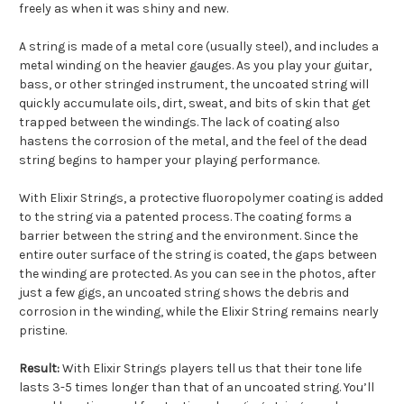
freely as when it was shiny and new.
A string is made of a metal core (usually steel), and includes a
metal winding on the heavier gauges. As you play your guitar,
bass, or other stringed instrument, the uncoated string will
quickly accumulate oils, dirt, sweat, and bits of skin that get
trapped between the windings. The lack of coating also
hastens the corrosion of the metal, and the feel of the dead
string begins to hamper your playing performance.
With Elixir Strings, a protective fluoropolymer coating is added
to the string via a patented process. The coating forms a
barrier between the string and the environment. Since the
entire outer surface of the string is coated, the gaps between
the winding are protected. As you can see in the photos, after
just a few gigs, an uncoated string shows the debris and
corrosion in the winding, while the Elixir String remains nearly
pristine.
Result:
With Elixir Strings players tell us that their tone life
lasts 3-5 times longer than that of an uncoated string. You’ll