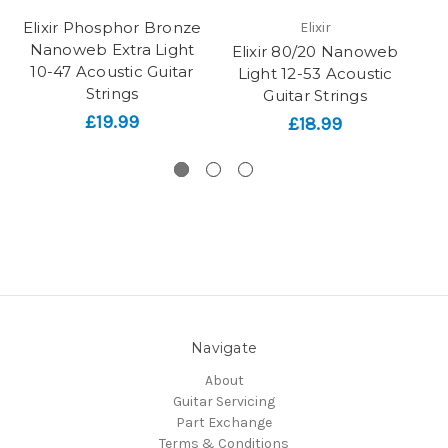
Elixir Phosphor Bronze
Elixir
Nanoweb Extra Light
Elixir 80/20 Nanoweb
E
10-47 Acoustic Guitar
Light 12-53 Acoustic
Strings
Guitar Strings
Ac
£19.99
£18.99
Navigate
About
Guitar Servicing
Part Exchange
Terms & Conditions