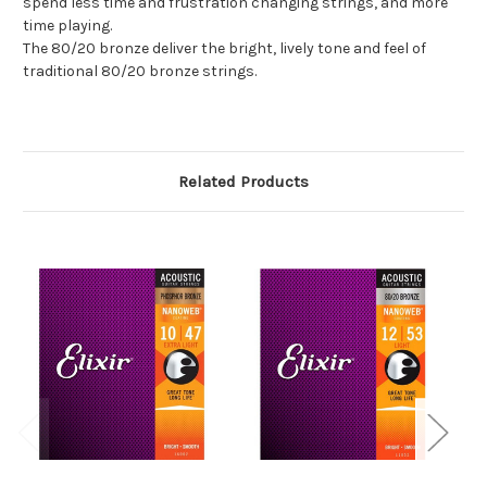
spend less time and frustration changing strings, and more
time playing.
The 80/20 bronze deliver the bright, lively tone and feel of
traditional 80/20 bronze strings.
Related Products