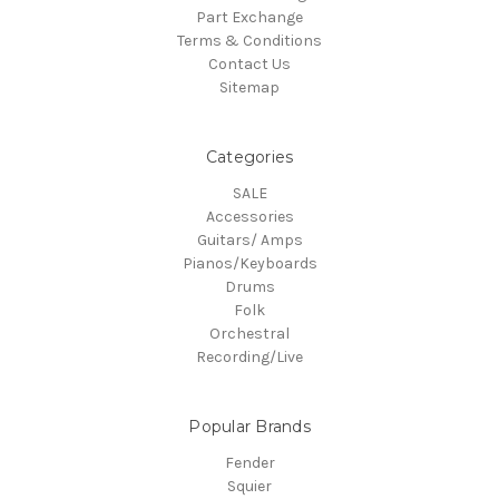
Part Exchange
Terms & Conditions
Contact Us
Sitemap
Categories
SALE
Accessories
Guitars/ Amps
Pianos/Keyboards
Drums
Folk
Orchestral
Recording/Live
Popular Brands
Fender
Squier