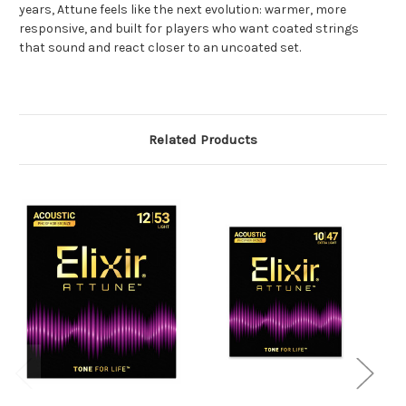
years, Attune feels like the next evolution: warmer, more
responsive, and built for players who want coated strings
that sound and react closer to an uncoated set.
Related Products