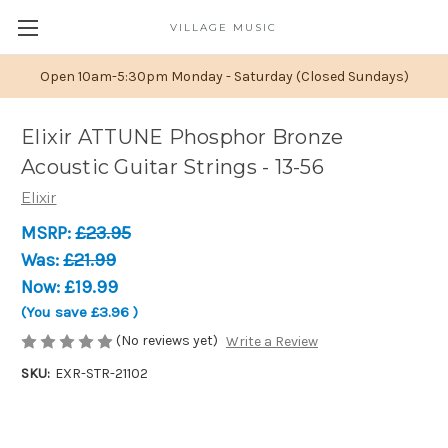
VILLAGE MUSIC
Open 10am-5:30pm Monday - Saturday (Closed Sundays)
Elixir ATTUNE Phosphor Bronze
Acoustic Guitar Strings - 13-56
Elixir
MSRP:
£23.95
Was:
£21.99
Now:
£19.99
(You save
£3.96
)
(No reviews yet)
Write a Review
SKU:
EXR-STR-21102