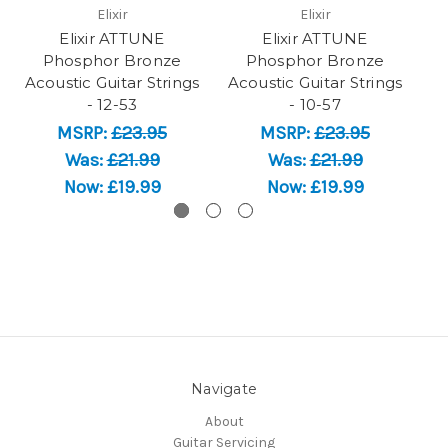
Elixir
Elixir
Elixir ATTUNE
Elixir ATTUNE
Phosphor Bronze
Phosphor Bronze
Acoustic Guitar Strings
Acoustic Guitar Strings
Ac
- 12-53
- 10-57
MSRP:
£23.95
MSRP:
£23.95
Was:
£21.99
Was:
£21.99
Now:
£19.99
Now:
£19.99
Navigate
About
Guitar Servicing