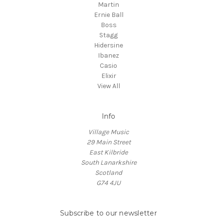
Martin
Ernie Ball
Boss
Stagg
Hidersine
Ibanez
Casio
Elixir
View All
Info
Village Music
29 Main Street
East Kilbride
South Lanarkshire
Scotland
G74 4JU
Subscribe to our newsletter