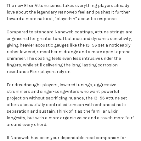
The new
Elixir
Attune series takes everything players already
love about the legendary Nanoweb feel and pushes it further
toward a more natural, “played-in” acoustic response.
Compared to standard Nanoweb coatings, Attune strings are
engineered for greater tonal balance and dynamic sensitivity,
giving heavier acoustic gauges like the 13–56 set a noticeably
richer low end, smoother midrange and a more open top-end
shimmer. The coating feels even less intrusive under the
fingers, while still delivering the long-lasting corrosion
resistance Elixir players rely on.
For dreadnought players, lowered tunings, aggressive
strummers and singer-songwriters who want powerful
projection without sacrificing nuance, the 13–56 Attune set
offers a beautifully controlled tension with enhanced note
separation and sustain. Think of it as the familiar Elixir
longevity, but with a more organic voice and a touch more “air”
around every chord.
If Nanoweb has been your dependable road companion for