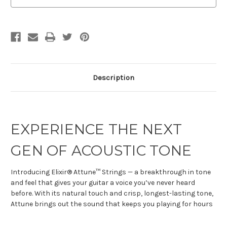
Description
EXPERIENCE THE NEXT
GEN OF ACOUSTIC TONE
Introducing Elixir® Attune™ Strings — a breakthrough in tone
and feel that gives your guitar a voice you’ve never heard
before. With its natural touch and crisp, longest-lasting tone,
Attune brings out the sound that keeps you playing for hours