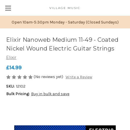
VILLAGE MUSIC
Open 10am-5:30pm Monday - Saturday (Closed Sundays)
Elixir Nanoweb Medium 11-49 - Coated
Nickel Wound Electric Guitar Strings
Elixir
£14.99
(No reviews yet)
Write a Review
SKU:
12102
Bulk Pricing:
Buy in bulk and save