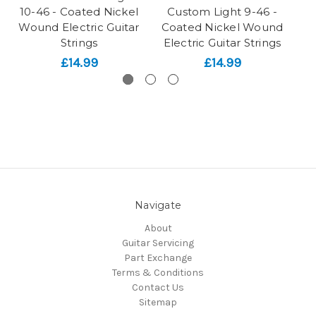
10-46 - Coated Nickel
Custom Light 9-46 -
Wound Electric Guitar
Coated Nickel Wound
Ni
Strings
Electric Guitar Strings
£14.99
£14.99
Navigate
About
Guitar Servicing
Part Exchange
Terms & Conditions
Contact Us
Sitemap