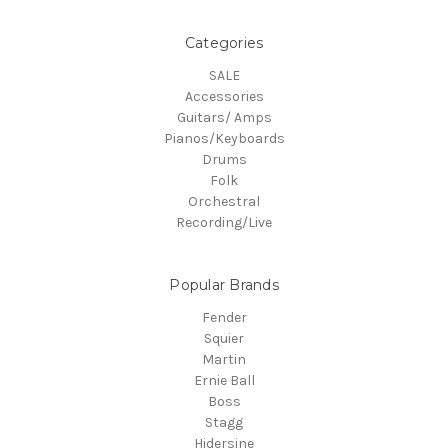
Categories
SALE
Accessories
Guitars/ Amps
Pianos/Keyboards
Drums
Folk
Orchestral
Recording/Live
Popular Brands
Fender
Squier
Martin
Ernie Ball
Boss
Stagg
Hidersine