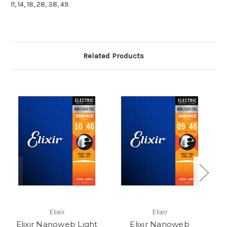
11, 14, 18, 28, 38, 49.
Related Products
Elixir
Elixir
Elixir Nanoweb Light
Elixir Nanoweb
E