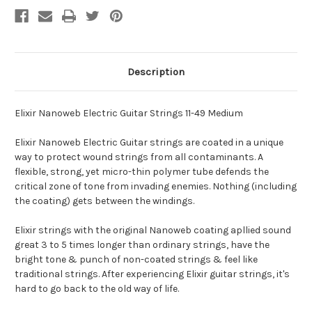
Description
Elixir Nanoweb Electric Guitar Strings 11-49 Medium
Elixir Nanoweb Electric Guitar strings are coated in a unique
way to protect wound strings from all contaminants. A
flexible, strong, yet micro-thin polymer tube defends the
critical zone of tone from invading enemies. Nothing (including
the coating) gets between the windings.
Elixir strings with the original Nanoweb coating apllied sound
great 3 to 5 times longer than ordinary strings, have the
bright tone & punch of non-coated strings & feel like
traditional strings. After experiencing Elixir guitar strings, it's
hard to go back to the old way of life.