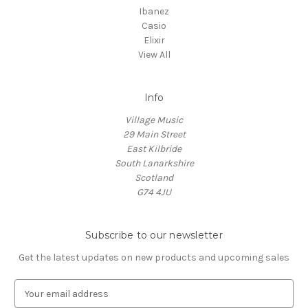
Ibanez
Casio
Elixir
View All
Info
Village Music
29 Main Street
East Kilbride
South Lanarkshire
Scotland
G74 4JU
Subscribe to our newsletter
Get the latest updates on new products and upcoming sales
E
m