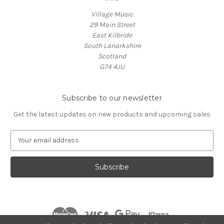
Village Music
29 Main Street
East Kilbride
South Lanarkshire
Scotland
G74 4JU
Subscribe to our newsletter
Get the latest updates on new products and upcoming sales
E
m
a
i
l
A
d
d
r