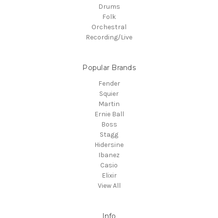
Drums
Folk
Orchestral
Recording/Live
Popular Brands
Fender
Squier
Martin
Ernie Ball
Boss
Stagg
Hidersine
Ibanez
Casio
Elixir
View All
Info