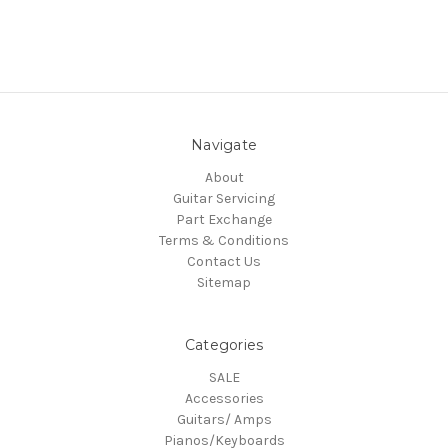
Navigate
About
Guitar Servicing
Part Exchange
Terms & Conditions
Contact Us
Sitemap
Categories
SALE
Accessories
Guitars/ Amps
Pianos/Keyboards