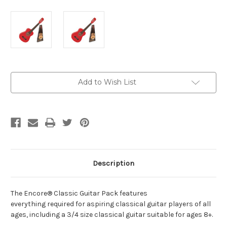
Current
Add to Wish List
Stock:
Description
The Encore® Classic Guitar Pack features
everything required for aspiring classical guitar players of all
ages, including a 3/4 size classical guitar suitable for ages 8+.