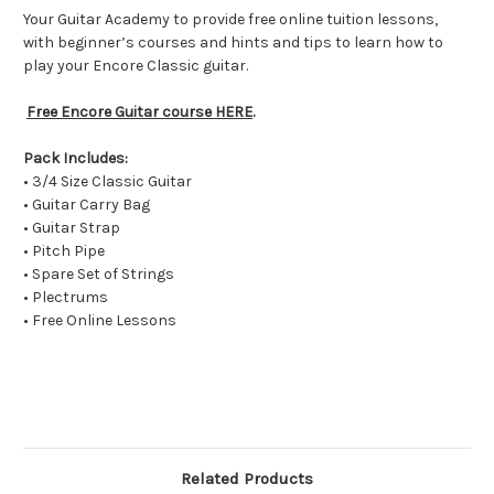
Your Guitar Academy to provide free online tuition lessons,
with beginner’s courses and hints and tips to learn how to
play your Encore Classic guitar.
Free Encore Guitar course HERE
.
Pack Includes:
• 3/4 Size Classic Guitar
• Guitar Carry Bag
• Guitar Strap
• Pitch Pipe
• Spare Set of Strings
• Plectrums
• Free Online Lessons
Related Products