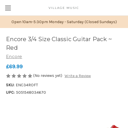
VILLAGE MUSIC
Open 10am-5:30pm Monday - Saturday (Closed Sundays)
Encore 3/4 Size Classic Guitar Pack ~
Red
Encore
£69.99
(No reviews yet)
Write a Review
SKU:
ENC34ROFT
UPC:
5051548034670