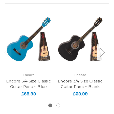
Encore
Encore
Encore 3/4 Size Classic
Encore 3/4 Size Classic
En
Guitar Pack ~ Blue
Guitar Pack ~ Black
£69.99
£69.99