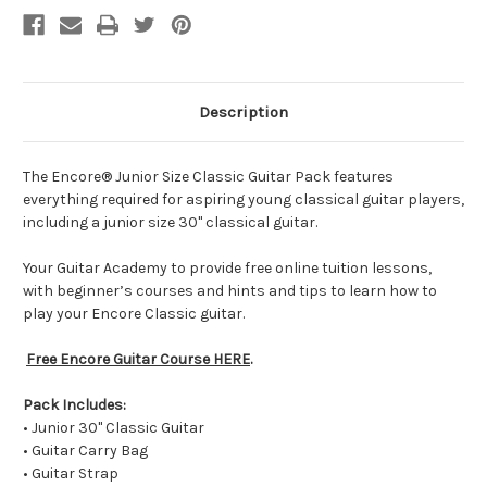
Description
The Encore® Junior Size Classic Guitar Pack features
everything required for aspiring young classical guitar players,
including a junior size 30" classical guitar.
Your Guitar Academy to provide free online tuition lessons,
with beginner’s courses and hints and tips to learn how to
play your Encore Classic guitar.
Free Encore Guitar Course HERE
.
Pack Includes:
• Junior 30" Classic Guitar
• Guitar Carry Bag
• Guitar Strap