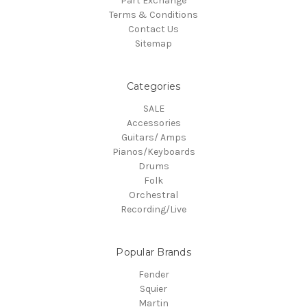
Part Exchange
Terms & Conditions
Contact Us
Sitemap
Categories
SALE
Accessories
Guitars/ Amps
Pianos/Keyboards
Drums
Folk
Orchestral
Recording/Live
Popular Brands
Fender
Squier
Martin