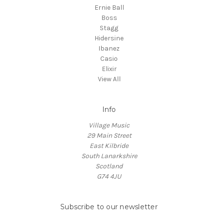
Ernie Ball
Boss
Stagg
Hidersine
Ibanez
Casio
Elixir
View All
Info
Village Music
29 Main Street
East Kilbride
South Lanarkshire
Scotland
G74 4JU
Subscribe to our newsletter