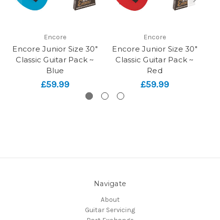
Encore
Encore
Encore Junior Size 30"
Encore Junior Size 30"
En
Classic Guitar Pack ~
Classic Guitar Pack ~
Cl
Blue
Red
£59.99
£59.99
Navigate
About
Guitar Servicing