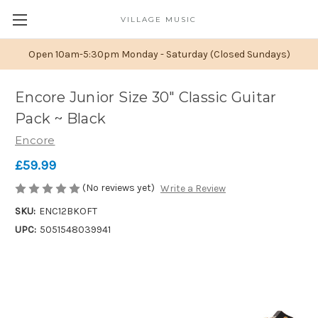
VILLAGE MUSIC
Open 10am-5:30pm Monday - Saturday (Closed Sundays)
Encore Junior Size 30" Classic Guitar
Pack ~ Black
Encore
£59.99
(No reviews yet)
Write a Review
SKU:
ENC12BKOFT
UPC:
5051548039941