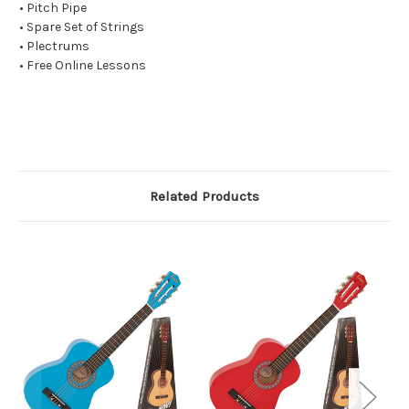
• Pitch Pipe
• Spare Set of Strings
• Plectrums
• Free Online Lessons
Related Products