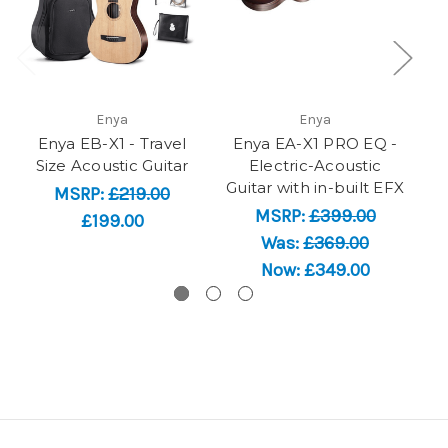
Enya
Enya
Enya EB-X1 - Travel
Enya EA-X1 PRO EQ -
En
Size Acoustic Guitar
Electric-Acoustic
Guitar with in-built EFX
Gu
MSRP:
£219.00
MSRP:
£399.00
£199.00
Was:
£369.00
Now:
£349.00