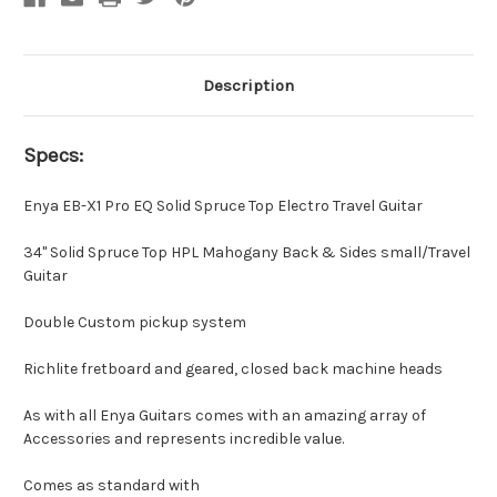
Description
Specs:
Enya EB-X1 Pro EQ Solid Spruce Top Electro Travel Guitar
34" Solid Spruce Top HPL Mahogany Back & Sides small/Travel
Guitar
Double Custom pickup system
Richlite fretboard and geared, closed back machine heads
As with all Enya Guitars comes with an amazing array of
Accessories and represents incredible value.
Comes as standard with