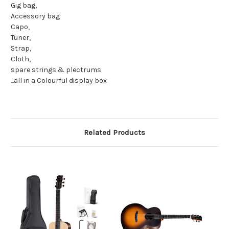
Gig bag,
Accessory bag
Capo,
Tuner,
Strap,
Cloth,
spare strings & plectrums
...all in a Colourful display box
Related Products