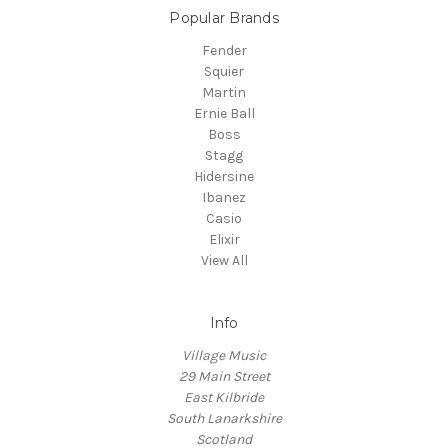
Popular Brands
Fender
Squier
Martin
Ernie Ball
Boss
Stagg
Hidersine
Ibanez
Casio
Elixir
View All
Info
Village Music
29 Main Street
East Kilbride
South Lanarkshire
Scotland