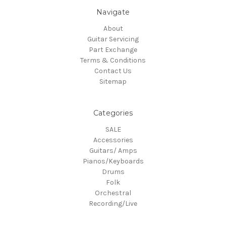
Navigate
About
Guitar Servicing
Part Exchange
Terms & Conditions
Contact Us
Sitemap
Categories
SALE
Accessories
Guitars/ Amps
Pianos/Keyboards
Drums
Folk
Orchestral
Recording/Live