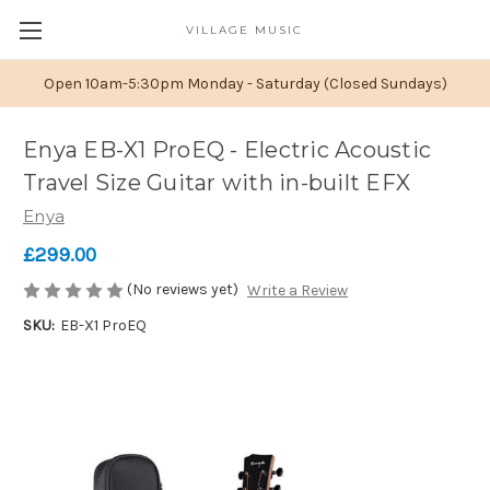
VILLAGE MUSIC
Open 10am-5:30pm Monday - Saturday (Closed Sundays)
Enya EB-X1 ProEQ - Electric Acoustic
Travel Size Guitar with in-built EFX
Enya
£299.00
(No reviews yet)
Write a Review
SKU:
EB-X1 ProEQ