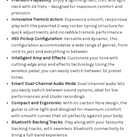
Premium Playability
: Enjoy a lightning-fast, thin, and light
neck with 24 frets – designed for maximum comfort and
precision.
Innovative Tremolo Action
: Experience smooth, responsive
play with the patented 2-way rocker spring structure for
quick adjustments and incredible tremolo performance.
HSS Pickup Configuration
: Versatile and dynamic, this
configuration accommodates a wide range of genres, from
rock to jazz and everything in between.
Intelligent Amp and Effects
: Customize your tone with
cutting-edge amp and effects technology. Using the
wireless pedal, you can easily switch between 32 preset
tones.
Smart Dual-Channel Audio Mode
: Dual-channel audio lets
you easily switch between sound options, ideal for live
performances and studio recordings.
Compact and Ergonomic
: With its carbon fibre design, the
guitar is ultra-light and designed for maximum comfort
with smooth curves that sit perfectly against your body.
Bluetooth Backing Tracks
: Play along with your favourite
backing tracks, with seamless Bluetooth connectivity to
bring a full-band experience.