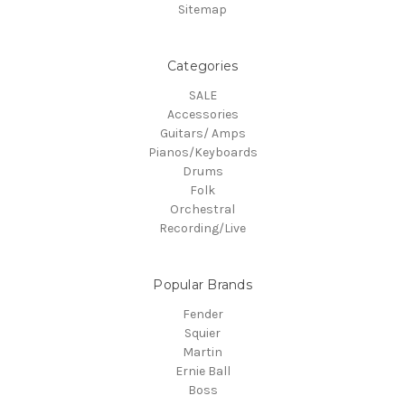
Sitemap
Categories
SALE
Accessories
Guitars/ Amps
Pianos/Keyboards
Drums
Folk
Orchestral
Recording/Live
Popular Brands
Fender
Squier
Martin
Ernie Ball
Boss