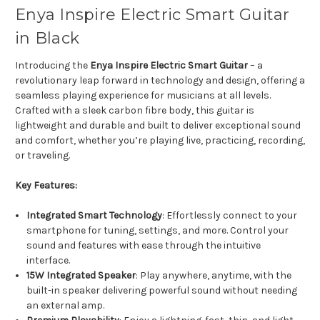
Enya Inspire Electric Smart Guitar
in Black
Introducing the
Enya Inspire Electric Smart Guitar
– a
revolutionary leap forward in technology and design, offering a
seamless playing experience for musicians at all levels.
Crafted with a sleek carbon fibre body, this guitar is
lightweight and durable and built to deliver exceptional sound
and comfort, whether you’re playing live, practicing, recording,
or traveling.
Key Features:
Integrated Smart Technology
: Effortlessly connect to your
smartphone for tuning, settings, and more. Control your
sound and features with ease through the intuitive
interface.
15W Integrated Speaker
: Play anywhere, anytime, with the
built-in speaker delivering powerful sound without needing
an external amp.