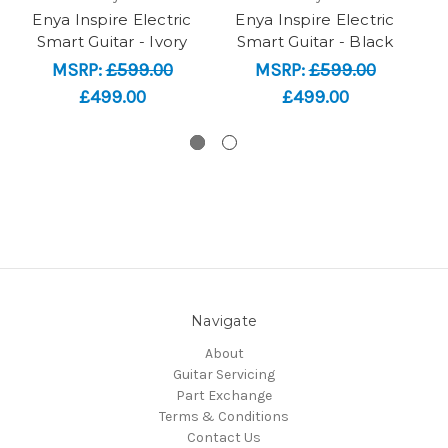
Enya Inspire Electric
Enya Inspire Electric
Smart Guitar - Ivory
Smart Guitar - Black
MSRP:
£599.00
MSRP:
£599.00
£499.00
£499.00
Navigate
About
Guitar Servicing
Part Exchange
Terms & Conditions
Contact Us