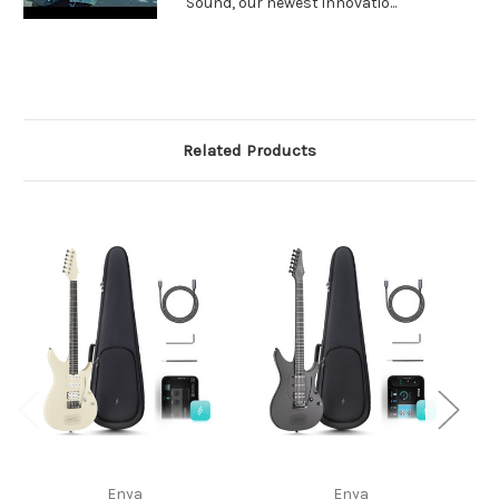
Sound, our newest innovatio...
Related Products
Enya
Enya