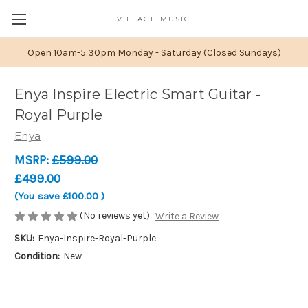
VILLAGE MUSIC
Open 10am-5:30pm Monday - Saturday (Closed Sundays)
Enya Inspire Electric Smart Guitar -
Royal Purple
Enya
MSRP:
£599.00
£499.00
(You save
£100.00
)
(No reviews yet)
Write a Review
SKU:
Enya-Inspire-Royal-Purple
Condition:
New