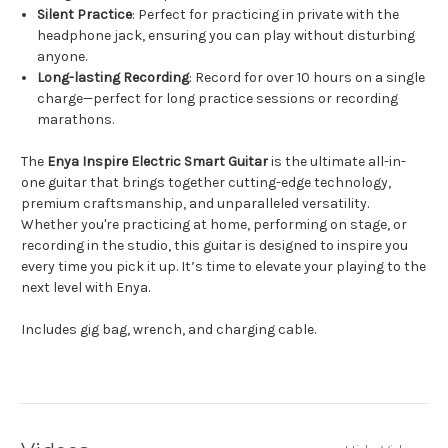
Silent Practice
: Perfect for practicing in private with the
headphone jack, ensuring you can play without disturbing
anyone.
Long-lasting Recording
: Record for over 10 hours on a single
charge—perfect for long practice sessions or recording
marathons.
The
Enya Inspire Electric Smart Guitar
is the ultimate all-in-
one guitar that brings together cutting-edge technology,
premium craftsmanship, and unparalleled versatility.
Whether you're practicing at home, performing on stage, or
recording in the studio, this guitar is designed to inspire you
every time you pick it up. It’s time to elevate your playing to the
next level with Enya.
Includes gig bag, wrench, and charging cable.