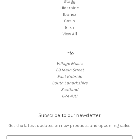
Stagg
Hidersine
Ibanez
Casio
Elixir
View All
Info
Village Music
29 Main Street
East Kilbride
South Lanarkshire
Scotland
G74 4JU
Subscribe to our newsletter
Get the latest updates on new products and upcoming sales
E