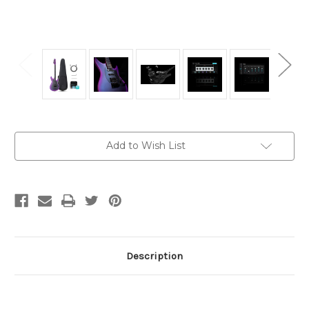
Current
Add to Wish List
Stock:
Description