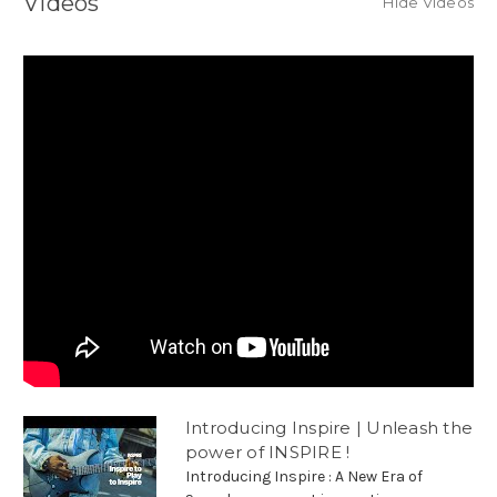
Videos
Hide Videos
Introducing Inspire | Unleash the
power of INSPIRE !
Introducing Inspire : A New Era of