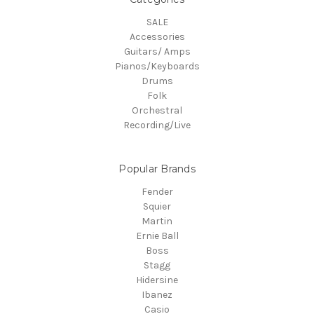
SALE
Accessories
Guitars/ Amps
Pianos/Keyboards
Drums
Folk
Orchestral
Recording/Live
Popular Brands
Fender
Squier
Martin
Ernie Ball
Boss
Stagg
Hidersine
Ibanez
Casio