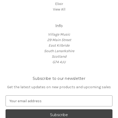
Elixir
View All
Info
Village Music
29 Main Street
East Kilbride
South Lanarkshire
Scotland
G74 4JU
Subscribe to our newsletter
Get the latest updates on new products and upcoming sales
E
m
a
i