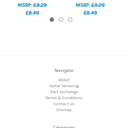
MSRP:
£9.29
MSRP:
£9.29
£8.49
£8.49
Navigate
About
Guitar Servicing
Part Exchange
Terms & Conditions
Contact Us
Sitemap
Categories