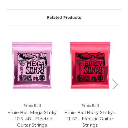
Related Products
Ernie Ball
Ernie Ball
Ernie Ball Mega Slinky
Ernie Ball Burly Slinky -
Er
- 10.5-48 - Electric
11-52 - Electric Guitar
- 
Guitar Strings
Strings