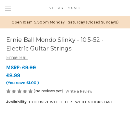
VILLAGE MUSIC
Open 10am-5:30pm Monday - Saturday (Closed Sundays)
Ernie Ball Mondo Slinky - 10.5-52 -
Electric Guitar Strings
Ernie Ball
MSRP:
£9.99
£8.99
(You save
£1.00
)
(No reviews yet)
Write a Review
Availability:
EXCLUSIVE WEB OFFER - WHILE STOCKS LAST