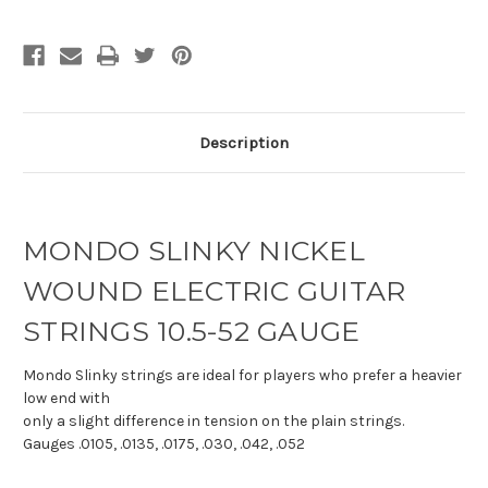
Description
MONDO SLINKY NICKEL
WOUND ELECTRIC GUITAR
STRINGS 10.5-52 GAUGE
Mondo Slinky strings are ideal for players who prefer a heavier
low end with
only a slight difference in tension on the plain strings.
Gauges .0105, .0135, .0175, .030, .042, .052