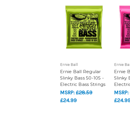
Ernie Ball
Ernie Bal
Ernie Ball Regular
Ernie 
Slinky Bass 50-105 -
Slinky 
Electric Bass Strings
Electri
MSRP:
£28.59
MSRP:
£24.99
£24.9