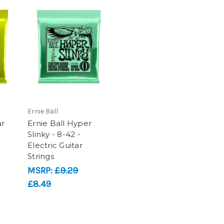
Ernie Ball
ar
Ernie Ball Hyper
Slinky - 8-42 -
Electric Guitar
Strings
MSRP:
£9.29
£8.49