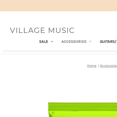
VILLAGE MUSIC
SALE
ACCESSORIES
GUITARS/
Home
Accessorie