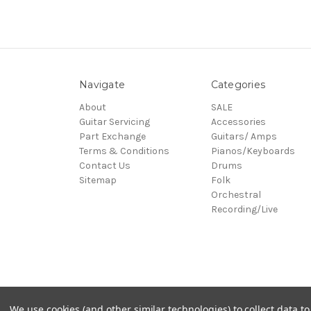
Navigate
Categories
About
SALE
Guitar Servicing
Accessories
Part Exchange
Guitars/ Amps
Terms & Conditions
Pianos/Keyboards
Contact Us
Drums
Sitemap
Folk
Orchestral
Recording/Live
© 2026 Village Music
We use cookies (and other similar technologies) to collect data 