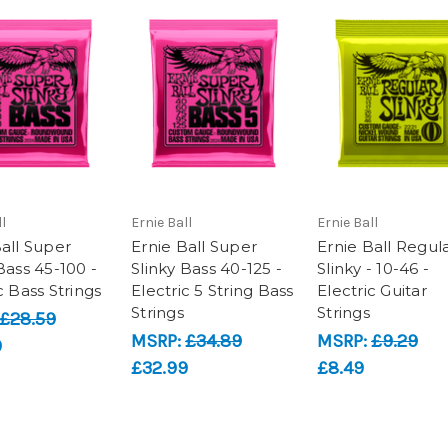
l
Ernie Ball
Ernie Ball
Ball Super
Ernie Ball Super
Ernie Ball Regul
Bass 45-100 -
Slinky Bass 40-125 -
Slinky - 10-46 -
c Bass Strings
Electric 5 String Bass
Electric Guitar
Strings
Strings
£28.59
MSRP:
£34.89
MSRP:
£9.29
9
£32.99
£8.49