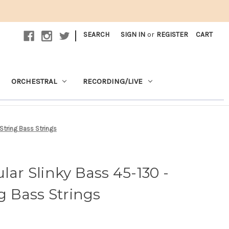
|
SEARCH
SIGN IN
or
REGISTER
CART
ORCHESTRAL
RECORDING/LIVE
 String Bass Strings
lar Slinky Bass 45-130 -
ng Bass Strings