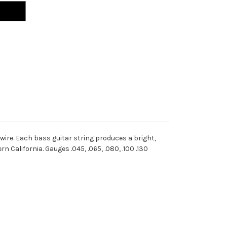
wire. Each bass guitar string produces a bright,
California. Gauges .045, .065, .080, .100 .130