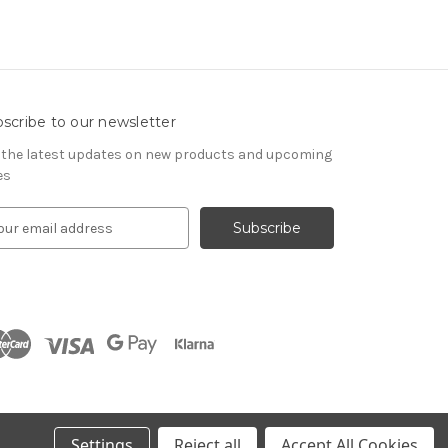
scribe to our newsletter
 the latest updates on new products and upcoming
es
Settings
Reject all
Accept All Cookies