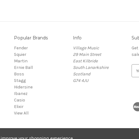
Popular Brands
Info
Sub
Fender
Village Music
Get
Squier
29 Main Street
sal
Martin
East Kilbride
Ernie Ball
South Lanarkshire
E
Boss
Scotland
m
Stagg
G74 4JU
a
Hidersine
i
Ibanez
l
Casio
A
Elixir
d
View All
d
r
e
s
to improve your shopping experience.