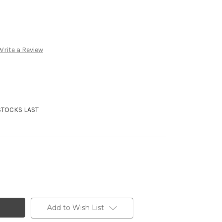
Write a Review
STOCKS LAST
Add to Wish List