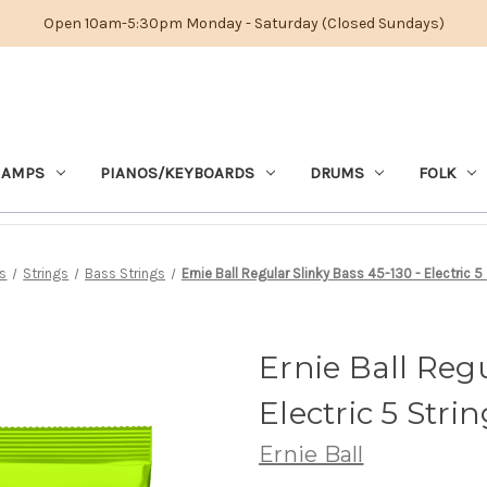
Open 10am-5:30pm Monday - Saturday (Closed Sundays)
 AMPS
PIANOS/KEYBOARDS
DRUMS
FOLK
s
Strings
Bass Strings
Ernie Ball Regular Slinky Bass 45-130 - Electric 5
Ernie Ball Regu
Electric 5 Stri
Ernie Ball