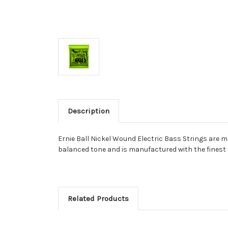
Description
Ernie Ball Nickel Wound Electric Bass Strings are m
balanced tone and is manufactured with the finest an
Related Products