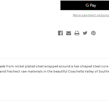
45-
45-
130
130
-
-
Electric
Electric
More payment options
5
5
String
String
Bass
Bass
Strings
Strings
ade from nickel plated steel wrapped around a hex shaped steel core 
d freshest raw materials in the beautiful Coachella Valley of Southern 