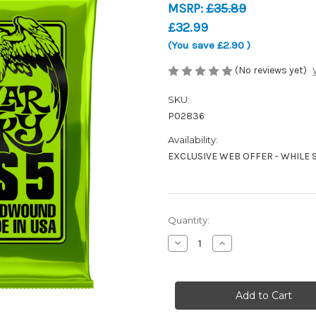
MSRP:
£35.89
£32.99
(You save
£2.90
)
(No reviews yet)
SKU:
P02836
Availability:
EXCLUSIVE WEB OFFER - WHILE 
Current
Quantity:
Stock:
Decrease
Increase
Quantity
Quantity
of
of
Ernie
Ernie
Ball
Ball
Regular
Regular
Slinky
Slinky
Bass
Bass