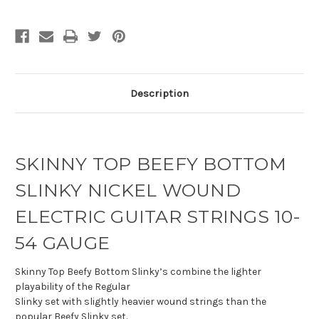
Description
SKINNY TOP BEEFY BOTTOM
SLINKY NICKEL WOUND
ELECTRIC GUITAR STRINGS 10-
54 GAUGE
Skinny Top Beefy Bottom Slinky’s combine the lighter
playability of the Regular
Slinky set with slightly heavier wound strings than the
popular Beefy Slinky set.