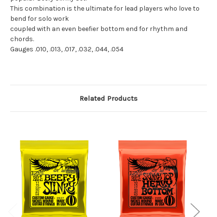
This combination is the ultimate for lead players who love to
bend for solo work
coupled with an even beefier bottom end for rhythm and
chords.
Gauges .010, .013, .017, .032, .044, .054
Related Products