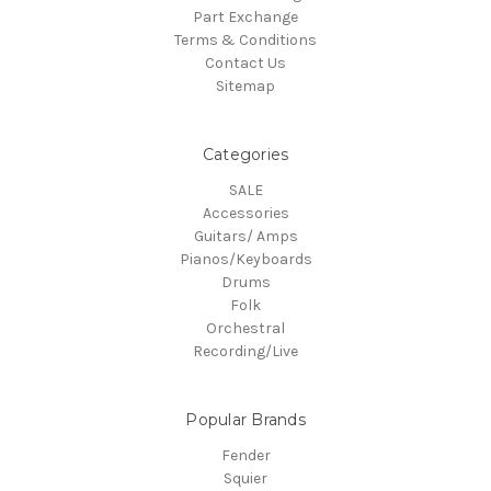
Part Exchange
Terms & Conditions
Contact Us
Sitemap
Categories
SALE
Accessories
Guitars/ Amps
Pianos/Keyboards
Drums
Folk
Orchestral
Recording/Live
Popular Brands
Fender
Squier