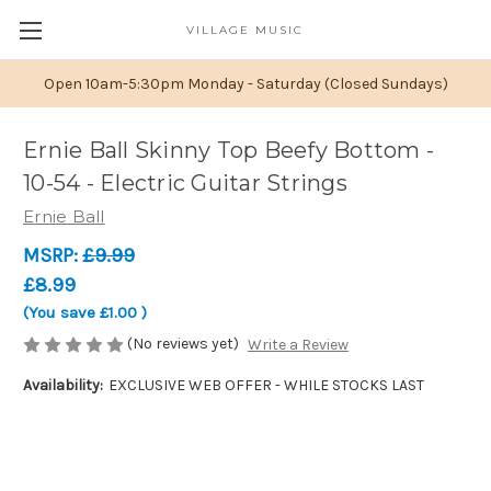
VILLAGE MUSIC
Open 10am-5:30pm Monday - Saturday (Closed Sundays)
Ernie Ball Skinny Top Beefy Bottom -
10-54 - Electric Guitar Strings
Ernie Ball
MSRP:
£9.99
£8.99
(You save
£1.00
)
(No reviews yet)
Write a Review
Availability:
EXCLUSIVE WEB OFFER - WHILE STOCKS LAST