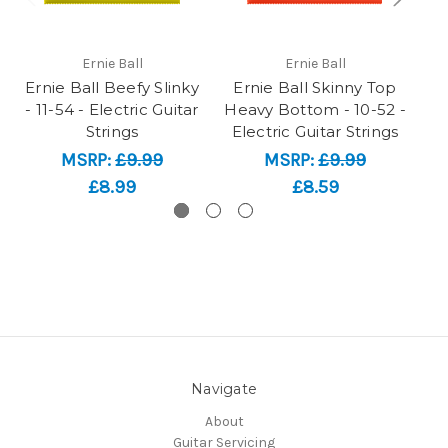
Ernie Ball
Ernie Ball
Ernie Ball Beefy Slinky
Ernie Ball Skinny Top
- 11-54 - Electric Guitar
Heavy Bottom - 10-52 -
Sl
Strings
Electric Guitar Strings
MSRP:
£9.99
MSRP:
£9.99
£8.99
£8.59
Navigate
About
Guitar Servicing