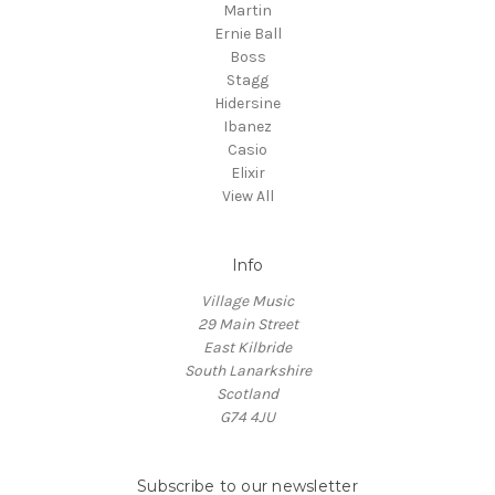
Martin
Ernie Ball
Boss
Stagg
Hidersine
Ibanez
Casio
Elixir
View All
Info
Village Music
29 Main Street
East Kilbride
South Lanarkshire
Scotland
G74 4JU
Subscribe to our newsletter