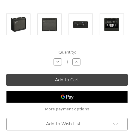
Current
Quantity:
Stock:
Decrease
Increase
Quantity
Quantity
of
of
Fender
Fender
Mustang
Mustang
GTX-
GTX-
50
50
-
-
Digital
Digital
Guitar
Guitar
Amp
Amp
More payment options
Add to Wish List