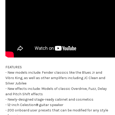
FEATURES
- New models include: Fender classics like the Blues Jr and
Vibro King, as well as other amplifers including JC Clean and
Silver Jubilee
- New effects include: Models of classic Overdrive, Fuzz, Delay
and Pitch Shift effects
- Newly-designed stage-ready cabinet and cosmetics
- 12-inch Celestion® guitar speaker
- 200 onboard user presets that can be modified for any style