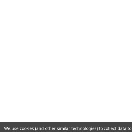
We use cookies (and other similar technologies) to collect data t