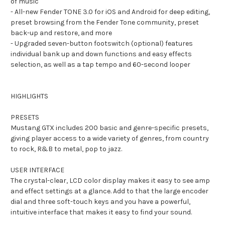
of music
- All-new Fender TONE 3.0 for iOS and Android for deep editing,
preset browsing from the Fender Tone community, preset
back-up and restore, and more
- Upgraded seven-button footswitch (optional) features
individual bank up and down functions and easy effects
selection, as well as a tap tempo and 60-second looper
HIGHLIGHTS
PRESETS
Mustang GTX includes 200 basic and genre-specific presets,
giving player access to a wide variety of genres, from country
to rock, R&B to metal, pop to jazz.
USER INTERFACE
The crystal-clear, LCD color display makes it easy to see amp
and effect settings at a glance. Add to that the large encoder
dial and three soft-touch keys and you have a powerful,
intuitive interface that makes it easy to find your sound.