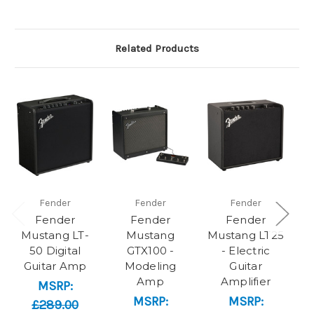
Related Products
Fender
Fender
Fender
Fender
Fender
Fender
Mustang LT-
Mustang
Mustang LT25
50 Digital
GTX100 -
- Electric
Guitar Amp
Modeling
Guitar
El
Amp
Amplifier
MSRP:
MSRP:
MSRP:
£289.00