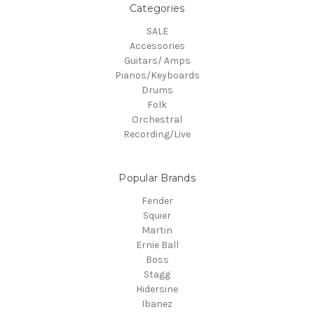
Categories
SALE
Accessories
Guitars/ Amps
Pianos/Keyboards
Drums
Folk
Orchestral
Recording/Live
Popular Brands
Fender
Squier
Martin
Ernie Ball
Boss
Stagg
Hidersine
Ibanez