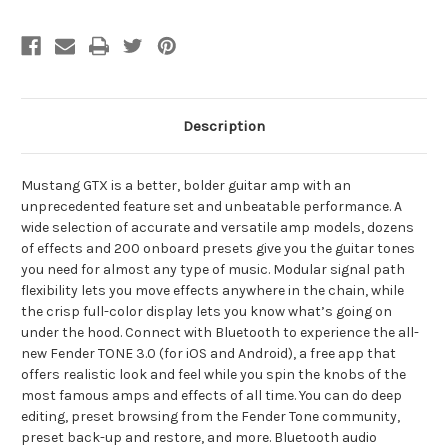
Description
Mustang GTX is a better, bolder guitar amp with an
unprecedented feature set and unbeatable performance. A
wide selection of accurate and versatile amp models, dozens
of effects and 200 onboard presets give you the guitar tones
you need for almost any type of music. Modular signal path
flexibility lets you move effects anywhere in the chain, while
the crisp full-color display lets you know what’s going on
under the hood. Connect with Bluetooth to experience the all-
new Fender TONE 3.0 (for iOS and Android), a free app that
offers realistic look and feel while you spin the knobs of the
most famous amps and effects of all time. You can do deep
editing, preset browsing from the Fender Tone community,
preset back-up and restore, and more. Bluetooth audio