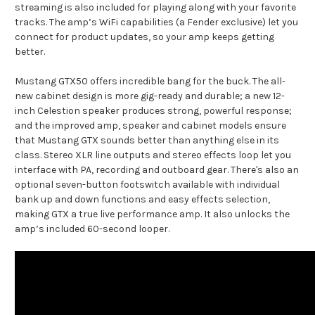
streaming is also included for playing along with your favorite
tracks. The amp’s WiFi capabilities (a Fender exclusive) let you
connect for product updates, so your amp keeps getting
better.
Mustang GTX50 offers incredible bang for the buck. The all-
new cabinet design is more gig-ready and durable; a new 12-
inch Celestion speaker produces strong, powerful response;
and the improved amp, speaker and cabinet models ensure
that Mustang GTX sounds better than anything else in its
class. Stereo XLR line outputs and stereo effects loop let you
interface with PA, recording and outboard gear. There's also an
optional seven-button footswitch available with individual
bank up and down functions and easy effects selection,
making GTX a true live performance amp. It also unlocks the
amp’s included 60-second looper.