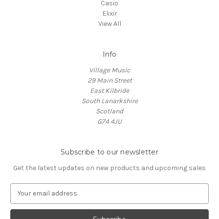
Casio
Elixir
View All
Info
Village Music
29 Main Street
East Kilbride
South Lanarkshire
Scotland
G74 4JU
Subscribe to our newsletter
Get the latest updates on new products and upcoming sales
E
m
a