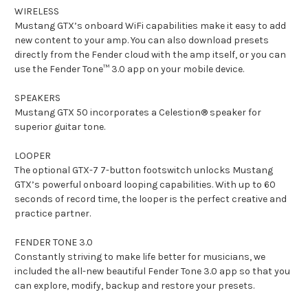
WIRELESS
Mustang GTX’s onboard WiFi capabilities make it easy to add
new content to your amp. You can also download presets
directly from the Fender cloud with the amp itself, or you can
use the Fender Tone™ 3.0 app on your mobile device.
SPEAKERS
Mustang GTX 50 incorporates a Celestion® speaker for
superior guitar tone.
LOOPER
The optional GTX-7 7-button footswitch unlocks Mustang
GTX’s powerful onboard looping capabilities. With up to 60
seconds of record time, the looper is the perfect creative and
practice partner.
FENDER TONE 3.0
Constantly striving to make life better for musicians, we
included the all-new beautiful Fender Tone 3.0 app so that you
can explore, modify, backup and restore your presets.