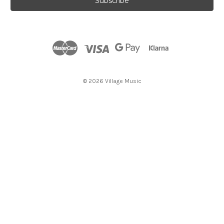
i
l
A
d
d
r
e
s
© 2026 Village Music
s