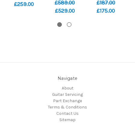
£589.00
£187.00
£259.00
£529.00
£175.00
Navigate
About
Guitar Servicing
Part Exchange
Terms & Conditions
Contact Us
Sitemap