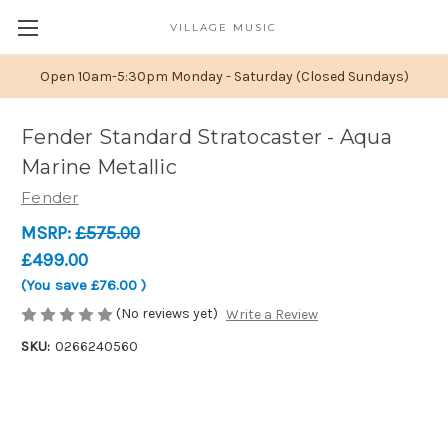
VILLAGE MUSIC
Open 10am-5:30pm Monday - Saturday (Closed Sundays)
Fender Standard Stratocaster - Aqua
Marine Metallic
Fender
MSRP:
£575.00
£499.00
(You save
£76.00
)
(No reviews yet)
Write a Review
SKU:
0266240560