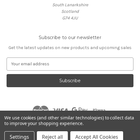
South Lanarkshire
Scotland
G74 4JU
Subscribe to our newsletter
Get the latest updates on new products and upcoming sales
E
m
a
i
l
A
d
d
r
We use cookies (and other similar technologies) to collect data
e
to improve your shopping experience.
s
© 2026 Village Music
s
Settings
Reject all
Accept All Cookies