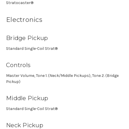
Stratocaster®
Electronics
Bridge Pickup
Standard Single-Coil Strat®
Controls
Master Volume, Tone 1. (Neck/Middle Pickups), Tone 2. (Bridge
Pickup)
Middle Pickup
Standard Single-Coil Strat®
Neck Pickup