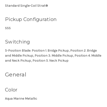
Standard Single-Coil Strat®
Pickup Configuration
SSS
Switching
5-Position Blade: Position 1. Bridge Pickup, Position 2. Bridge
and Middle Pickup, Position 3. Middle Pickup, Position 4. Middle
and Neck Pickup, Position 5. Neck Pickup
General
Color
Aqua Marine Metallic