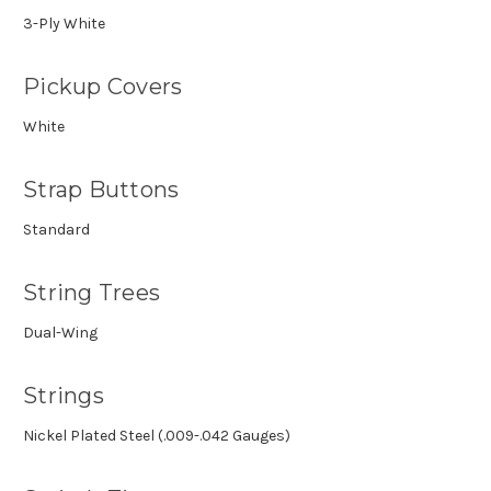
3-Ply White
Pickup Covers
White
Strap Buttons
Standard
String Trees
Dual-Wing
Strings
Nickel Plated Steel (.009-.042 Gauges)