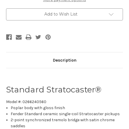
Add to Wish List
Description
Standard Stratocaster
®
Model #: 0266240560
Poplar body with gloss finish
Fender Standard ceramic single-coil Stratocaster pickups
2-point synchronized tremolo bridge with satin chrome
saddles