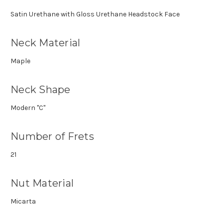
Satin Urethane with Gloss Urethane Headstock Face
Neck Material
Maple
Neck Shape
Modern "C"
Number of Frets
21
Nut Material
Micarta