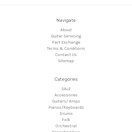
Navigate
About
Guitar Servicing
Part Exchange
Terms & Conditions
Contact Us
Sitemap
Categories
SALE
Accessories
Guitars/ Amps
Pianos/Keyboards
Drums
Folk
Orchestral