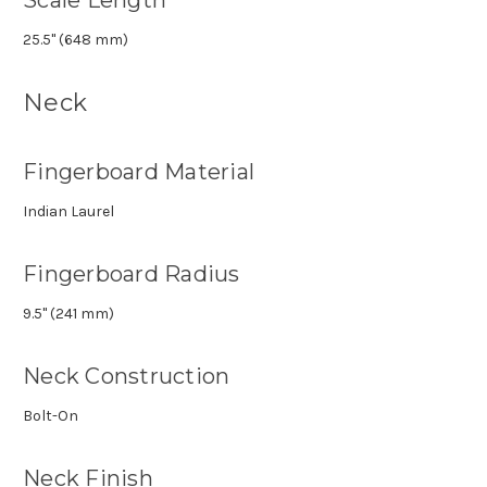
25.5" (648 mm)
Neck
Fingerboard Material
Indian Laurel
Fingerboard Radius
9.5" (241 mm)
Neck Construction
Bolt-On
Neck Finish