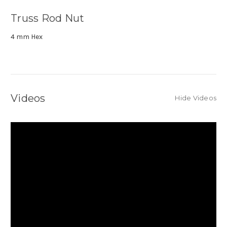
Truss Rod Nut
4 mm Hex
Videos
Hide Videos