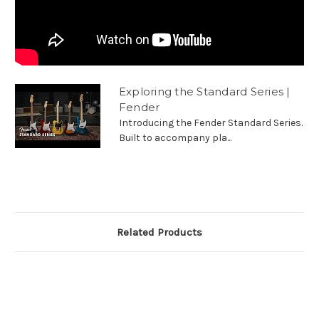
Exploring the Standard Series |
Fender
Introducing the Fender Standard Series.
Built to accompany pla...
Related Products