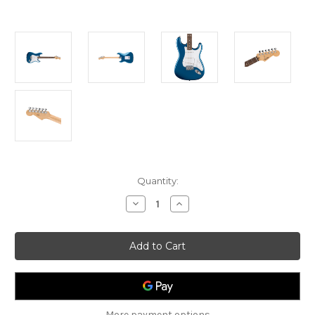
Current
Quantity:
Stock:
Decrease
Increase
Quantity
Quantity
of
of
Fender
Fender
Standard
Standard
Stratocaster
Stratocaster
-
-
Aqua
Aqua
Marine
Marine
Metallic
Metallic
More payment options