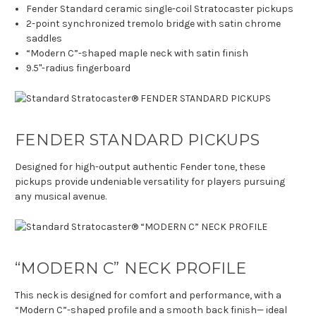
Fender Standard ceramic single-coil Stratocaster pickups
2-point synchronized tremolo bridge with satin chrome
saddles
“Modern C”-shaped maple neck with satin finish
9.5"-radius fingerboard
FENDER STANDARD PICKUPS
Designed for high-output authentic Fender tone, these
pickups provide undeniable versatility for players pursuing
any musical avenue.
“MODERN C” NECK PROFILE
This neck is designed for comfort and performance, with a
“Modern C”-shaped profile and a smooth back finish— ideal