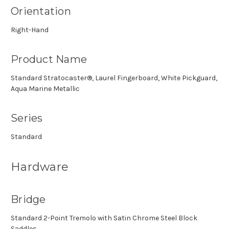
Orientation
Right-Hand
Product Name
Standard Stratocaster®, Laurel Fingerboard, White Pickguard,
Aqua Marine Metallic
Series
Standard
Hardware
Bridge
Standard 2-Point Tremolo with Satin Chrome Steel Block
Saddles