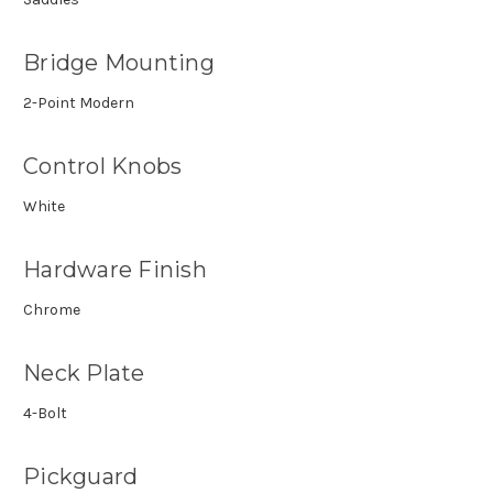
Bridge Mounting
2-Point Modern
Control Knobs
White
Hardware Finish
Chrome
Neck Plate
4-Bolt
Pickguard