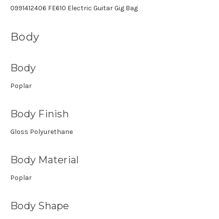
0991412406 FE610 Electric Guitar Gig Bag
Body
Body
Poplar
Body Finish
Gloss Polyurethane
Body Material
Poplar
Body Shape