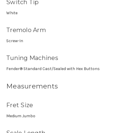
Switch Tip
White
Tremolo Arm
Screw-In
Tuning Machines
Fender® Standard Cast/Sealed with Hex Buttons
Measurements
Fret Size
Medium Jumbo
Scale Length