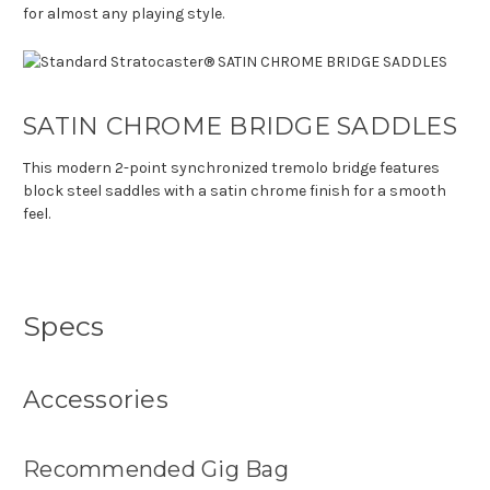
for almost any playing style.
SATIN CHROME BRIDGE SADDLES
This modern 2-point synchronized tremolo bridge features
block steel saddles with a satin chrome finish for a smooth
feel.
Specs
Accessories
Recommended Gig Bag