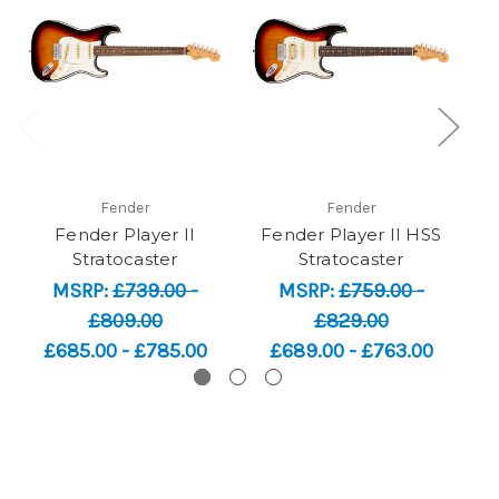
Fender
Fender
Fender Player II
Fender Player II HSS
F
Stratocaster
Stratocaster
MSRP:
£739.00 -
MSRP:
£759.00 -
£809.00
£829.00
£685.00 - £785.00
£689.00 - £763.00