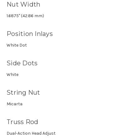
Nut Width
1.6875" (42.86 mm)
Position Inlays
White Dot
Side Dots
White
String Nut
Micarta
Truss Rod
Dual-Action Head Adjust