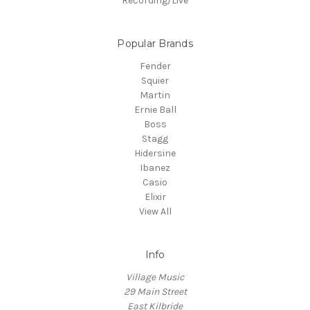
Recording/Live
Popular Brands
Fender
Squier
Martin
Ernie Ball
Boss
Stagg
Hidersine
Ibanez
Casio
Elixir
View All
Info
Village Music
29 Main Street
East Kilbride