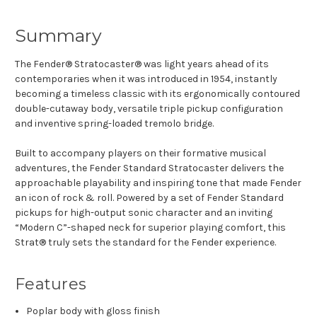
Summary
The Fender® Stratocaster® was light years ahead of its
contemporaries when it was introduced in 1954, instantly
becoming a timeless classic with its ergonomically contoured
double-cutaway body, versatile triple pickup configuration
and inventive spring-loaded tremolo bridge.
Built to accompany players on their formative musical
adventures, the Fender Standard Stratocaster delivers the
approachable playability and inspiring tone that made Fender
an icon of rock & roll. Powered by a set of Fender Standard
pickups for high-output sonic character and an inviting
“Modern C”-shaped neck for superior playing comfort, this
Strat® truly sets the standard for the Fender experience.
Features
Poplar body with gloss finish