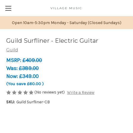
VILLAGE MUSIC
Open 10am-5:30pm Monday - Saturday (Closed Sundays)
Guild Surfliner - Electric Guitar
Guild
MSRP:
£409.00
Was:
£389.00
Now:
£349.00
(You save
£60.00
)
(No reviews yet)
Write a Review
SKU:
Guild Surfliner-CB