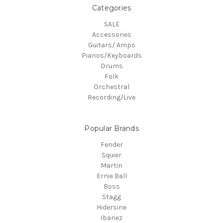
Categories
SALE
Accessories
Guitars/ Amps
Pianos/Keyboards
Drums
Folk
Orchestral
Recording/Live
Popular Brands
Fender
Squier
Martin
Ernie Ball
Boss
Stagg
Hidersine
Ibanez