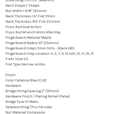
Scale Length 25 1/2" (648mm)
Neck Shape C Shape
Nut Width 1 11/16" (43mm)
Neck Thickness 1st Fret 21mm
Neck Thickness 9th Fret 23.5mm
Truss Rod Dual Action
Truss Rod Wrench 4mm Allen Key
Fingerboard Material Maple
Fingerboard Radius 10" (254mm)
Fingerboard Inlays 5mm Dots - Black ABS
Fingerboard Inlay Location 3, 5, 7, 9, 12 (x2), 15, 17, 19, 21
Frets Total 23
Fret Type Narrow Jumbo
Finish
Color Catalina Blue (CLB)
Hardware
Bridge String Spacing 2" (50mm)
Hardware Finish / Plating Nickel Plated
Bridge Tune-O-Matic
Tailpiece Sting-Thru Ferrules
Nut Material Composite