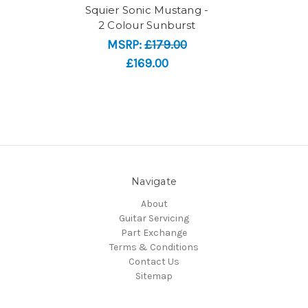
Squier Sonic Mustang -
2 Colour Sunburst
MSRP:
£179.00
£169.00
Navigate
About
Guitar Servicing
Part Exchange
Terms & Conditions
Contact Us
Sitemap