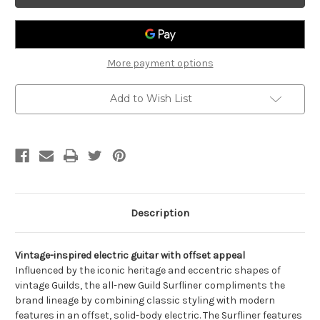
-
-
Electric
Electric
Guitar
Guitar
More payment options
Add to Wish List
Description
Vintage-inspired electric guitar with offset appeal
Influenced by the iconic heritage and eccentric shapes of
vintage Guilds, the all-new Guild Surfliner compliments the
brand lineage by combining classic styling with modern
features in an offset, solid-body electric. The Surfliner features