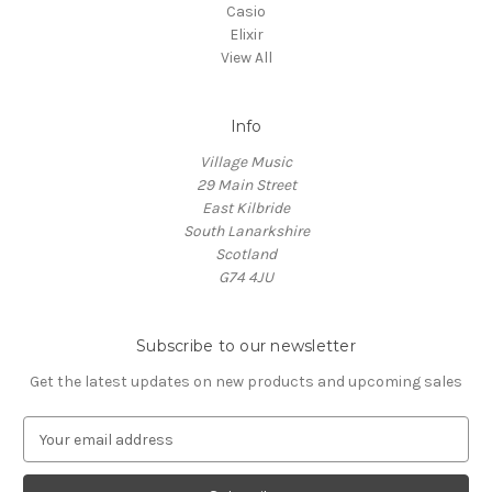
Casio
Elixir
View All
Info
Village Music
29 Main Street
East Kilbride
South Lanarkshire
Scotland
G74 4JU
Subscribe to our newsletter
Get the latest updates on new products and upcoming sales
E
m
a