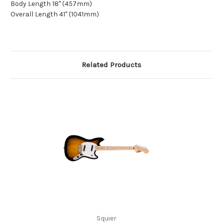
Body Length 18" (457mm)
Overall Length 41" (1041mm)
Related Products
Squier