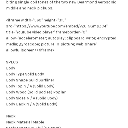
biting single-coil tones of the two new Dearmond Aerosonic
middle and neck pickups.
<iframe width="560" height="315"
src="https://www.youtube.com/embed/vZG-5GmpZC4"
title="YouTube video player" frameborder="0"
allow="accelerometer; autoplay; clipboard-write; encrypted-
media; gyroscope; picture-in-picture; web-share"
allowfullscreen></iframe>
SPECS
Body
Body Type Solid Body
Body Shape Guild Surfliner
Body Top N / A (Solid Body)
Body Wood (Solid Bodies) Poplar
Body Sides N / A (Solid Body)
Body Back N / A (Solid Body)
Neck
Neck Material Maple