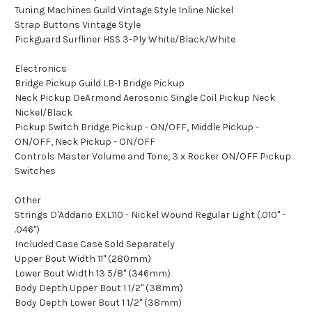
Tuning Machines Guild Vintage Style Inline Nickel
Strap Buttons Vintage Style
Pickguard Surfliner HSS 3-Ply White/Black/White
Electronics
Bridge Pickup Guild LB-1 Bridge Pickup
Neck Pickup DeArmond Aerosonic Single Coil Pickup Neck
Nickel/Black
Pickup Switch Bridge Pickup - ON/OFF, Middle Pickup -
ON/OFF, Neck Pickup - ON/OFF
Controls Master Volume and Tone, 3 x Rocker ON/OFF Pickup
Switches
Other
Strings D'Addario EXL110 - Nickel Wound Regular Light (.010" -
.046")
Included Case Case Sold Separately
Upper Bout Width 11" (280mm)
Lower Bout Width 13 5/8" (346mm)
Body Depth Upper Bout 1 1/2" (38mm)
Body Depth Lower Bout 1 1/2" (38mm)