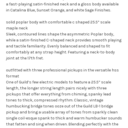
a fast-playing satin-finished neck and a gloss body available
in Catalina Blue, Sunset Orange, and white Sage Finishes.
solid poplar body with comfortable c shaped 25.5” scale
maple neck
Sleek, contoured lines shape the asymmetric Poplar body,
while a satin-finished C-shaped neck provides smooth playing
and tactile familiarity. Evenly balanced and shaped to fit
comfortably at any strap height. Featuring a neck-to-body
joint at the 17th fret.
outfitted with three professional pickups in the versatile hss
format
One of Guild’s few electric models to feature a 25.5” scale
length, the longer string length pairs nicely with three
pickups that offer everything from chiming, spanky lead
tones to thick, compressed rhythm. Classic, vintage
humbucking bridge tones ooze out of the Guild LB-1 bridge
pickup and bring a usable array of tones from sparkly clean
single coil-esque spank to thick and warm humbucker sounds
that fatten and sing when driven. Blending perfectly with the