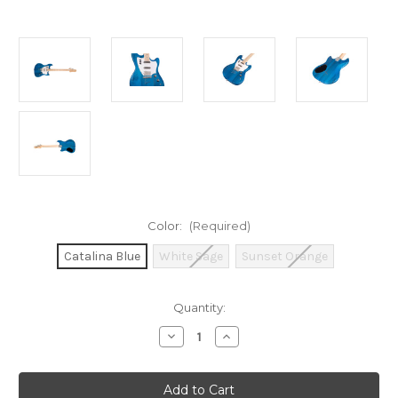
Color:
(Required)
Catalina Blue
White Sage
Sunset Orange
Current
Quantity:
Stock:
Decrease
Increase
Quantity
Quantity
of
of
Guild
Guild
Surfliner
Surfliner