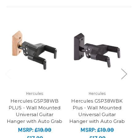
Hercules
Hercules
Hercules GSP38WB
Hercules GSP38WBK
He
PLUS - Wall Mounted
Plus - Wall Mounted
Universal Guitar
Universal Guitar
Hanger with Auto Grab
Hanger with Auto Grab
MSRP:
£19.99
MSRP:
£19.99