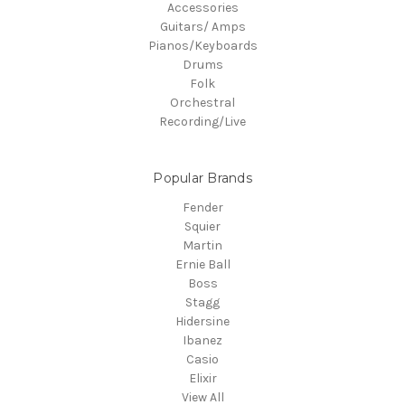
Accessories
Guitars/ Amps
Pianos/Keyboards
Drums
Folk
Orchestral
Recording/Live
Popular Brands
Fender
Squier
Martin
Ernie Ball
Boss
Stagg
Hidersine
Ibanez
Casio
Elixir
View All