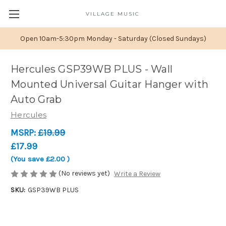
VILLAGE MUSIC
Open 10am-5:30pm Monday - Saturday (Closed Sundays)
Hercules GSP39WB PLUS - Wall
Mounted Universal Guitar Hanger with
Auto Grab
Hercules
MSRP:
£19.99
£17.99
(You save
£2.00
)
(No reviews yet)
Write a Review
SKU:
GSP39WB PLUS