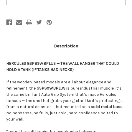
Description
HERCULES GSP39WBPLUS — THE WALL HANGER THAT COULD
HOLD A TANK (IF TANKS HAD NECKS)
If the wooden-based models are all about elegance and
refinement, the
GSP39WBPLUS
is pure industrial muscle. It’s
the same brilliant Auto Grip System that’s made Hercules
famous — the one that grabs your guitar like it’s protecting it
from a natural disaster — but mounted on a
solid metal base
.
No nonsense, no frills, just cold, hard confidence bolted to
your wall.
This is the wall hanger for people who believe in