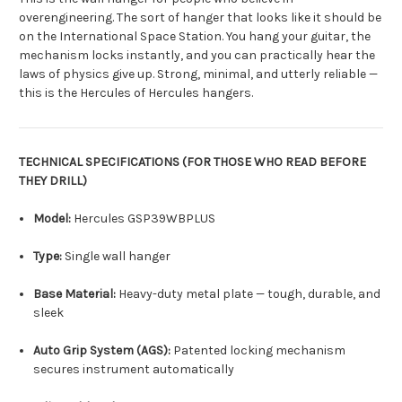
overengineering. The sort of hanger that looks like it should be
on the International Space Station. You hang your guitar, the
mechanism locks instantly, and you can practically hear the
laws of physics give up. Strong, minimal, and utterly reliable —
this is the Hercules of Hercules hangers.
TECHNICAL SPECIFICATIONS (FOR THOSE WHO READ BEFORE
THEY DRILL)
Model:
Hercules GSP39WBPLUS
Type:
Single wall hanger
Base Material:
Heavy-duty metal plate — tough, durable, and
sleek
Auto Grip System (AGS):
Patented locking mechanism
secures instrument automatically