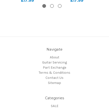
£17.99
£17.99
Navigate
About
Guitar Servicing
Part Exchange
Terms & Conditions
Contact Us
Sitemap
Categories
SALE