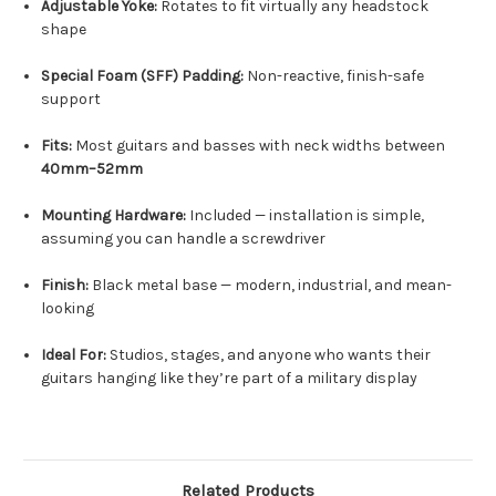
Adjustable Yoke:
Rotates to fit virtually any headstock
shape
Special Foam (SFF) Padding:
Non-reactive, finish-safe
support
Fits:
Most guitars and basses with neck widths between
40mm–52mm
Mounting Hardware:
Included — installation is simple,
assuming you can handle a screwdriver
Finish:
Black metal base — modern, industrial, and mean-
looking
Ideal For:
Studios, stages, and anyone who wants their
guitars hanging like they’re part of a military display
Related Products