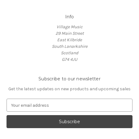
Info
Village Music
29 Main Street
East Kilbride
South Lanarkshire
Scotland
G74 4JU
Subscribe to our newsletter
Get the latest updates on new products and upcoming sales
E
m
a
i
l
A