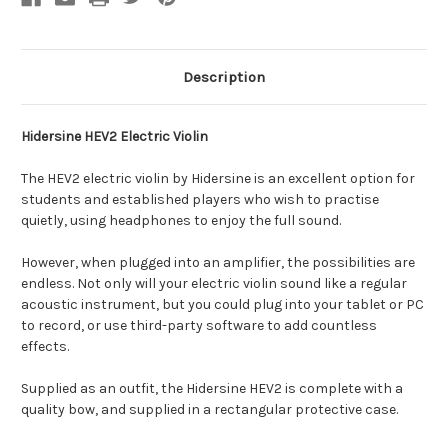
Description
Hidersine HEV2 Electric Violin
The HEV2 electric violin by Hidersine is an excellent option for
students and established players who wish to practise
quietly, using headphones to enjoy the full sound.
However, when plugged into an amplifier, the possibilities are
endless. Not only will your electric violin sound like a regular
acoustic instrument, but you could plug into your tablet or PC
to record, or use third-party software to add countless
effects.
Supplied as an outfit, the Hidersine HEV2 is complete with a
quality bow, and supplied in a rectangular protective case.