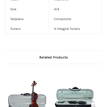
Size
4/4
Tailpiece
Composite
Tuners
4 Integral Tuners
Related Products