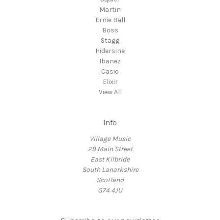
Martin
Ernie Ball
Boss
Stagg
Hidersine
Ibanez
Casio
Elixir
View All
Info
Village Music
29 Main Street
East Kilbride
South Lanarkshire
Scotland
G74 4JU