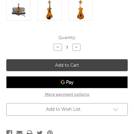
Current
Quantity:
Stock:
Decrease
Increase
Quantity
Quantity
of
of
Hidersine
Hidersine
HEV2
HEV2
Electric
Electric
Violin
Violin
Outfit
Outfit
4/4
4/4
More payment options
Add to Wish List