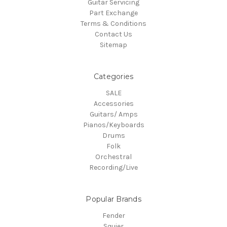
Guitar Servicing
Part Exchange
Terms & Conditions
Contact Us
Sitemap
Categories
SALE
Accessories
Guitars/ Amps
Pianos/Keyboards
Drums
Folk
Orchestral
Recording/Live
Popular Brands
Fender
Squier