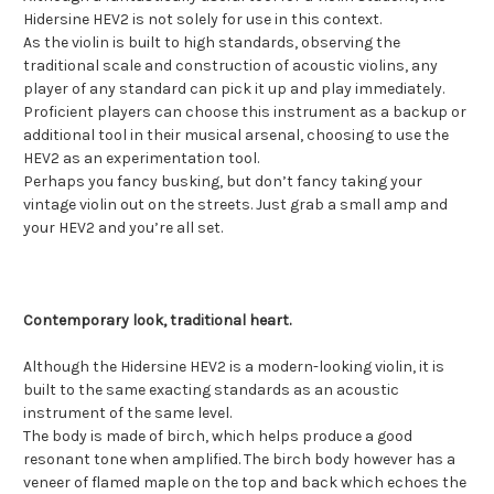
Hidersine HEV2 is not solely for use in this context.
As the violin is built to high standards, observing the
traditional scale and construction of acoustic violins, any
player of any standard can pick it up and play immediately.
Proficient players can choose this instrument as a backup or
additional tool in their musical arsenal, choosing to use the
HEV2 as an experimentation tool.
Perhaps you fancy busking, but don’t fancy taking your
vintage violin out on the streets. Just grab a small amp and
your HEV2 and you’re all set.
Contemporary look, traditional heart.
Although the Hidersine HEV2 is a modern-looking violin, it is
built to the same exacting standards as an acoustic
instrument of the same level.
The body is made of birch, which helps produce a good
resonant tone when amplified. The birch body however has a
veneer of flamed maple on the top and back which echoes the