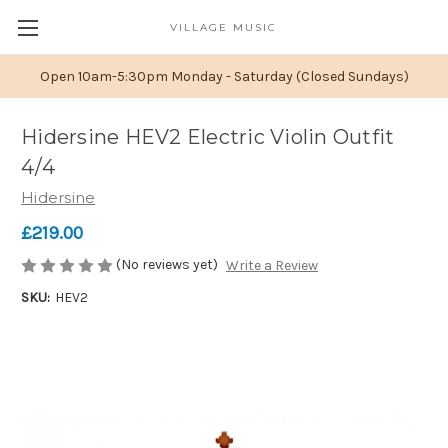
VILLAGE MUSIC
Open 10am-5:30pm Monday - Saturday (Closed Sundays)
Hidersine HEV2 Electric Violin Outfit
4/4
Hidersine
£219.00
(No reviews yet)
Write a Review
SKU:
HEV2