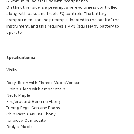
3.5mm mini-jack for use with headphones.
On the other side is a preamp, where volume is controlled
along with bass and treble EQ controls. The battery
compartment for the preamp is located in the back of the
instrument, and this requires a PP3 (square) 9v battery to
operate.
Specifications:
Violin
Body: Birch with Flamed Maple Veneer
Finish: Gloss with amber stain
Neck: Maple
Fingerboard: Genuine Ebony
Tuning Pegs: Genuine Ebony
Chin Rest: Genuine Ebony
Tailpiece: Composite
Bridge: Maple