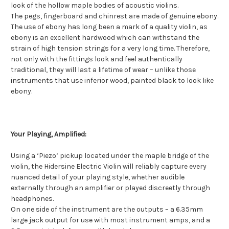
look of the hollow maple bodies of acoustic violins.
The pegs, fingerboard and chinrest are made of genuine ebony.
The use of ebony has long been a mark of a quality violin, as
ebony is an excellent hardwood which can withstand the
strain of high tension strings for a very long time. Therefore,
not only with the fittings look and feel authentically
traditional, they will last a lifetime of wear – unlike those
instruments that use inferior wood, painted black to look like
ebony.
Your Playing, Amplified:
Using a ‘Piezo’ pickup located under the maple bridge of the
violin, the Hidersine Electric Violin will reliably capture every
nuanced detail of your playing style, whether audible
externally through an amplifier or played discreetly through
headphones.
On one side of the instrument are the outputs – a 6.35mm
large jack output for use with most instrument amps, and a