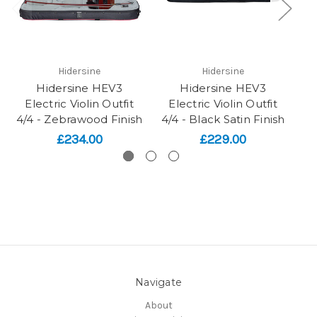
Hidersine
Hidersine
Hidersine HEV3
Hidersine HEV3
H
Electric Violin Outfit
Electric Violin Outfit
4/4 - Zebrawood Finish
4/4 - Black Satin Finish
£234.00
£229.00
Navigate
About