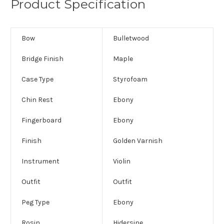
Product Specification
Bow
Bulletwood
Bridge Finish
Maple
Case Type
Styrofoam
Chin Rest
Ebony
Fingerboard
Ebony
Finish
Golden Varnish
Instrument
Violin
Outfit
Outfit
Peg Type
Ebony
Rosin
Hidersine