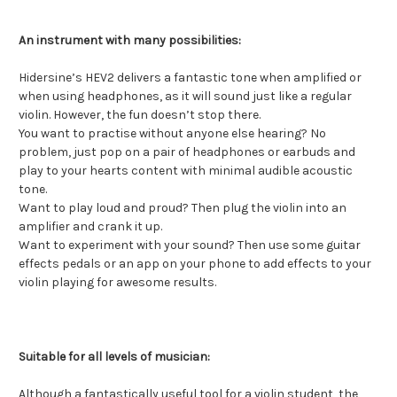
An instrument with many possibilities:
Hidersine’s HEV2 delivers a fantastic tone when amplified or
when using headphones, as it will sound just like a regular
violin. However, the fun doesn’t stop there.
You want to practise without anyone else hearing? No
problem, just pop on a pair of headphones or earbuds and
play to your hearts content with minimal audible acoustic
tone.
Want to play loud and proud? Then plug the violin into an
amplifier and crank it up.
Want to experiment with your sound? Then use some guitar
effects pedals or an app on your phone to add effects to your
violin playing for awesome results.
Suitable for all levels of musician:
Although a fantastically useful tool for a violin student, the