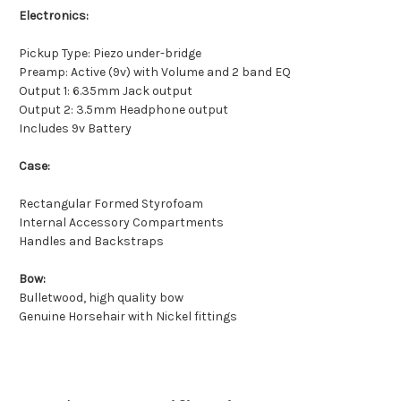
Electronics:
Pickup Type: Piezo under-bridge
Preamp: Active (9v) with Volume and 2 band EQ
Output 1: 6.35mm Jack output
Output 2: 3.5mm Headphone output
Includes 9v Battery
Case:
Rectangular Formed Styrofoam
Internal Accessory Compartments
Handles and Backstraps
Bow:
Bulletwood, high quality bow
Genuine Horsehair with Nickel fittings