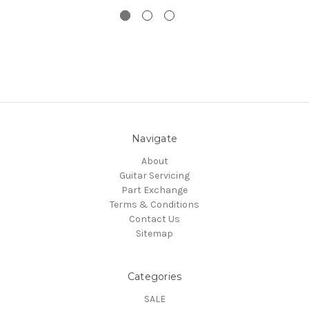
Navigate
About
Guitar Servicing
Part Exchange
Terms & Conditions
Contact Us
Sitemap
Categories
SALE