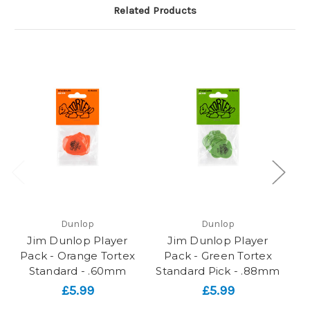
Related Products
Dunlop
Dunlop
Jim Dunlop Player
Jim Dunlop Player
Pack - Orange Tortex
Pack - Green Tortex
P
Standard - .60mm
Standard Pick - .88mm
St
£5.99
£5.99