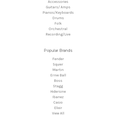
Accessories
Guitars/ Amps
Pianos/Keyboards
Drums
Folk
Orchestral
Recording/Live
Popular Brands
Fender
Squier
Martin
Ernie Ball
Boss
Stagg
Hidersine
Ibanez
Casio
Elixir
View All