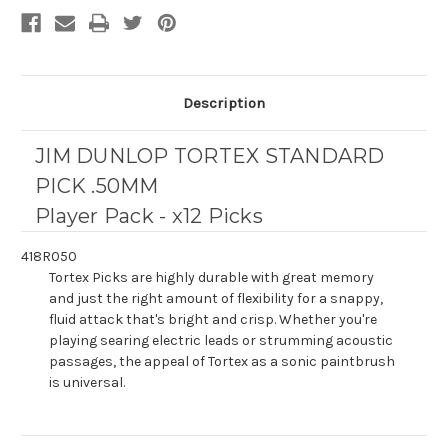
Description
JIM DUNLOP TORTEX STANDARD
PICK .50MM
Player Pack - x12 Picks
418R050
Tortex Picks are highly durable with great memory
and just the right amount of flexibility for a snappy,
fluid attack that's bright and crisp. Whether you're
playing searing electric leads or strumming acoustic
passages, the appeal of Tortex as a sonic paintbrush
is universal.