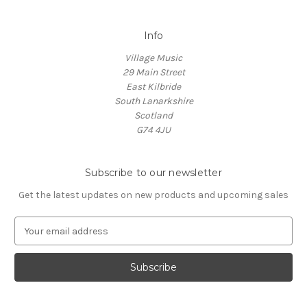
Info
Village Music
29 Main Street
East Kilbride
South Lanarkshire
Scotland
G74 4JU
Subscribe to our newsletter
Get the latest updates on new products and upcoming sales
E
m
a
i
l
A