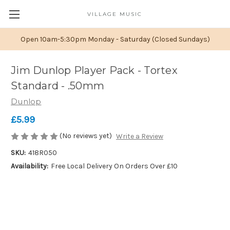
VILLAGE MUSIC
Open 10am-5:30pm Monday - Saturday (Closed Sundays)
Jim Dunlop Player Pack - Tortex
Standard - .50mm
Dunlop
£5.99
(No reviews yet)
Write a Review
SKU:
418R050
Availability:
Free Local Delivery On Orders Over £10