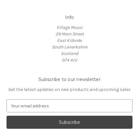
Info
Village Music
29 Main Street
East Kilbride
South Lanarkshire
Scotland
G74 4JU
Subscribe to our newsletter
Get the latest updates on new products and upcoming sales
E
m
a
i
l
A