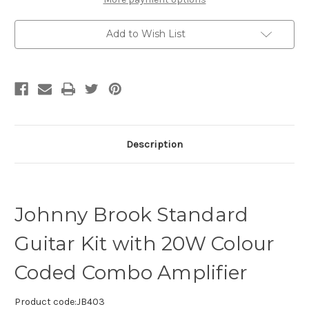
Add to Wish List
Description
Johnny Brook Standard
Guitar Kit with 20W Colour
Coded Combo Amplifier
Product code:
JB403