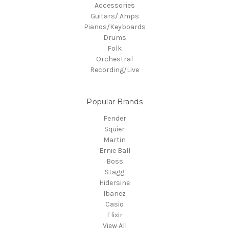
Accessories
Guitars/ Amps
Pianos/Keyboards
Drums
Folk
Orchestral
Recording/Live
Popular Brands
Fender
Squier
Martin
Ernie Ball
Boss
Stagg
Hidersine
Ibanez
Casio
Elixir
View All