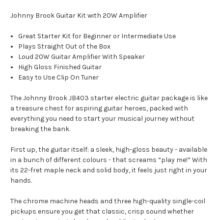
Johnny Brook Guitar Kit with 20W Amplifier
Great Starter Kit for Beginner or Intermediate Use
Plays Straight Out of the Box
Loud 20W Guitar Amplifier With Speaker
High Gloss Finished Guitar
Easy to Use Clip On Tuner
The Johnny Brook JB403 starter electric guitar package is like
a treasure chest for aspiring guitar heroes, packed with
everything you need to start your musical journey without
breaking the bank.
First up, the guitar itself: a sleek, high-gloss beauty - available
in a bunch of different colours - that screams “play me!” With
its 22-fret maple neck and solid body, it feels just right in your
hands.
The chrome machine heads and three high-quality single-coil
pickups ensure you get that classic, crisp sound whether