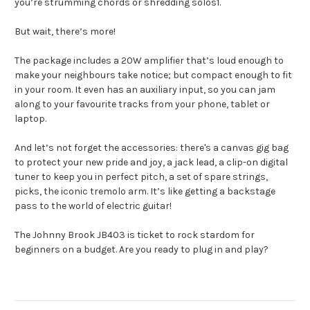
you’re strumming chords or shredding solos1.
But wait, there’s more!
The package includes a 20W amplifier that’s loud enough to
make your neighbours take notice; but compact enough to fit
in your room. It even has an auxiliary input, so you can jam
along to your favourite tracks from your phone, tablet or
laptop.
And let’s not forget the accessories: there's a canvas gig bag
to protect your new pride and joy, a jack lead, a clip-on digital
tuner to keep you in perfect pitch, a set of spare strings,
picks, the iconic tremolo arm. It’s like getting a backstage
pass to the world of electric guitar!
The Johnny Brook JB403 is ticket to rock stardom for
beginners on a budget. Are you ready to plug in and play?