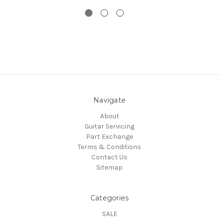
Navigate
About
Guitar Servicing
Part Exchange
Terms & Conditions
Contact Us
Sitemap
Categories
SALE