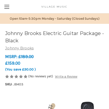
VILLAGE MUSIC
Open 10am-5:30pm Monday - Saturday (Closed Sundays)
Johnny Brooks Electric Guitar Package -
Black
Johnny Brooks
MSRP:
£189.00
£159.00
(You save
£30.00
)
(No reviews yet)
Write a Review
SKU:
JB403