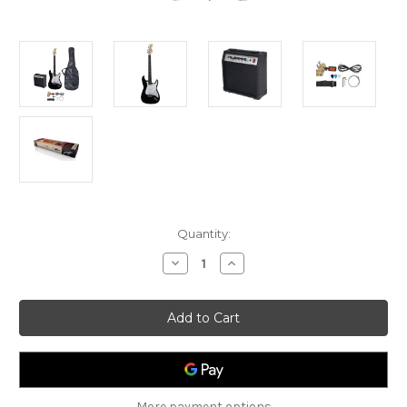
Current
Quantity:
Stock:
Decrease
Increase
Quantity
Quantity
of
of
Johnny
Johnny
Brooks
Brooks
Electric
Electric
Guitar
Guitar
Package
Package
-
-
Black
Black
More payment options