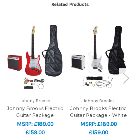
Related Products
Johnny Brooks
Johnny Brooks
Johnny Brooks Electric
Johnny Brooks Electric
T
Guitar Package
Guitar Package - White
MSRP:
£189.00
MSRP:
£189.00
£159.00
£159.00