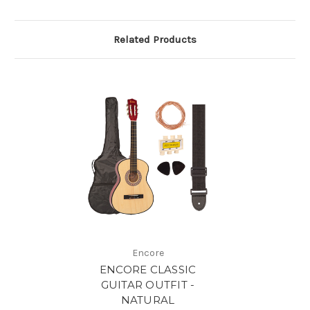
Related Products
Encore
ENCORE CLASSIC
GUITAR OUTFIT -
NATURAL