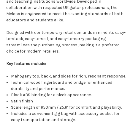
and teaching institutions worldwide. Developed in
collaboration with respected UK guitar professionals, the
Melosa is engineered to meet the exacting standards of both
educators and students alike.
Designed with contemporary retail demands in mind, its easy-
to-stack, easy-to-sell, and easy-to-carry packaging
streamlines the purchasing process, making it a preferred
choice for modern retailers.
Key features include:
Mahogany top, back, and sides for rich, resonant response.
Technical wood fingerboard and bridge for enhanced
durability and performance.
Black ABS binding for a sleek appearance.
Satin finish
Scale length of 650mm / 25.6" for comfort and playability.
Includes a convenient gig bag with accessory pocket for
easy transportation and storage.