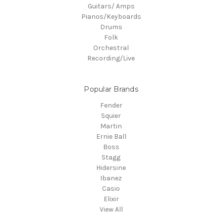
Guitars/ Amps
Pianos/Keyboards
Drums
Folk
Orchestral
Recording/Live
Popular Brands
Fender
Squier
Martin
Ernie Ball
Boss
Stagg
Hidersine
Ibanez
Casio
Elixir
View All