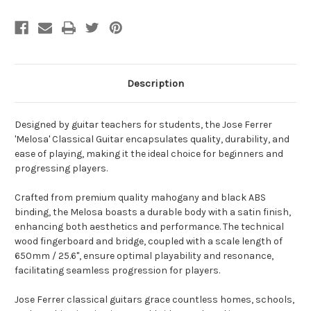
Description
Designed by guitar teachers for students, the Jose Ferrer
'Melosa' Classical Guitar encapsulates quality, durability, and
ease of playing, making it the ideal choice for beginners and
progressing players.
Crafted from premium quality mahogany and black ABS
binding, the Melosa boasts a durable body with a satin finish,
enhancing both aesthetics and performance. The technical
wood fingerboard and bridge, coupled with a scale length of
650mm / 25.6", ensure optimal playability and resonance,
facilitating seamless progression for players.
Jose Ferrer classical guitars grace countless homes, schools,