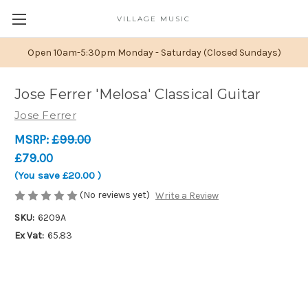
VILLAGE MUSIC
Open 10am-5:30pm Monday - Saturday (Closed Sundays)
Jose Ferrer 'Melosa' Classical Guitar
Jose Ferrer
MSRP:
£99.00
£79.00
(You save
£20.00
)
(No reviews yet)
Write a Review
SKU:
6209A
Ex Vat:
65.83