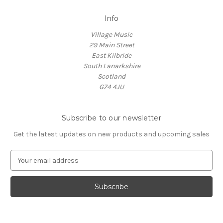
Info
Village Music
29 Main Street
East Kilbride
South Lanarkshire
Scotland
G74 4JU
Subscribe to our newsletter
Get the latest updates on new products and upcoming sales
E
m
a
i
l
A
d