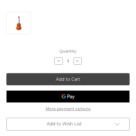
Current
Quantity:
Stock:
Decrease
Increase
Quantity
Quantity
of
of
Jose
Jose
Ferrer
Ferrer
'Melosa'
'Melosa'
Classical
Classical
Guitar
Guitar
More payment options
Add to Wish List