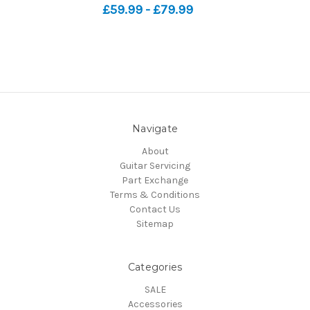
£59.99 - £79.99
Navigate
About
Guitar Servicing
Part Exchange
Terms & Conditions
Contact Us
Sitemap
Categories
SALE
Accessories