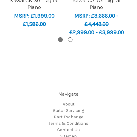
Kawai CN 301 Digital
Kawai CA 701 Digital
K
Piano
Piano
MSRP:
£1,999.00
MSRP:
£3,666.00 -
£1,586.00
£4,443.00
£2,999.00 - £3,999.00
Navigate
About
Guitar Servicing
Part Exchange
Terms & Conditions
Contact Us
Sitemap