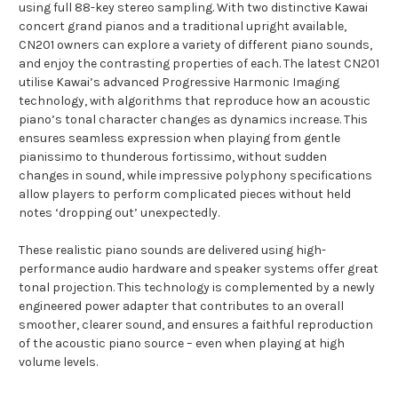
using full 88-key stereo sampling. With two distinctive Kawai
concert grand pianos and a traditional upright available,
CN201 owners can explore a variety of different piano sounds,
and enjoy the contrasting properties of each. The latest CN201
utilise Kawai’s advanced Progressive Harmonic Imaging
technology, with algorithms that reproduce how an acoustic
piano’s tonal character changes as dynamics increase. This
ensures seamless expression when playing from gentle
pianissimo to thunderous fortissimo, without sudden
changes in sound, while impressive polyphony specifications
allow players to perform complicated pieces without held
notes ‘dropping out’ unexpectedly.
These realistic piano sounds are delivered using high-
performance audio hardware and speaker systems offer great
tonal projection. This technology is complemented by a newly
engineered power adapter that contributes to an overall
smoother, clearer sound, and ensures a faithful reproduction
of the acoustic piano source – even when playing at high
volume levels.