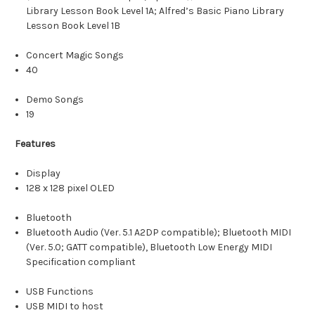
Library Lesson Book Level 1A; Alfred’s Basic Piano Library
Lesson Book Level 1B
Concert Magic Songs
40
Demo Songs
19
Features
Display
128 x 128 pixel OLED
Bluetooth
Bluetooth Audio (Ver. 5.1 A2DP compatible); Bluetooth MIDI
(Ver. 5.0; GATT compatible), Bluetooth Low Energy MIDI
Specification compliant
USB Functions
USB MIDI to host