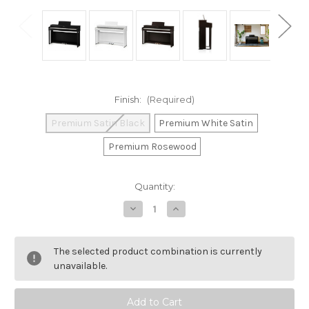
Finish:
(Required)
Premium Satin Black
Premium White Satin
Premium Rosewood
Current
Quantity:
Stock:
Decrease
Increase
Quantity
Quantity
of
of
Kawai
Kawai
CN
CN
The selected product combination is currently
201
201
Digital
Digital
unavailable.
Piano
Piano