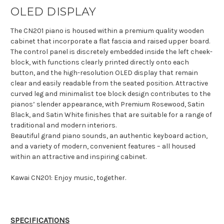
OLED DISPLAY
The CN201 piano is housed within a premium quality wooden
cabinet that incorporate a flat fascia and raised upper board.
The control panel is discretely embedded inside the left cheek-
block, with functions clearly printed directly onto each
button, and the high-resolution OLED display that remain
clear and easily readable from the seated position. Attractive
curved leg and minimalist toe block design contributes to the
pianos’ slender appearance, with Premium Rosewood, Satin
Black, and Satin White finishes that are suitable for a range of
traditional and modern interiors.
Beautiful grand piano sounds, an authentic keyboard action,
and a variety of modern, convenient features – all housed
within an attractive and inspiring cabinet.
Kawai CN201: Enjoy music, together.
SPECIFICATIONS