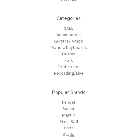
Categories
SALE
Accessories
Guitars/ Amps
Pianos/Keyboards
Drums
Folk
Orchestral
Recording/Live
Popular Brands
Fender
Squier
Martin
Ernie Ball
Boss
Stagg