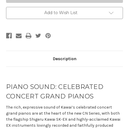
Add to Wish List
Description
PIANO SOUND: CELEBRATED
CONCERT GRAND PIANOS
The rich, expressive sound of Kawai’s celebrated concert
grand pianos are at the heart of the new CN Series, with both
the flagship Shigeru Kawai SK-EX and highly-acclaimed Kawai
EX instruments lovingly recorded and faithfully produced