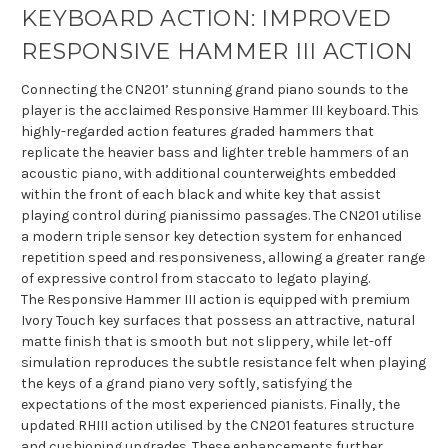
KEYBOARD ACTION: IMPROVED
RESPONSIVE HAMMER III ACTION
Connecting the CN201’ stunning grand piano sounds to the
player is the acclaimed Responsive Hammer III keyboard. This
highly-regarded action features graded hammers that
replicate the heavier bass and lighter treble hammers of an
acoustic piano, with additional counterweights embedded
within the front of each black and white key that assist
playing control during pianissimo passages. The CN201 utilise
a modern triple sensor key detection system for enhanced
repetition speed and responsiveness, allowing a greater range
of expressive control from staccato to legato playing.
The Responsive Hammer III action is equipped with premium
Ivory Touch key surfaces that possess an attractive, natural
matte finish that is smooth but not slippery, while let-off
simulation reproduces the subtle resistance felt when playing
the keys of a grand piano very softly, satisfying the
expectations of the most experienced pianists. Finally, the
updated RHIII action utilised by the CN201 features structure
and cushioning upgrades. These enhancements further