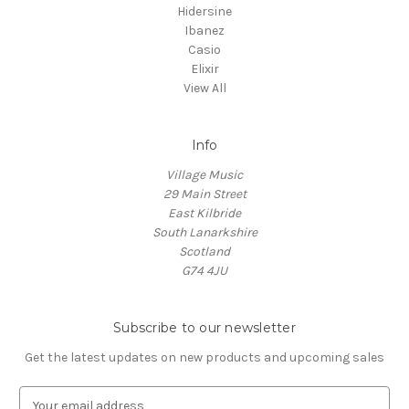
Hidersine
Ibanez
Casio
Elixir
View All
Info
Village Music
29 Main Street
East Kilbride
South Lanarkshire
Scotland
G74 4JU
Subscribe to our newsletter
Get the latest updates on new products and upcoming sales
E