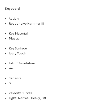
Keyboard
Action
Responsive Hammer III
Key Material
Plastic
Key Surface
Ivory Touch
Letoff Simulation
Yes
Sensors
3
Velocity Curves
Light, Normal, Heavy, Off