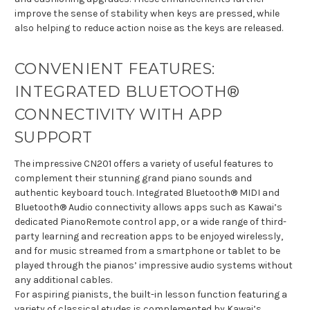
improve the sense of stability when keys are pressed, while
also helping to reduce action noise as the keys are released.
CONVENIENT FEATURES:
INTEGRATED BLUETOOTH®
CONNECTIVITY WITH APP
SUPPORT
The impressive CN201 offers a variety of useful features to
complement their stunning grand piano sounds and
authentic keyboard touch. Integrated Bluetooth® MIDI and
Bluetooth® Audio connectivity allows apps such as Kawai’s
dedicated PianoRemote control app, or a wide range of third-
party learning and recreation apps to be enjoyed wirelessly,
and for music streamed from a smartphone or tablet to be
played through the pianos’ impressive audio systems without
any additional cables.
For aspiring pianists, the built-in lesson function featuring a
variety of classical etudes is complemented by Kawai’s