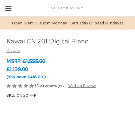
VILLAGE MUSIC
Open 10am-5:30pm Monday - Saturday (Closed Sundays)
Kawai CN 201 Digital Piano
Kawai
MSRP:
£1,555.00
£1,139.00
(You save
£416.00
)
(No reviews yet)
Write a Review
SKU:
CN 201-PR