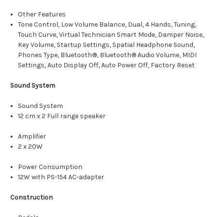
Other Features
Tone Control, Low Volume Balance, Dual, 4 Hands, Tuning,
Touch Curve, Virtual Technician Smart Mode, Damper Noise,
Key Volume, Startup Settings, Spatial Headphone Sound,
Phones Type, Bluetooth®, Bluetooth® Audio Volume, MIDI
Settings, Auto Display Off, Auto Power Off, Factory Reset
Sound System
Sound System
12 cm x 2 Full range speaker
Amplifier
2 x 20W
Power Consumption
12W with PS-154 AC-adapter
Construction