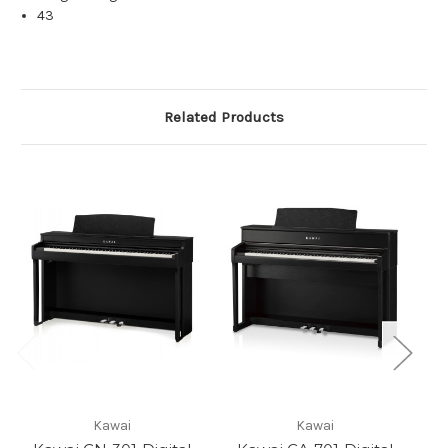
43
Related Products
Kawai
Kawai