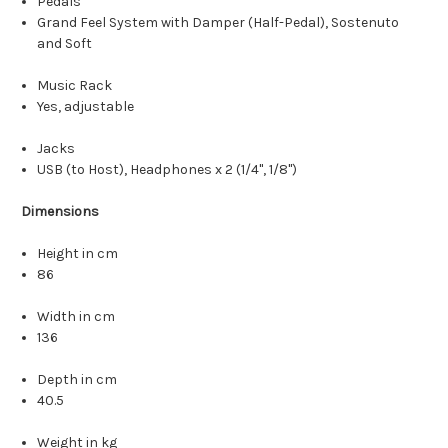
Pedals
Grand Feel System with Damper (Half-Pedal), Sostenuto
and Soft
Music Rack
Yes, adjustable
Jacks
USB (to Host), Headphones x 2 (1/4", 1/8")
Dimensions
Height in cm
86
Width in cm
136
Depth in cm
40.5
Weight in kg