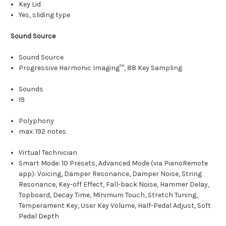
Key Lid
Yes, sliding type
Sound Source
Sound Source
Progressive Harmonic Imaging™, 88 Key Sampling
Sounds
19
Polyphony
max. 192 notes
Virtual Technician
Smart Mode: 10 Presets, Advanced Mode (via PianoRemote
app): Voicing, Damper Resonance, Damper Noise, String
Resonance, Key-off Effect, Fall-back Noise, Hammer Delay,
Topboard, Decay Time, Minimum Touch, Stretch Tuning,
Temperament Key, User Key Volume, Half-Pedal Adjust, Soft
Pedal Depth