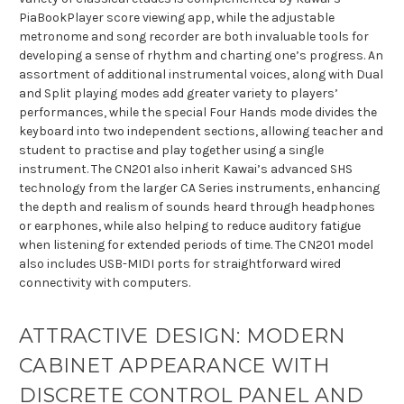
PiaBookPlayer score viewing app, while the adjustable
metronome and song recorder are both invaluable tools for
developing a sense of rhythm and charting one’s progress. An
assortment of additional instrumental voices, along with Dual
and Split playing modes add greater variety to players’
performances, while the special Four Hands mode divides the
keyboard into two independent sections, allowing teacher and
student to practise and play together using a single
instrument. The CN201 also inherit Kawai’s advanced SHS
technology from the larger CA Series instruments, enhancing
the depth and realism of sounds heard through headphones
or earphones, while also helping to reduce auditory fatigue
when listening for extended periods of time. The CN201 model
also includes USB-MIDI ports for straightforward wired
connectivity with computers.
ATTRACTIVE DESIGN: MODERN
CABINET APPEARANCE WITH
DISCRETE CONTROL PANEL AND