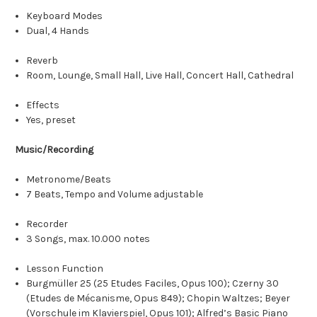
Keyboard Modes
Dual, 4 Hands
Reverb
Room, Lounge, Small Hall, Live Hall, Concert Hall, Cathedral
Effects
Yes, preset
Music/Recording
Metronome/Beats
7 Beats, Tempo and Volume adjustable
Recorder
3 Songs, max. 10.000 notes
Lesson Function
Burgmüller 25 (25 Etudes Faciles, Opus 100); Czerny 30
(Etudes de Mécanisme, Opus 849); Chopin Waltzes; Beyer
(Vorschule im Klavierspiel, Opus 101); Alfred’s Basic Piano