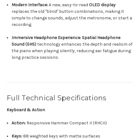
Modern Interface:
A new, easy-to-read
OLED display
replaces the old "blind" button combinations, making it
simple to change sounds, adjust the metronome, or start a
recording.
Immersive Headphone Experience:
Spatial Headphone
Sound (SHS)
technology enhances the depth and realism of
the piano when playing silently, reducing ear fatigue during
long practice sessions.
Full Technical Specifications
Keyboard & Action
Action:
Responsive Hammer Compact II (RHCII)
Keys:
88 weighted keys with matte surfaces