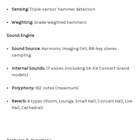
Sensing:
Triple-sensor hammer detection
Weighting:
Grade-weighted hammers
Sound Engine
Sound Source:
Harmonic Imaging (HI), 88-key stereo
sampling
Internal Sounds:
17 voices (including SK-EX Concert Grand
models)
Polyphony:
192 notes (maximum)
Reverb:
6 types (Room, Lounge, Small Hall, Concert Hall, Live
Hall, Cathedral)