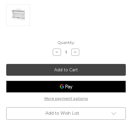
Current
Quantity:
Stock:
Decrease
Increase
Quantity
Quantity
of
of
Kawai
Kawai
CX202
CX202
-
-
Digital
Digital
Piano
Piano
-
-
White
White
More payment options
Add to Wish List