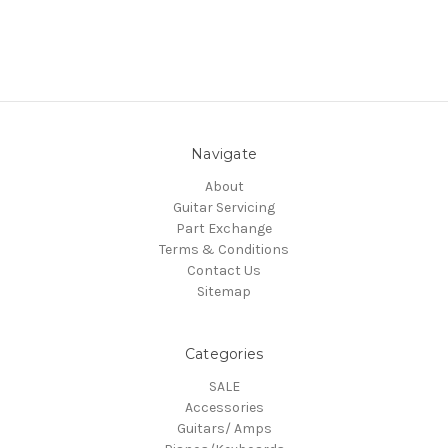
Navigate
About
Guitar Servicing
Part Exchange
Terms & Conditions
Contact Us
Sitemap
Categories
SALE
Accessories
Guitars/ Amps