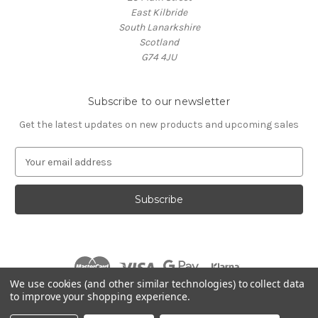
East Kilbride
South Lanarkshire
Scotland
G74 4JU
Subscribe to our newsletter
Get the latest updates on new products and upcoming sales
E
m
a
i
l
A
d
d
r
We use cookies (and other similar technologies) to collect data
e
to improve your shopping experience.
s
© 2026 Village Music