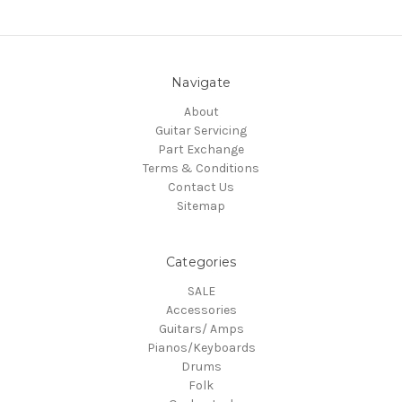
Navigate
About
Guitar Servicing
Part Exchange
Terms & Conditions
Contact Us
Sitemap
Categories
SALE
Accessories
Guitars/ Amps
Pianos/Keyboards
Drums
Folk