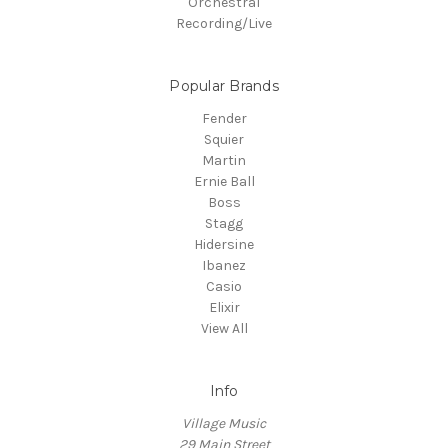
Orchestral
Recording/Live
Popular Brands
Fender
Squier
Martin
Ernie Ball
Boss
Stagg
Hidersine
Ibanez
Casio
Elixir
View All
Info
Village Music
29 Main Street