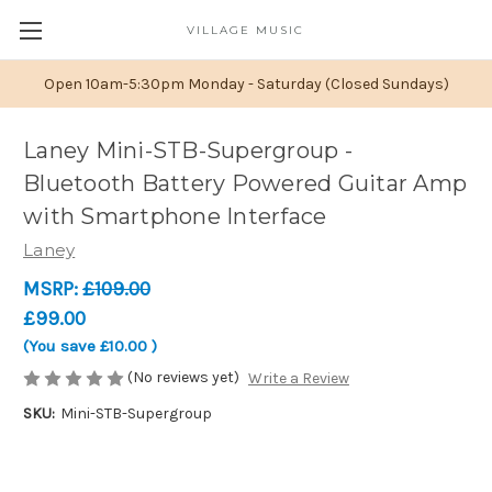
VILLAGE MUSIC
Open 10am-5:30pm Monday - Saturday (Closed Sundays)
Laney Mini-STB-Supergroup -
Bluetooth Battery Powered Guitar Amp
with Smartphone Interface
Laney
MSRP:
£109.00
£99.00
(You save
£10.00
)
(No reviews yet)
Write a Review
SKU:
Mini-STB-Supergroup