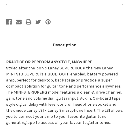
Description
PRACTICE OR PERFORM ANY STYLE, ANYWHERE
Styled after the iconic Laney SUPERGROUP the New Laney
MINI-STB-SUPERG is a BLUETOOTH enabled, battery powered
amp, perfect for desktop, backstage or practice. a super
compact solution for guitar tone and performance anywhere.
The MINI-STB-SUPERG model features a clean & drive channel,
gain, tone and volume dial, guitar input, Aux in, On-board tape
style digital delay with level control, headphone socket and
the unique Laney LSI – Laney Smartphone Insert. The LSI allows
you to connect your amp to your favourite guitar tone
generating app to access all your favourite guitar tones.