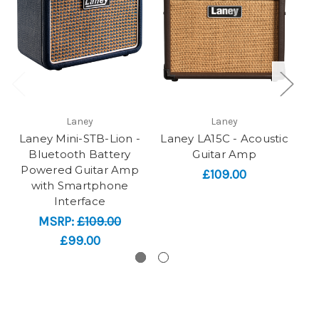
Laney
Laney
Laney Mini-STB-Lion -
Laney LA15C - Acoustic
L
Bluetooth Battery
Guitar Amp
G
Powered Guitar Amp
£109.00
with Smartphone
Interface
MSRP:
£109.00
£99.00