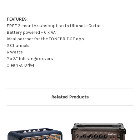
FEATURES:
FREE 3-month subscription to Ultimate Guitar
Battery powered – 6 x AA
Ideal partner for the TONEBRIDGE app
2 Channels
6 Watts
2 x 3” full range drivers
Clean & Drive
Related Products