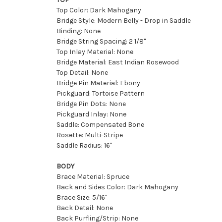
Top Color: Dark Mahogany
Bridge Style: Modern Belly - Drop in Saddle
Binding: None
Bridge String Spacing: 2 1/8''
Top Inlay Material: None
Bridge Material: East Indian Rosewood
Top Detail: None
Bridge Pin Material: Ebony
Pickguard: Tortoise Pattern
Bridge Pin Dots: None
Pickguard Inlay: None
Saddle: Compensated Bone
Rosette: Multi-Stripe
Saddle Radius: 16"
BODY
Brace Material: Spruce
Back and Sides Color: Dark Mahogany
Brace Size: 5/16"
Back Detail: None
Back Purfling/Strip: None