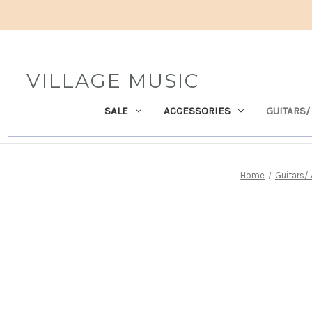
VILLAGE MUSIC
SALE
ACCESSORIES
GUITARS/
Home
Guitars/