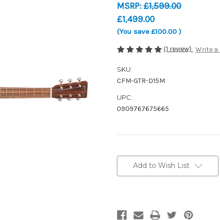
MSRP:
£1,599.00
£1,499.00
(You save
£100.00
)
(1 review)
Write a
SKU:
CFM-GTR-D15M
UPC:
0909767675665
Current
Stock:
Add to Wish List