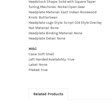
Headstock Shape: Solid with Square Taper
Tuning Machines: Nickel Open Gear
Headplate Material: East Indian Rosewood
Knob: Butterbean
Headplate Logo Style: Script Old Style Overlay
Nut Material: Bone
Headplate Binding Material: None
Headplate Detail: None
MISC
Case: Soft-Shell
Left Handed Availability: true
Label: None
Pleked: true
Related Products