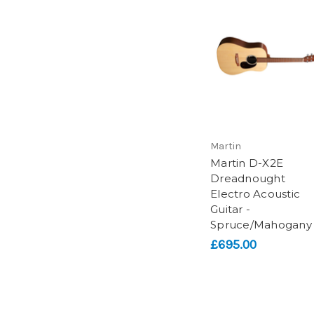
Martin
Martin D-X2E
Dreadnought
Electro Acoustic
Guitar -
Spruce/Mahogany
£695.00