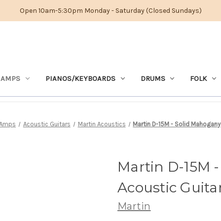
Open 10am-5:30pm Monday - Saturday (Closed Sundays)
 AMPS
PIANOS/KEYBOARDS
DRUMS
FOLK
 Amps
Acoustic Guitars
Martin Acoustics
Martin D-15M - Solid Mahogany 
Martin D-15M -
Acoustic Guita
Martin