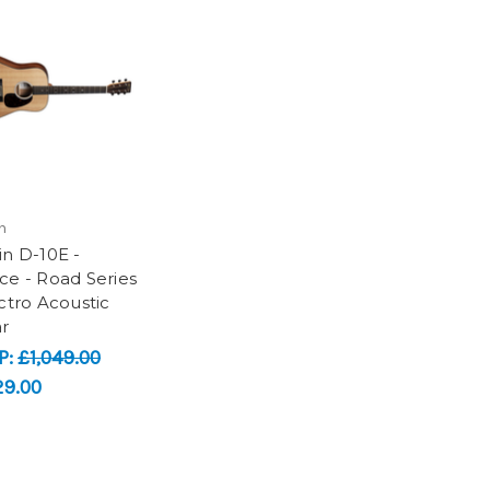
n
in D-10E -
ce - Road Series
ectro Acoustic
ar
P:
£1,049.00
29.00