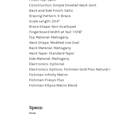
Construction: Simple Dovetail Neck Joint
Back and Side Finish: Satin
Bracing Pattern: X-Brace
Scale Length: 25.4"
Brace Shape: Non-Scalloped
Fingerboard Width at Nut: 1 11/16''
Top Material: Mahogany
Neck Shape: Modified Low Oval
Back Material: Mahogany
Neck Taper: Standard Taper
Side Material: Mahogany
Electronics: Optional
Electronics Options: Fishman Gold Plus Natural I
Fishman Infinity Matrix
Fishman Presys Plus
Fishman Ellipse Matrix Blend
Specs:
TOP