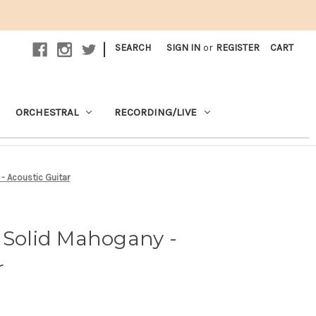
|
SEARCH
SIGN IN
or
REGISTER
CART
ORCHESTRAL
RECORDING/LIVE
- Acoustic Guitar
 Solid Mahogany -
r