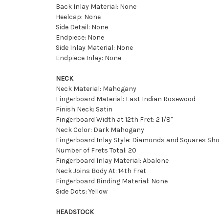
Back Inlay Material: None
Heelcap: None
Side Detail: None
Endpiece: None
Side Inlay Material: None
Endpiece Inlay: None
NECK
Neck Material: Mahogany
Fingerboard Material: East Indian Rosewood
Finish Neck: Satin
Fingerboard Width at 12th Fret: 2 1/8''
Neck Color: Dark Mahogany
Fingerboard Inlay Style: Diamonds and Squares Sho
Number of Frets Total: 20
Fingerboard Inlay Material: Abalone
Neck Joins Body At: 14th Fret
Fingerboard Binding Material: None
Side Dots: Yellow
HEADSTOCK