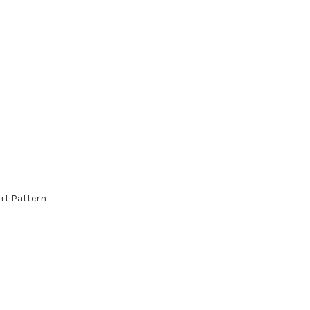
rt Pattern