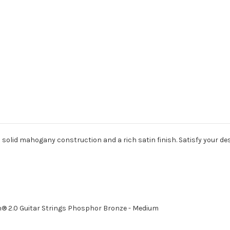
solid mahogany construction and a rich satin finish. Satisfy your desi
® 2.0 Guitar Strings Phosphor Bronze - Medium