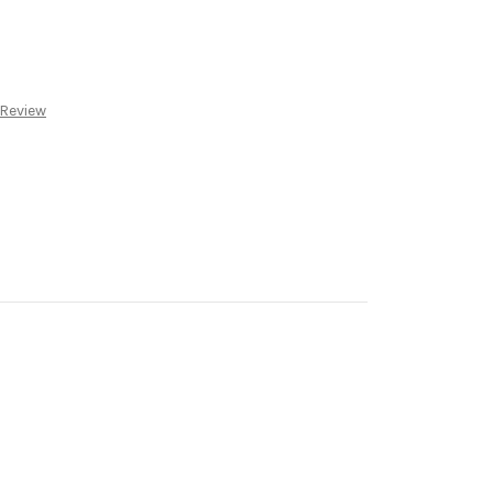
 Review