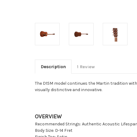
Description
1 Review
The D15M model continues the Martin tradition with 
visually distinctive and innovative.
OVERVIEW
Recommended Strings: Authentic Acoustic Lifespan
Body Size: D-14 Fret
Finish Top: Satin