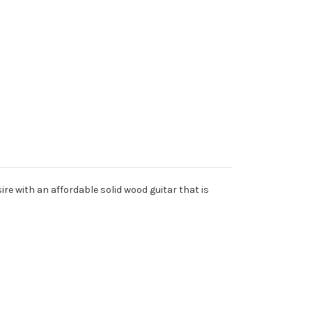
re with an affordable solid wood guitar that is