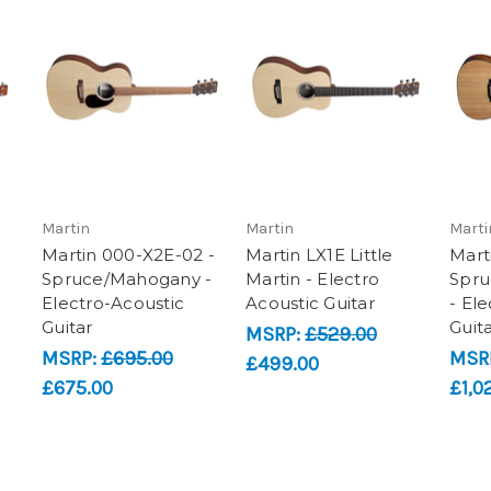
Martin
Martin
Marti
Martin 000-X2E-02 -
Martin LX1E Little
Mart
Spruce/Mahogany -
Martin - Electro
Spru
Electro-Acoustic
Acoustic Guitar
- El
Guitar
Guit
MSRP:
£529.00
MSRP:
£695.00
MSR
£499.00
£675.00
£1,0