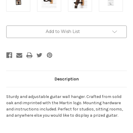
Current
Add to Wish List
Stock:
Description
Sturdy and adjustable guitar wall hanger. Crafted from solid
oak and imprinted with the Martin logo. Mounting hardware
and instructions included. Perfect for studios, sitting rooms,
and anywhere else you would like to display a prized guitar.