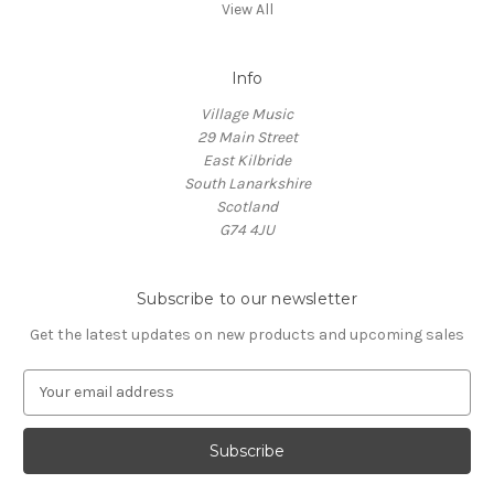
View All
Info
Village Music
29 Main Street
East Kilbride
South Lanarkshire
Scotland
G74 4JU
Subscribe to our newsletter
Get the latest updates on new products and upcoming sales
E
m
a
i
l