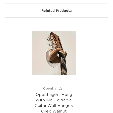
Related Products
Openhangen
Openhagen 'Hang
With Me' Foldable
Guitar Wall Hanger:
Oiled Walnut