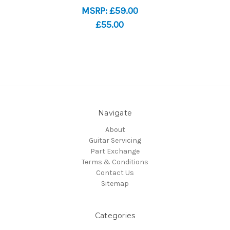
MSRP:
£59.00
£55.00
Navigate
About
Guitar Servicing
Part Exchange
Terms & Conditions
Contact Us
Sitemap
Categories