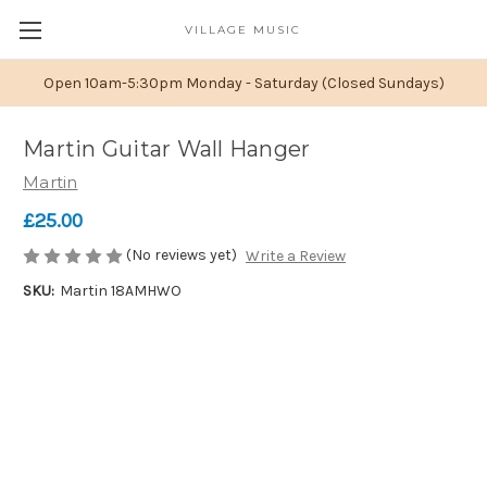
VILLAGE MUSIC
Open 10am-5:30pm Monday - Saturday (Closed Sundays)
Martin Guitar Wall Hanger
Martin
£25.00
(No reviews yet)
Write a Review
SKU:
Martin 18AMHWO