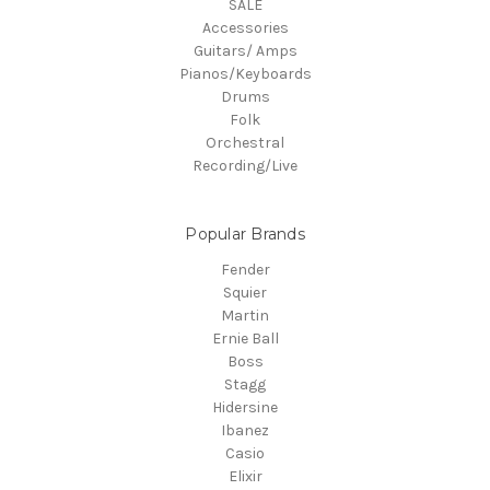
SALE
Accessories
Guitars/ Amps
Pianos/Keyboards
Drums
Folk
Orchestral
Recording/Live
Popular Brands
Fender
Squier
Martin
Ernie Ball
Boss
Stagg
Hidersine
Ibanez
Casio
Elixir