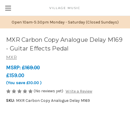
VILLAGE MUSIC
Open 10am-5:30pm Monday - Saturday (Closed Sundays)
MXR Carbon Copy Analogue Delay M169
- Guitar Effects Pedal
MXR
MSRP:
£169.00
£159.00
(You save
£10.00
)
(No reviews yet)
Write a Review
SKU:
MXR Carbon Copy Analogue Delay M169