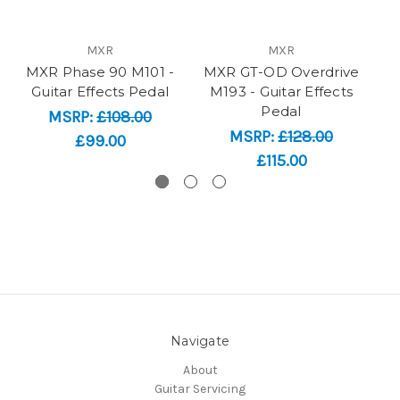
MXR
MXR
MXR Phase 90 M101 -
MXR GT-OD Overdrive
M
Guitar Effects Pedal
M193 - Guitar Effects
M
Pedal
MSRP:
£108.00
MSRP:
£128.00
£99.00
£115.00
Navigate
About
Guitar Servicing