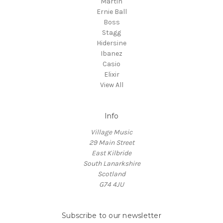
Martin
Ernie Ball
Boss
Stagg
Hidersine
Ibanez
Casio
Elixir
View All
Info
Village Music
29 Main Street
East Kilbride
South Lanarkshire
Scotland
G74 4JU
Subscribe to our newsletter