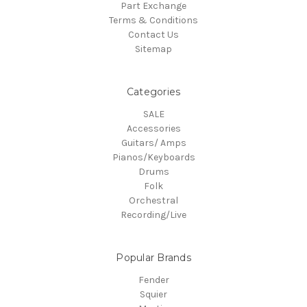
Part Exchange
Terms & Conditions
Contact Us
Sitemap
Categories
SALE
Accessories
Guitars/ Amps
Pianos/Keyboards
Drums
Folk
Orchestral
Recording/Live
Popular Brands
Fender
Squier