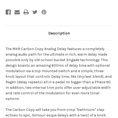
Description
The MXR Carbon Copy Analog Delay features a completely
analog audio path for the ultimate in rich, warm delay made
possible only by old-school bucket brigade technology. This
design boasts an amazing 600ms of delay time with optional
modulation via a top-mounted switch and a simple, three-
knob layout that controls Delay time, Mix (dry/wet blend), and
Regen (delay repeats) all in a pedal no bigger than a Phase 90.
In addition, two internal trim pots offer user-adjustable width
and rate control of the modulation for even more tonal
options.
The Carbon Copy will take you from crisp "bathroom" slap
echoes to epic, Gilmour-esque delays with a twist of a knob.