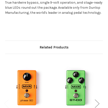
True hardwire bypass, single 9-volt operation, and stage-ready
blue LEDs round out the package. Available only from Dunlop
Manufacturing, the world's leader in analog pedal technology.
Related Products