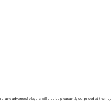
rs, and advanced players will also be pleasantly surprised at their qua