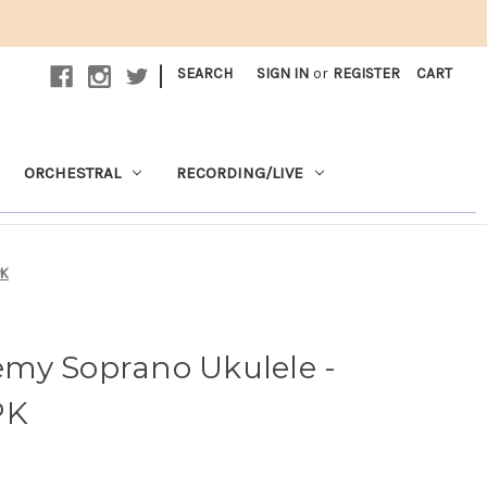
|
SEARCH
SIGN IN
or
REGISTER
CART
ORCHESTRAL
RECORDING/LIVE
PK
my Soprano Ukulele -
PK