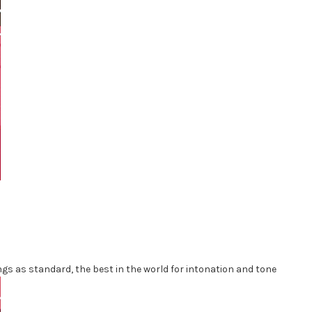
ngs as standard, the best in the world for intonation and tone