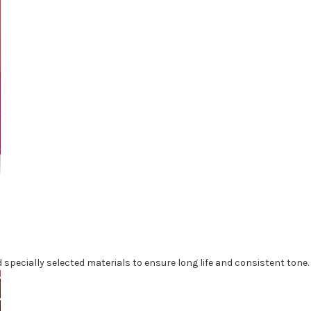
specially selected materials to ensure long life and consistent tone.