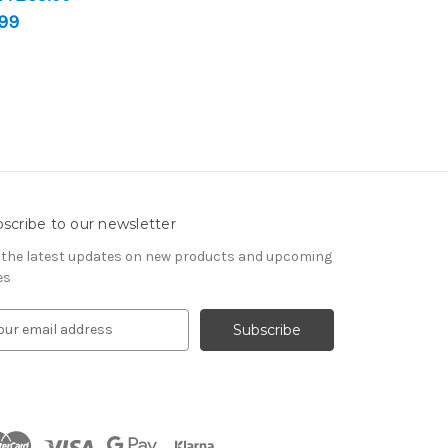
99
scribe to our newsletter
 the latest updates on new products and upcoming
es