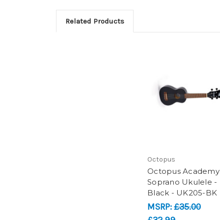
Related Products
Octopus
Octopus Academy
Soprano Ukulele -
Black - UK205-BK
MSRP:
£35.00
£32.99