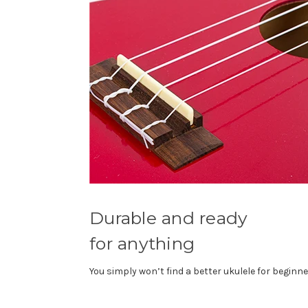
Durable and ready
for anything
You simply won’t find a better ukulele for beginne