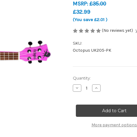
MSRP:
£35.00
£32.99
(You save
£2.01
)
(No reviews yet)
SKU:
Octopus UK205-PK
Current
Quantity:
Stock:
Decrease
Increase
Quantity
Quantity
of
of
Octopus
Octopus
Academy
Academy
Soprano
Soprano
Ukulele
Ukulele
-
-
Pink
Pink
More payment options
-
-
UK205-
UK205-
PK
PK