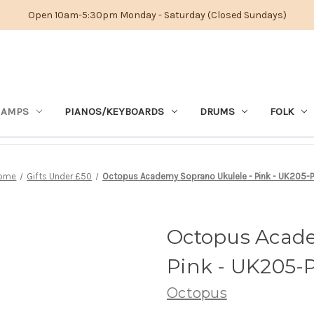
Open 10am-5:30pm Monday - Saturday (Closed Sundays)
 AMPS
PIANOS/KEYBOARDS
DRUMS
FOLK
ome
Gifts Under £50
Octopus Academy Soprano Ukulele - Pink - UK205-
Octopus Acade
Pink - UK205-
Octopus