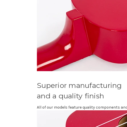
Superior manufacturing
and a quality finish
All of our models feature quality components and 