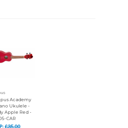
pus
opus Academy
ano Ukulele -
y Apple Red -
05-CAR
P:
£35.00