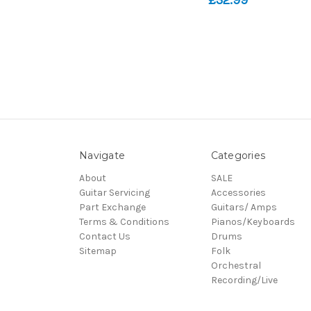
Navigate
Categories
About
SALE
Guitar Servicing
Accessories
Part Exchange
Guitars/ Amps
Terms & Conditions
Pianos/Keyboards
Contact Us
Drums
Sitemap
Folk
Orchestral
Recording/Live