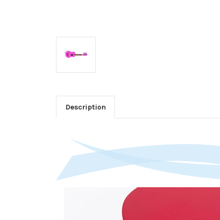
Description