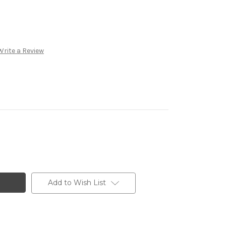
Write a Review
Add to Wish List