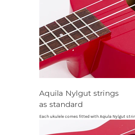
Aquila Nylgut strings
as standard
Each ukulele comes fitted with Aqiula Nylgut stri