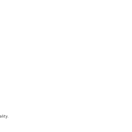
lity.