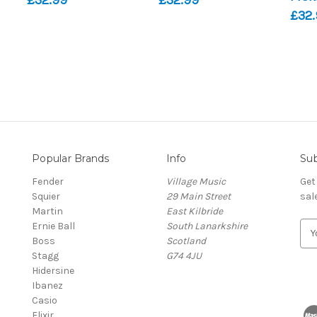
£32.
Popular Brands
Info
Sub
Fender
Village Music
Get
Squier
29 Main Street
sal
Martin
East Kilbride
Ernie Ball
South Lanarkshire
E
Boss
Scotland
m
Stagg
G74 4JU
a
Hidersine
i
Ibanez
l
Casio
A
Elixir
d