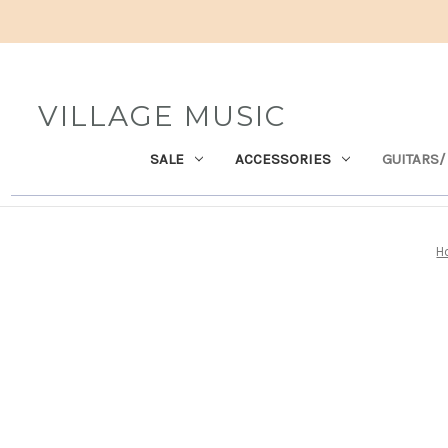
VILLAGE MUSIC
SALE
ACCESSORIES
GUITARS/
H