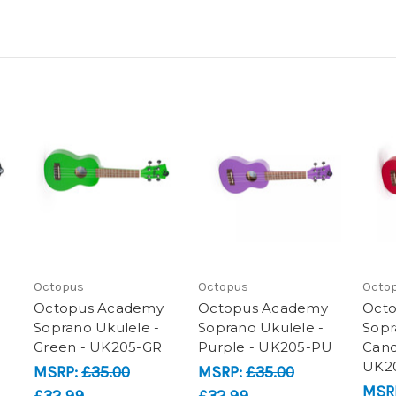
Octopus
Octopus
Octo
Octopus Academy
Octopus Academy
Oct
Soprano Ukulele -
Soprano Ukulele -
Sopr
Green - UK205-GR
Purple - UK205-PU
Cand
UK2
MSRP:
£35.00
MSRP:
£35.00
MSR
£32.99
£32.99